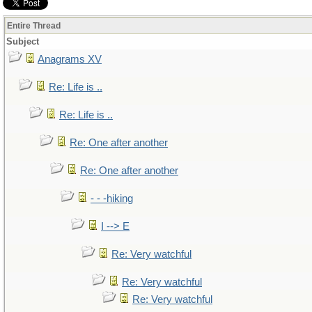
Entire Thread
Subject
Anagrams XV
Re: Life is ..
Re: Life is ..
Re: One after another
Re: One after another
- - -hiking
I --> E
Re: Very watchful
Re: Very watchful
Re: Very watchful