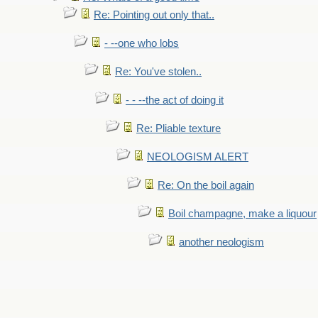
Re: Pointing out only that..
- --one who lobs
Re: You've stolen..
- - --the act of doing it
Re: Pliable texture
NEOLOGISM ALERT
Re: On the boil again
Boil champagne, make a liquour
another neologism