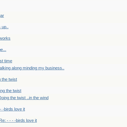
gar
 up..
 works
e...
st time
alking along minding my business..
 the twist
ng the twist
oing the twist ..in the wind
 - -birds love it
Re: - - - -birds love it