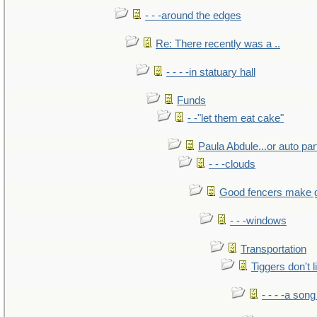
- - -around the edges
Re: There recently was a ..
- - - -in statuary hall
Funds
- -"let them eat cake"
Paula Abdule...or auto par
- - -clouds
Good fencers make 
- - -windows
Transportation
Tiggers don't 
- - - -a song