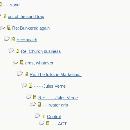
- - -sand
out of the sand trap
Re: Bunkered again
= ==beach
Re: Church business
ergs, whatever
Re: The folks in Marketing..
- - - -Jules Verne
Re: - - - -Jules Verne
- - -water drip
Control
- - -ACT