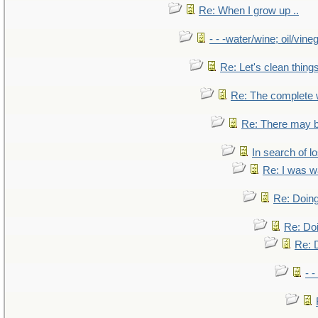
Re: When I grow up ..
- - -water/wine; oil/vine
Re: Let's clean things
Re: The complete
Re: There may b
In search of lo
Re: I was w
Re: Doing
Re: Doi
Re: D
- -