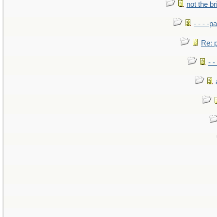
not the br
- - - -pa
Re: po
- -