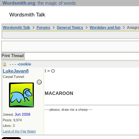
Wordsmith.org
: the magic of words
Wordsmith Talk
Wordsmith Talk
Forums
General Topics
Wordplay and fun
Anagr
Print Thread
- - - -cookie
LukeJavan8
I > O
Carpal Tunnel
MACAROON
----please, draw me a sheep----
Jun 2008
Joined:
Posts: 9,974
Likes: 3
Land of the Flat Water