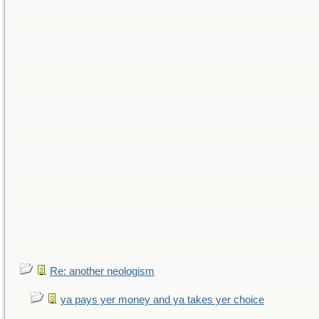
Re: another neologism
ya pays yer money and ya takes yer choice