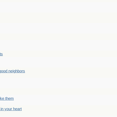
ts
good neighbors
like them
 in your heart