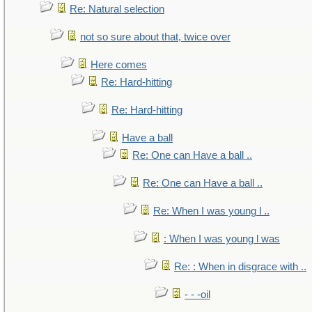
Re: Natural selection
not so sure about that, twice over
Here comes
Re: Hard-hitting
Re: Hard-hitting
Have a ball
Re: One can Have a ball ..
Re: One can Have a ball ..
Re: When I was young l ..
: When I was young l was
Re: : When in disgrace with ..
- - -oil