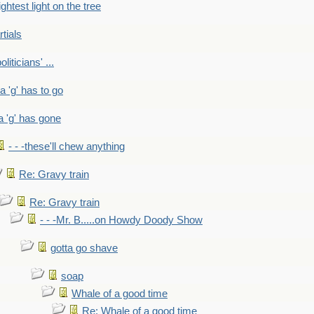
ightest light on the tree
rtials
liticians' ...
 a 'g' has to go
a 'g' has gone
- - -these'll chew anything
Re: Gravy train
Re: Gravy train
- - -Mr. B.....on Howdy Doody Show
gotta go shave
soap
Whale of a good time
Re: Whale of a good time