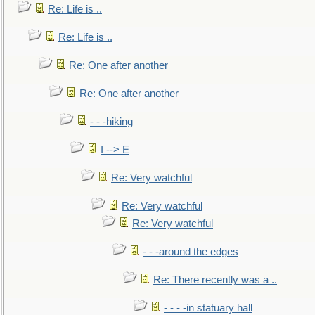
Re: Life is ..
Re: Life is ..
Re: One after another
Re: One after another
- - -hiking
I --> E
Re: Very watchful
Re: Very watchful
Re: Very watchful
- - -around the edges
Re: There recently was a ..
- - - -in statuary hall