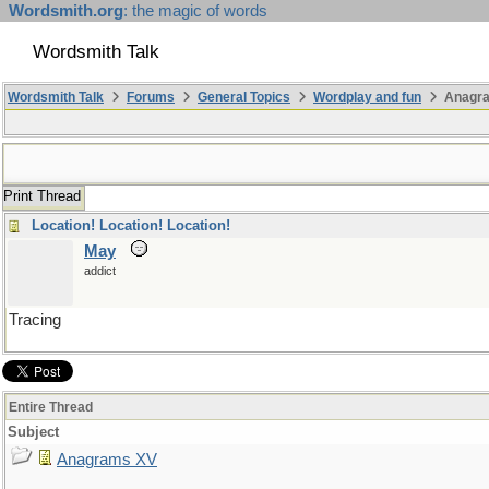
Wordsmith.org
: the magic of words
Wordsmith Talk
Wordsmith Talk
Forums
General Topics
Wordplay and fun
Anagr
Print Thread
Location! Location! Location!
May
addict
Tracing
Entire Thread
Subject
Anagrams XV