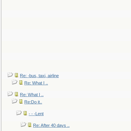
Re: -bus, taxi, airline
Re: What I ..
Re: What I ..
Re:Do it..
- - -Lent
Re: After 40 days ..