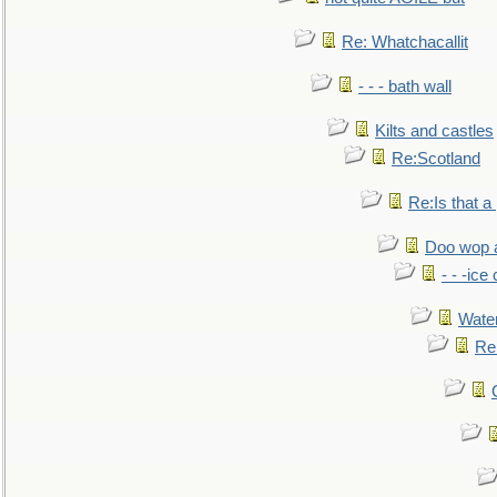
Re: Whatchacallit
- - - bath wall
Kilts and castles
Re:Scotland
Re:Is that a 
Doo wop 
- - -ic
Water
Re