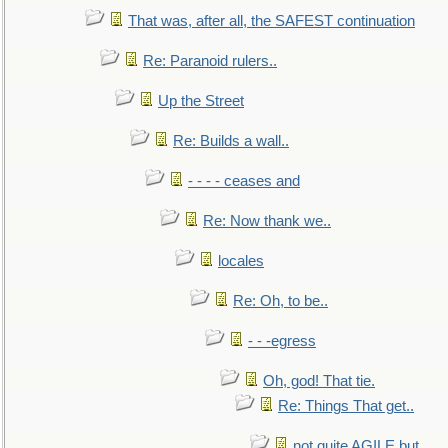
That was, after all, the SAFEST continuation
Re: Paranoid rulers..
Up the Street
Re: Builds a wall..
- - - - ceases and
Re: Now thank we..
locales
Re: Oh, to be..
- - -egress
Oh, god! That tie.
Re: Things That get..
not quite AGILE but