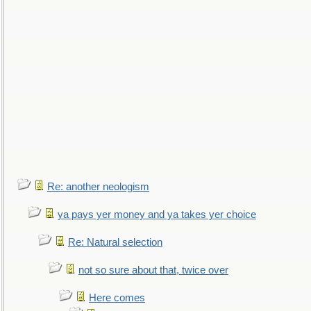
Re: another neologism
ya pays yer money and ya takes yer choice
Re: Natural selection
not so sure about that, twice over
Here comes