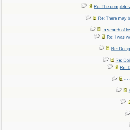
Re: The complete 
Re: There may be
In search of lo
Re: I was w
Re: Doing 
Re: Doi
Re: D
- -