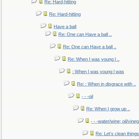
Re: Hard-hitting
Re: Hard-hitting
Have a ball
Re: One can Have a ball ..
Re: One can Have a ball ..
Re: When I was young l ..
: When I was young l was
Re: : When in disgrace with ..
- - -oil
Re: When I grow up ..
- - -water/wine; oil/vine
Re: Let's clean things