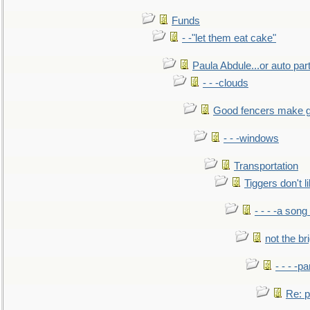
Funds
- -"let them eat cake"
Paula Abdule...or auto par
- - -clouds
Good fencers make g
- - -windows
Transportation
Tiggers don't 
- - - -a song
not the br
- - - -pa
Re: po