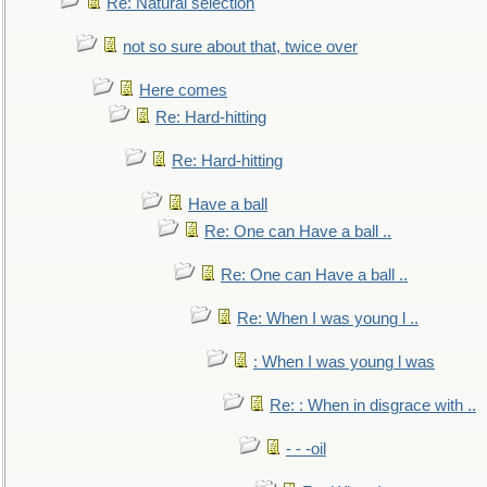
Re: Natural selection
not so sure about that, twice over
Here comes
Re: Hard-hitting
Re: Hard-hitting
Have a ball
Re: One can Have a ball ..
Re: One can Have a ball ..
Re: When I was young l ..
: When I was young l was
Re: : When in disgrace with ..
- - -oil