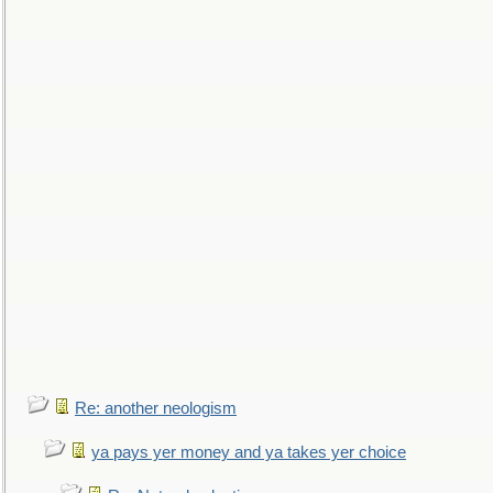
Re: another neologism
ya pays yer money and ya takes yer choice