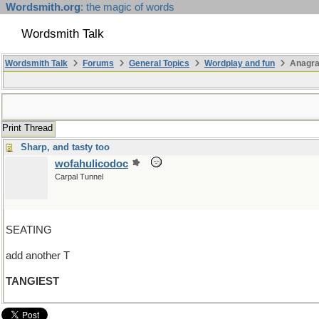
Wordsmith.org
: the magic of words
Wordsmith Talk
Wordsmith Talk
Forums
General Topics
Wordplay and fun
Anagr
Print Thread
Sharp, and tasty too
wofahulicodoc
Carpal Tunnel
SEATING
add another T
TANGIEST