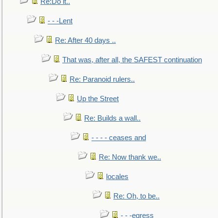
Re:Do it..
- - -Lent
Re: After 40 days ..
That was, after all, the SAFEST continuation
Re: Paranoid rulers..
Up the Street
Re: Builds a wall..
- - - - ceases and
Re: Now thank we..
locales
Re: Oh, to be..
- - -egress