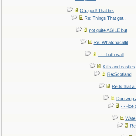
Oh, god! That tie.
Re: Things That get..
not quite AGILE but
Re: Whatchacallit
- - - bath wall
Kilts and castles
Re:Scotland
Re:Is that a 
Doo wop 
- - -ic
Water
Re