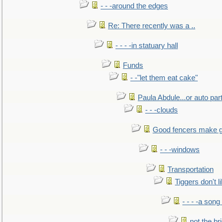
- - -around the edges
Re: There recently was a ..
- - - -in statuary hall
Funds
- -"let them eat cake"
Paula Abdule...or auto par
- - -clouds
Good fencers make g
- - -windows
Transportation
Tiggers don't 
- - - -a song
not the br