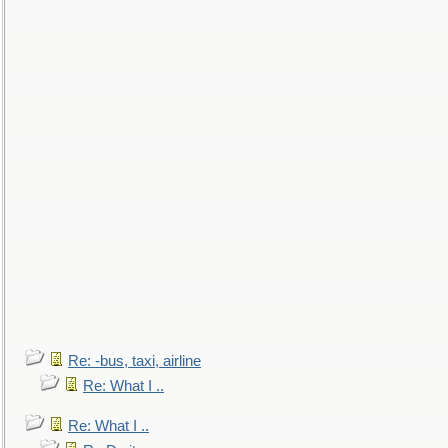
Re: -bus, taxi, airline
Re: What I ..
Re: What I ..