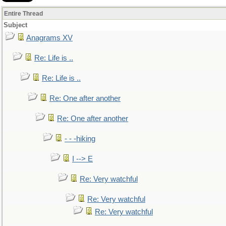
Entire Thread
Subject
Anagrams XV
Re: Life is ..
Re: Life is ..
Re: One after another
Re: One after another
- - -hiking
I --> E
Re: Very watchful
Re: Very watchful
Re: Very watchful