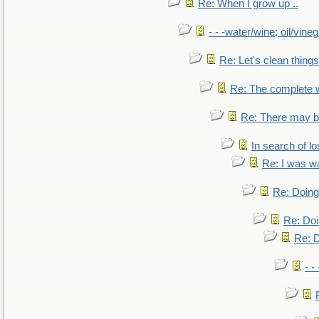
Re: When I grow up ..
- - -water/wine; oil/vine
Re: Let's clean things
Re: The complete 
Re: There may be
In search of lo
Re: I was w
Re: Doing 
Re: Doi
Re: D
- -