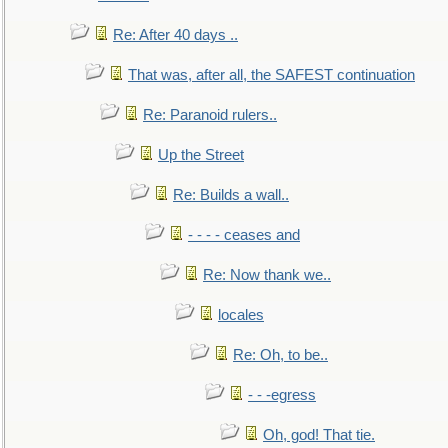
Re: After 40 days ..
That was, after all, the SAFEST continuation
Re: Paranoid rulers..
Up the Street
Re: Builds a wall..
- - - - ceases and
Re: Now thank we..
locales
Re: Oh, to be..
- - -egress
Oh, god! That tie.