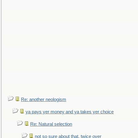
Re: another neologism
ya pays yer money and ya takes yer choice
Re: Natural selection
not so sure about that, twice over