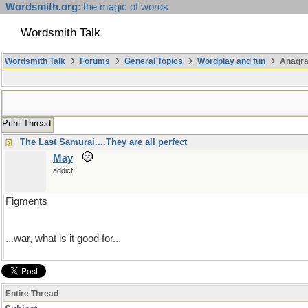
Wordsmith.org
: the magic of words
Wordsmith Talk
Wordsmith Talk
Forums
General Topics
Wordplay and fun
Anagr
Print Thread
The Last Samurai....They are all perfect
May
addict
Figments
...war, what is it good for...
Entire Thread