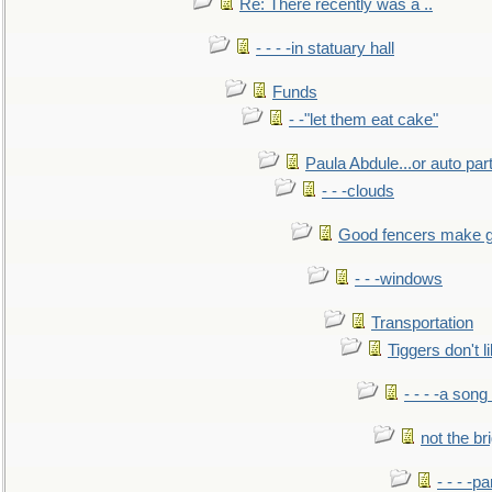
Re: There recently was a ..
- - - -in statuary hall
Funds
- -"let them eat cake"
Paula Abdule...or auto par
- - -clouds
Good fencers make g
- - -windows
Transportation
Tiggers don't 
- - - -a song
not the br
- - - -pa