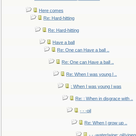
Here comes
Re: Hard-hitting
Re: Hard-hitting
Have a ball
Re: One can Have a ball ..
Re: One can Have a ball ..
Re: When I was young l ..
: When I was young l was
Re: : When in disgrace with ..
- - -oil
Re: When I grow up ..
- - -water/wine; oil/vine