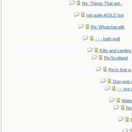
Re: Things That get..
not quite AGILE but
Re: Whatchacallit
- - - bath wall
Kilts and castles
Re:Scotland
Re:Is that a 
Doo wop 
- - -ic
Water
Re