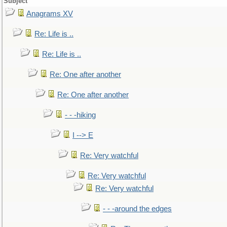
Subject
Anagrams XV
Re: Life is ..
Re: Life is ..
Re: One after another
Re: One after another
- - -hiking
I --> E
Re: Very watchful
Re: Very watchful
Re: Very watchful
- - -around the edges