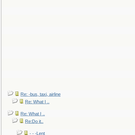
Re: -bus, taxi, airline
Re: What I ..
Re: What I ..
Re:Do it..
- - -Lent