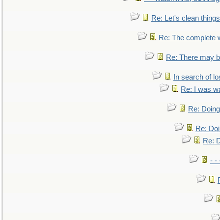
Re: Let's clean things
Re: The complete 
Re: There may be
In search of lo
Re: I was w
Re: Doing 
Re: Doi
Re: D
- -