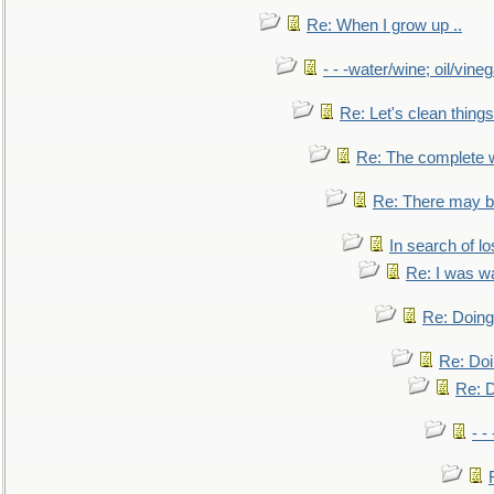
Re: When I grow up ..
- - -water/wine; oil/vine
Re: Let's clean things
Re: The complete 
Re: There may be
In search of lo
Re: I was w
Re: Doing 
Re: Doi
Re: D
- -