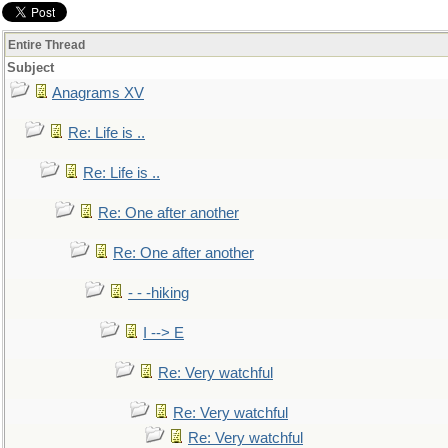
Entire Thread
Subject
Anagrams XV
Re: Life is ..
Re: Life is ..
Re: One after another
Re: One after another
- - -hiking
I --> E
Re: Very watchful
Re: Very watchful
Re: Very watchful