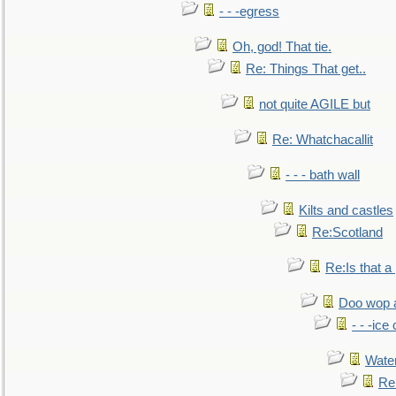
- - -egress
Oh, god! That tie.
Re: Things That get..
not quite AGILE but
Re: Whatchacallit
- - - bath wall
Kilts and castles
Re:Scotland
Re:Is that a 
Doo wop 
- - -ic
Water
Re