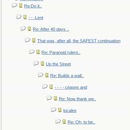
Re:Do it..
- - -Lent
Re: After 40 days ..
That was, after all, the SAFEST continuation
Re: Paranoid rulers..
Up the Street
Re: Builds a wall..
- - - - ceases and
Re: Now thank we..
locales
Re: Oh, to be..