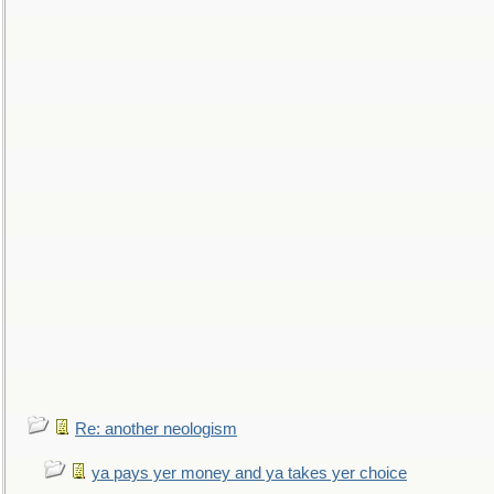
Re: another neologism
ya pays yer money and ya takes yer choice