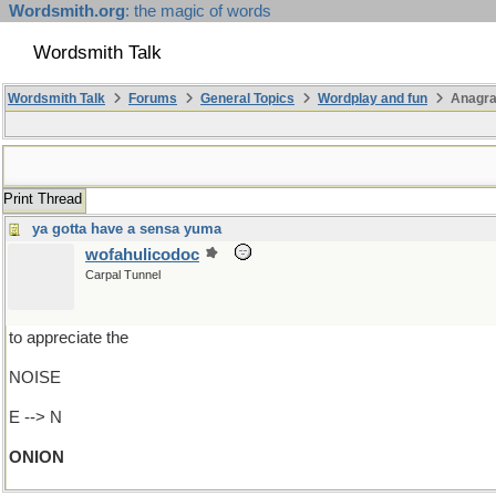
Wordsmith.org
: the magic of words
Wordsmith Talk
Wordsmith Talk
Forums
General Topics
Wordplay and fun
Anagr
Print Thread
ya gotta have a sensa yuma
wofahulicodoc
Carpal Tunnel
to appreciate the
NOISE
E --> N
ONION