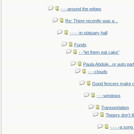
- - -around the edges
Re: There recently was a ..
- - - -in statuary hall
Funds
- -"let them eat cake"
Paula Abdule...or auto par
- - -clouds
Good fencers make g
- - -windows
Transportation
Tiggers don't 
- - - -a song