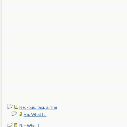
Re: -bus, taxi, airline
Re: What I ..
Re: What I ..