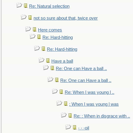
Re: Natural selection
not so sure about that, twice over
Here comes
Re: Hard-hitting
Re: Hard-hitting
Have a ball
Re: One can Have a ball ..
Re: One can Have a ball ..
Re: When I was young l ..
: When I was young l was
Re: : When in disgrace with ..
- - -oil