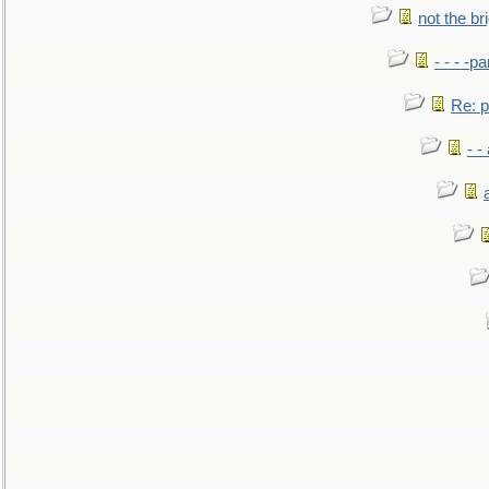
not the br
- - - -pa
Re: po
- -