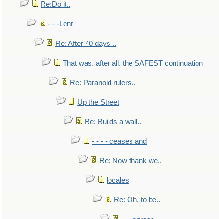
Re:Do it..
- - -Lent
Re: After 40 days ..
That was, after all, the SAFEST continuation
Re: Paranoid rulers..
Up the Street
Re: Builds a wall..
- - - - ceases and
Re: Now thank we..
locales
Re: Oh, to be..