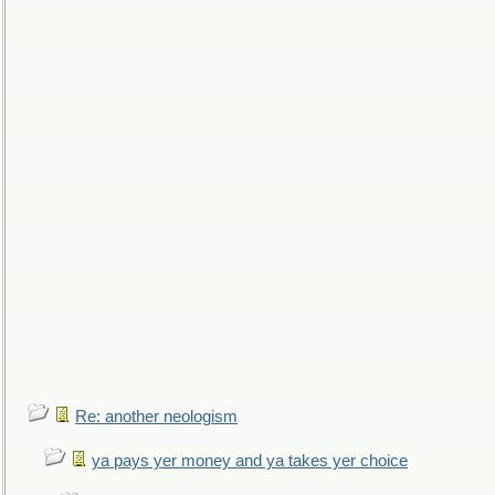
Re: another neologism
ya pays yer money and ya takes yer choice