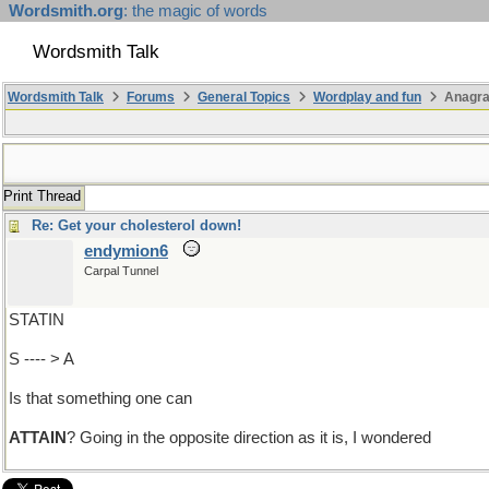
Wordsmith.org
: the magic of words
Wordsmith Talk
Wordsmith Talk
Forums
General Topics
Wordplay and fun
Anagr
Print Thread
Re: Get your cholesterol down!
endymion6
Carpal Tunnel
STATIN
S ---- > A
Is that something one can
ATTAIN
? Going in the opposite direction as it is, I wondered