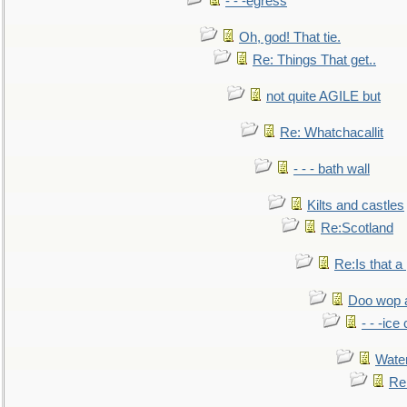
- - -egress
Oh, god! That tie.
Re: Things That get..
not quite AGILE but
Re: Whatchacallit
- - - bath wall
Kilts and castles
Re:Scotland
Re:Is that a 
Doo wop 
- - -ic
Water
Re