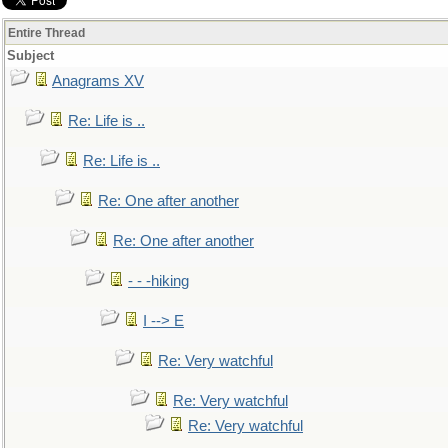
Entire Thread
Subject
Anagrams XV
Re: Life is ..
Re: Life is ..
Re: One after another
Re: One after another
- - -hiking
I --> E
Re: Very watchful
Re: Very watchful
Re: Very watchful