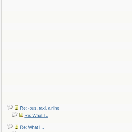
Re: -bus, taxi, airline
Re: What I ..
Re: What I ..