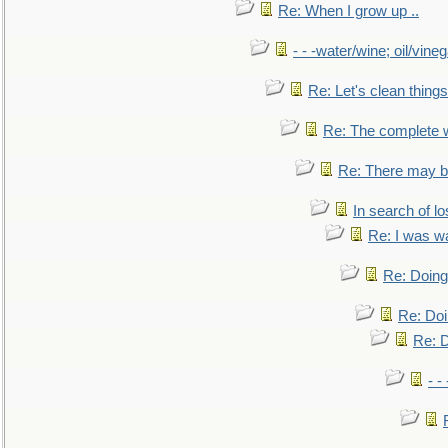
Re: When I grow up ..
- - -water/wine; oil/vine
Re: Let's clean things
Re: The complete 
Re: There may be
In search of lo
Re: I was w
Re: Doing 
Re: Doi
Re: D
- -