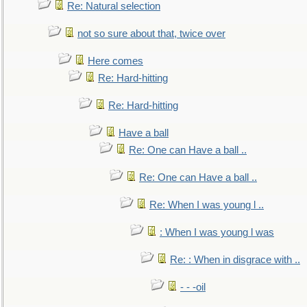
Re: Natural selection
not so sure about that, twice over
Here comes
Re: Hard-hitting
Re: Hard-hitting
Have a ball
Re: One can Have a ball ..
Re: One can Have a ball ..
Re: When I was young l ..
: When I was young l was
Re: : When in disgrace with ..
- - -oil