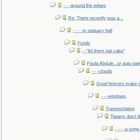
- - -around the edges
Re: There recently was a ..
- - - -in statuary hall
Funds
- -"let them eat cake"
Paula Abdule...or auto par
- - -clouds
Good fencers make g
- - -windows
Transportation
Tiggers don't 
- - - -a song