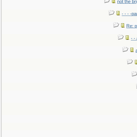
not the br
- - - -pa
Re: po
- -