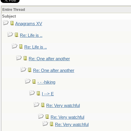
Entire Thread
Subject
Anagrams XV
Re: Life is ..
Re: Life is ..
Re: One after another
Re: One after another
- - -hiking
I --> E
Re: Very watchful
Re: Very watchful
Re: Very watchful