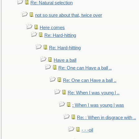
Re: Natural selection
not so sure about that, twice over
Here comes
Re: Hard-hitting
Re: Hard-hitting
Have a ball
Re: One can Have a ball ..
Re: One can Have a ball ..
Re: When I was young l ..
: When I was young l was
Re: : When in disgrace with ..
- - -oil