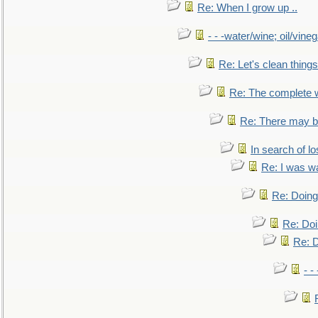
Re: When I grow up ..
- - -water/wine; oil/vine
Re: Let's clean things
Re: The complete 
Re: There may be
In search of lo
Re: I was w
Re: Doing 
Re: Doi
Re: D
- -