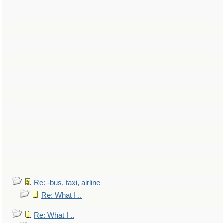
Re: -bus, taxi, airline
Re: What I ..
Re: What I ..