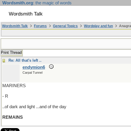
Wordsmith.org
: the magic of words
Wordsmith Talk
Wordsmith Talk
Forums
General Topics
Wordplay and fun
Anagr
Print Thread
Re: All that's left ..
endymion6
Carpal Tunnel
MARINERS
- R
..of dark and light ...and of the day
REMAINS