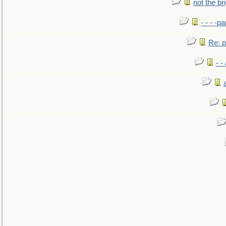
not the br
- - - -pa
Re: po
- -