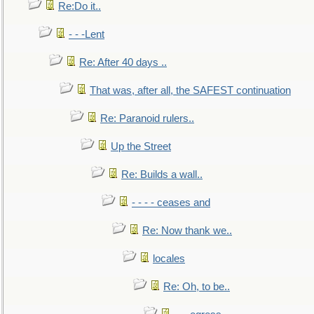
Re:Do it..
- - -Lent
Re: After 40 days ..
That was, after all, the SAFEST continuation
Re: Paranoid rulers..
Up the Street
Re: Builds a wall..
- - - - ceases and
Re: Now thank we..
locales
Re: Oh, to be..