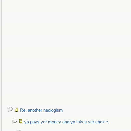
Re: another neologism
ya pays yer money and ya takes yer choice