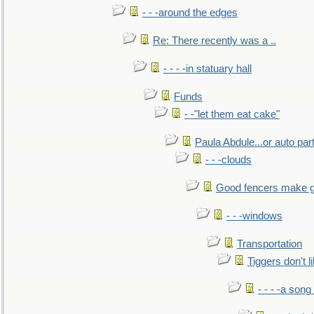
- - -around the edges
Re: There recently was a ..
- - - -in statuary hall
Funds
- -"let them eat cake"
Paula Abdule...or auto par
- - -clouds
Good fencers make g
- - -windows
Transportation
Tiggers don't 
- - - -a song