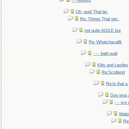
- - -egress
Oh, god! That tie.
Re: Things That get..
not quite AGILE but
Re: Whatchacallit
- - - bath wall
Kilts and castles
Re:Scotland
Re:Is that a 
Doo wop 
- - -ic
Water
Re