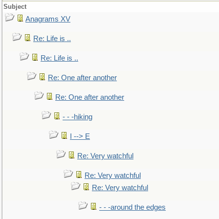
Subject
Anagrams XV
Re: Life is ..
Re: Life is ..
Re: One after another
Re: One after another
- - -hiking
I --> E
Re: Very watchful
Re: Very watchful
Re: Very watchful
- - -around the edges