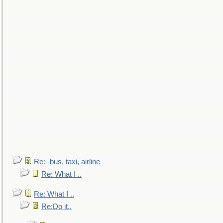
Re: -bus, taxi, airline
Re: What I ..
Re: What I ..
Re:Do it..