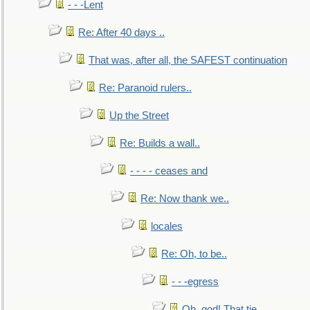
- - -Lent
Re: After 40 days ..
That was, after all, the SAFEST continuation
Re: Paranoid rulers..
Up the Street
Re: Builds a wall..
- - - - ceases and
Re: Now thank we..
locales
Re: Oh, to be..
- - -egress
Oh, god! That tie.