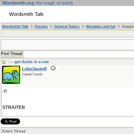
Wordsmith.org
: the magic of words
Wordsmith Talk
Wordsmith Talk
Forums
General Topics
Wordplay and fun
Anagr
Print Thread
- - -get ducks in a row
LukeJavan8
Carpal Tunnel
-R
STRAITEN
Entire Thread