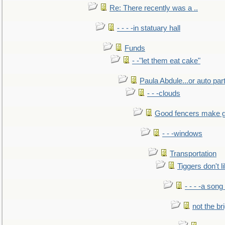
Re: There recently was a ..
- - - -in statuary hall
Funds
- -"let them eat cake"
Paula Abdule...or auto par
- - -clouds
Good fencers make g
- - -windows
Transportation
Tiggers don't 
- - - -a song
not the br