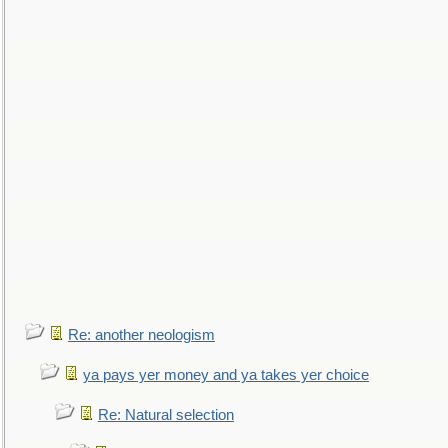
Re: another neologism
ya pays yer money and ya takes yer choice
Re: Natural selection