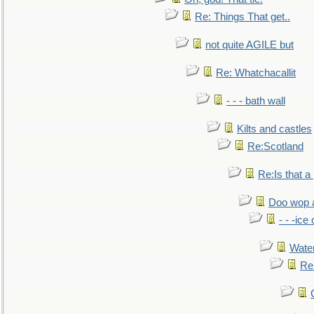
Re: Things That get..
not quite AGILE but
Re: Whatchacallit
- - - bath wall
Kilts and castles
Re:Scotland
Re:Is that a 
Doo wop 
- - -ic
Water
Re