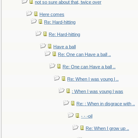
not so sure about that, twice over
Here comes
Re: Hard-hitting
Re: Hard-hitting
Have a ball
Re: One can Have a ball ..
Re: One can Have a ball ..
Re: When I was young l ..
: When I was young l was
Re: : When in disgrace with ..
- - -oil
Re: When I grow up ..