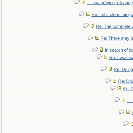
- - -water/wine; oil/vine
Re: Let's clean things
Re: The complete 
Re: There may be
In search of lo
Re: I was w
Re: Doing 
Re: Doi
Re: D
- -