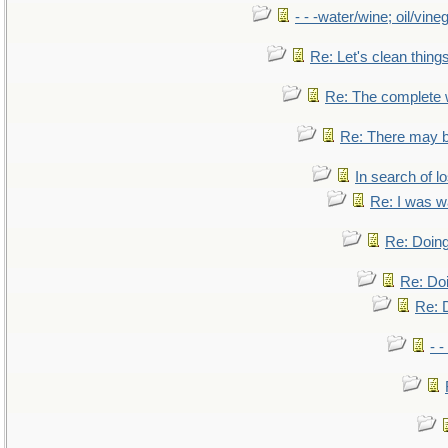
- - -water/wine; oil/vine
Re: Let's clean things
Re: The complete
Re: There may b
In search of lo
Re: I was w
Re: Doing
Re: Doi
Re: D
- -