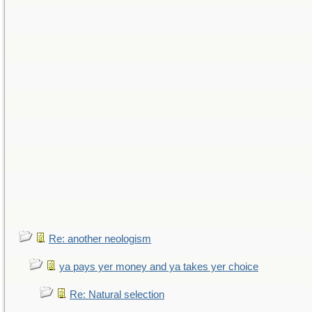
Re: another neologism
ya pays yer money and ya takes yer choice
Re: Natural selection