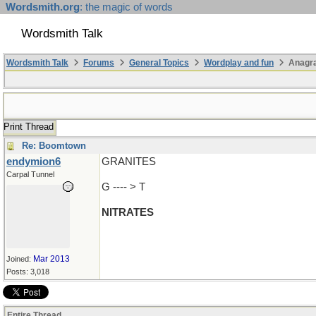
Wordsmith.org
: the magic of words
Wordsmith Talk
Wordsmith Talk
Forums
General Topics
Wordplay and fun
Anagr
Print Thread
Re: Boomtown
endymion6
GRANITES
Carpal Tunnel
G ---- > T
NITRATES
Mar 2013
Joined:
Posts: 3,018
Entire Thread