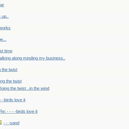
gar
 up..
 works
e...
st time
alking along minding my business..
 the twist
ng the twist
oing the twist ..in the wind
 - -birds love it
Re: - - - -birds love it
- - -sand