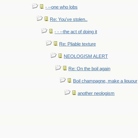
- --one who lobs
Re: You've stolen..
- - --the act of doing it
Re: Pliable texture
NEOLOGISM ALERT
Re: On the boil again
Boil champagne, make a liquour
another neologism