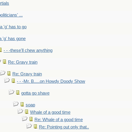
rtials
liticians' ...
 a 'g' has to go
a 'g' has gone
- - -these'll chew anything
Re: Gravy train
Re: Gravy train
- - -Mr. B.....on Howdy Doody Show
gotta go shave
soap
Whale of a good time
Re: Whale of a good time
Re: Pointing out only that..