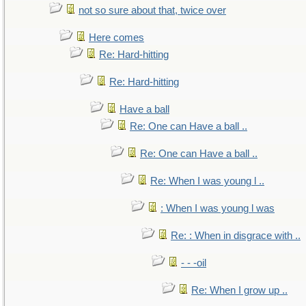
not so sure about that, twice over
Here comes
Re: Hard-hitting
Re: Hard-hitting
Have a ball
Re: One can Have a ball ..
Re: One can Have a ball ..
Re: When I was young l ..
: When I was young l was
Re: : When in disgrace with ..
- - -oil
Re: When I grow up ..