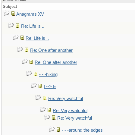
Subject
Anagrams XV
Re: Life is ..
Re: Life is ..
Re: One after another
Re: One after another
- - -hiking
I --> E
Re: Very watchful
Re: Very watchful
Re: Very watchful
- - -around the edges