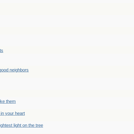
ts
good neighbors
like them
 in your heart
ightest light on the tree