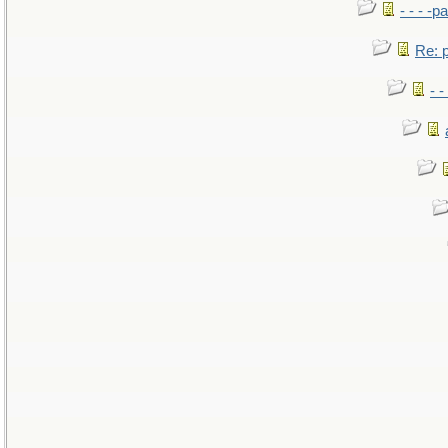
- - - -pa
Re: po
- -