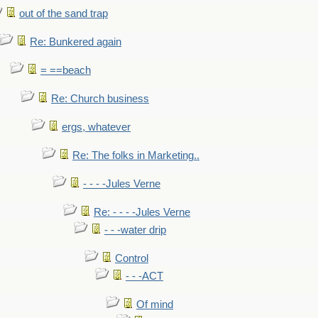
out of the sand trap
Re: Bunkered again
= ==beach
Re: Church business
ergs, whatever
Re: The folks in Marketing..
- - - -Jules Verne
Re: - - - -Jules Verne
- - -water drip
Control
- - -ACT
Of mind