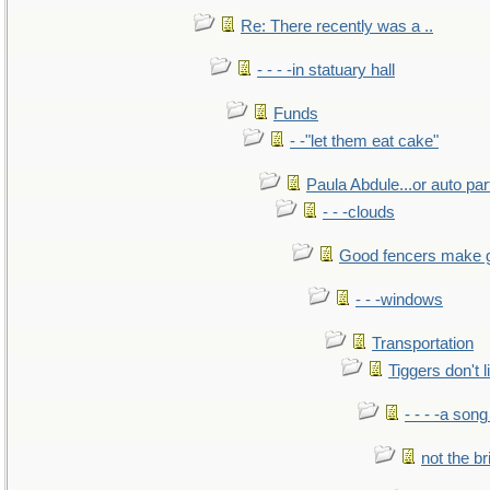
Re: There recently was a ..
- - - -in statuary hall
Funds
- -"let them eat cake"
Paula Abdule...or auto par
- - -clouds
Good fencers make 
- - -windows
Transportation
Tiggers don't 
- - - -a song
not the br