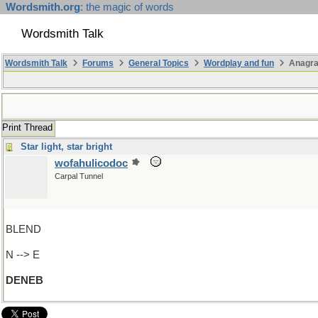
Wordsmith.org
: the magic of words
Wordsmith Talk
Wordsmith Talk
Forums
General Topics
Wordplay and fun
Anagr
Print Thread
Star light, star bright
wofahulicodoc
Carpal Tunnel
BLEND
N --> E
DENEB