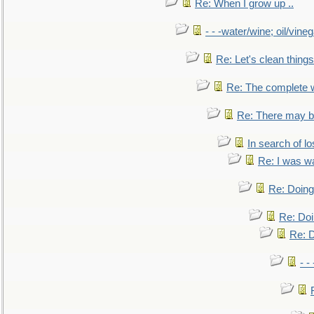
Re: When I grow up ..
- - -water/wine; oil/vine
Re: Let's clean things
Re: The complete 
Re: There may be
In search of lo
Re: I was w
Re: Doing 
Re: Doi
Re: D
- -