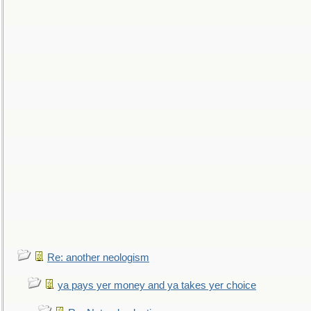
Re: another neologism
ya pays yer money and ya takes yer choice