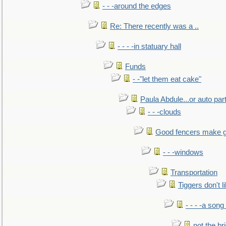
- - -around the edges
Re: There recently was a ..
- - - -in statuary hall
Funds
- -"let them eat cake"
Paula Abdule...or auto par
- - -clouds
Good fencers make g
- - -windows
Transportation
Tiggers don't 
- - - -a song
not the br