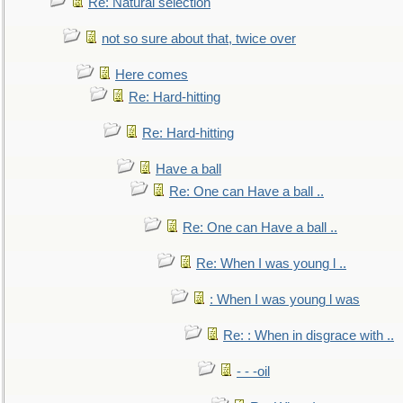
Re: Natural selection
not so sure about that, twice over
Here comes
Re: Hard-hitting
Re: Hard-hitting
Have a ball
Re: One can Have a ball ..
Re: One can Have a ball ..
Re: When I was young l ..
: When I was young l was
Re: : When in disgrace with ..
- - -oil