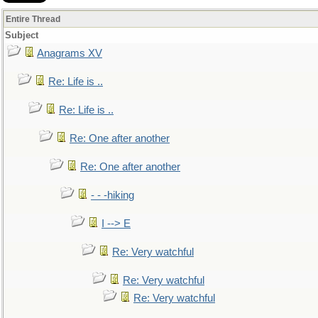
Entire Thread
Subject
Anagrams XV
Re: Life is ..
Re: Life is ..
Re: One after another
Re: One after another
- - -hiking
I --> E
Re: Very watchful
Re: Very watchful
Re: Very watchful