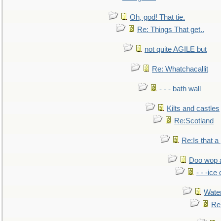
Oh, god! That tie.
Re: Things That get..
not quite AGILE but
Re: Whatchacallit
- - - bath wall
Kilts and castles
Re:Scotland
Re:Is that a 
Doo wop 
- - -ic
Water
Re