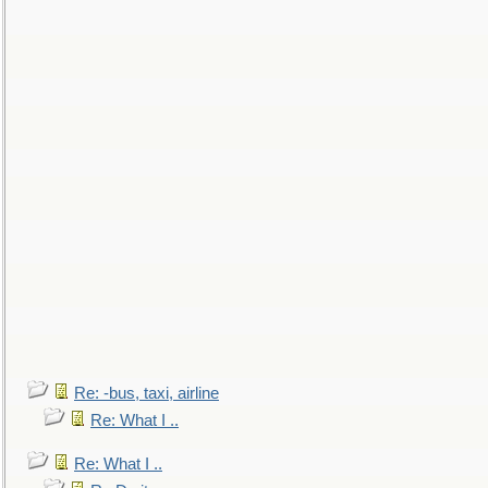
Re: -bus, taxi, airline
Re: What I ..
Re: What I ..