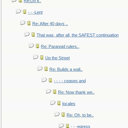
Re:Do it..
- - -Lent
Re: After 40 days ..
That was, after all, the SAFEST continuation
Re: Paranoid rulers..
Up the Street
Re: Builds a wall..
- - - - ceases and
Re: Now thank we..
locales
Re: Oh, to be..
- - -egress