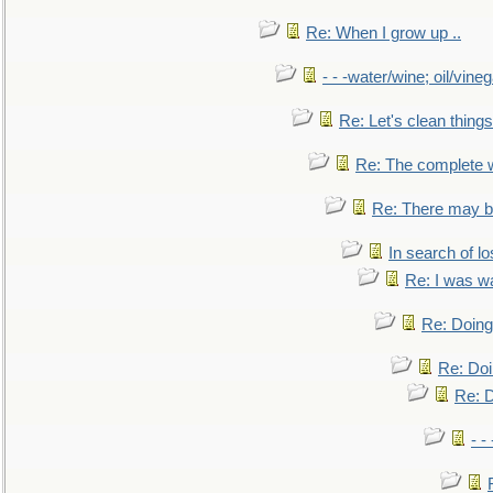
Re: When I grow up ..
- - -water/wine; oil/vine
Re: Let's clean things
Re: The complete 
Re: There may be
In search of lo
Re: I was w
Re: Doing 
Re: Doi
Re: D
- -