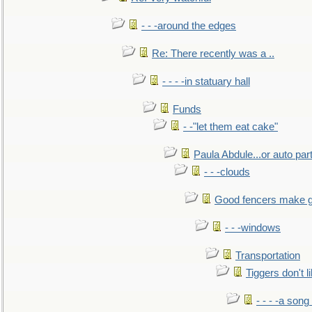
- - -around the edges
Re: There recently was a ..
- - - -in statuary hall
Funds
- -"let them eat cake"
Paula Abdule...or auto par
- - -clouds
Good fencers make g
- - -windows
Transportation
Tiggers don't 
- - - -a song