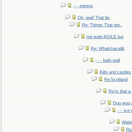
- - -egress
Oh, god! That tie.
Re: Things That get..
not quite AGILE but
Re: Whatchacallit
- - - bath wall
Kilts and castles
Re:Scotland
Re:Is that a 
Doo wop 
- - -ic
Water
Re