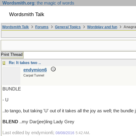
Wordsmith.org
: the magic of words
Wordsmith Talk
Wordsmith Talk
Forums
General Topics
Wordplay and fun
Anagr
Print Thread
Re: It takes two ..
endymion6
Carpal Tunnel
BUNDLE
- U
..to tango, but taking 'U' out of it takes all the joy as well; the bundle
BLEND
..my Dar(jee)ling Lady Grey
Last edited by endymion6;
.
08/08/2016
5:42 AM