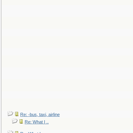
Re: -bus, taxi, airline
Re: What I ..