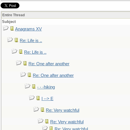
Entire Thread
Subject
Anagrams XV
Re: Life is ..
Re: Life is ..
Re: One after another
Re: One after another
- - -hiking
I --> E
Re: Very watchful
Re: Very watchful
Re: Very watchful