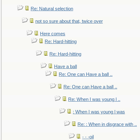
Re: Natural selection
not so sure about that, twice over
Here comes
Re: Hard-hitting
Re: Hard-hitting
Have a ball
Re: One can Have a ball ..
Re: One can Have a ball ..
Re: When I was young l ..
: When I was young l was
Re: : When in disgrace with ..
- - -oil