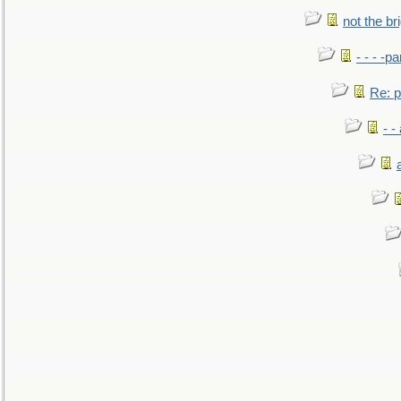
not the br
- - - -pa
Re: po
- -