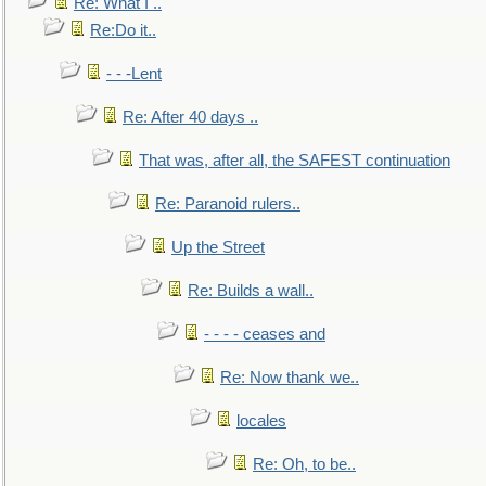
Re: What I ..
Re:Do it..
- - -Lent
Re: After 40 days ..
That was, after all, the SAFEST continuation
Re: Paranoid rulers..
Up the Street
Re: Builds a wall..
- - - - ceases and
Re: Now thank we..
locales
Re: Oh, to be..