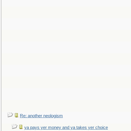
Re: another neologism
ya pays yer money and ya takes yer choice