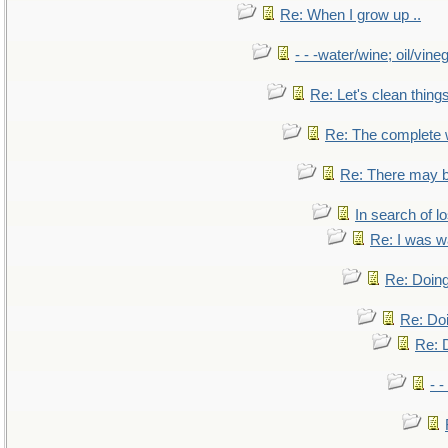
Re: When I grow up ..
- - -water/wine; oil/vine
Re: Let's clean things
Re: The complete
Re: There may b
In search of lo
Re: I was w
Re: Doing
Re: Doi
Re: D
- -