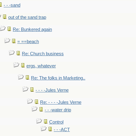
- - -sand
out of the sand trap
Re: Bunkered again
= ==beach
Re: Church business
ergs, whatever
Re: The folks in Marketing..
- - - -Jules Verne
Re: - - - -Jules Verne
- - -water drip
Control
- - -ACT