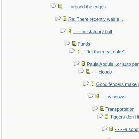
- - -around the edges
Re: There recently was a ..
- - - -in statuary hall
Funds
- -"let them eat cake"
Paula Abdule...or auto par
- - -clouds
Good fencers make 
- - -windows
Transportation
Tiggers don't 
- - - -a song