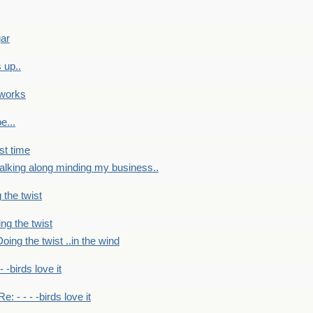
gar
 up..
 works
e...
st time
alking along minding my business..
 the twist
ng the twist
oing the twist ..in the wind
 - -birds love it
Re: - - - -birds love it