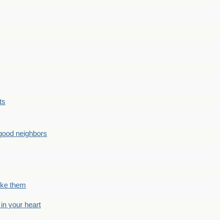
ts
good neighbors
like them
 in your heart