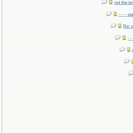
not the br
- - - -pa
Re: po
- -