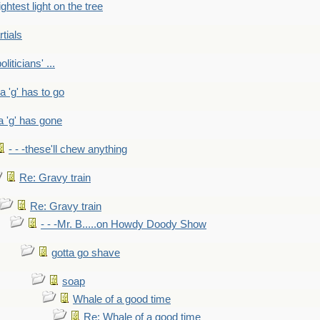
ightest light on the tree
rtials
liticians' ...
 a 'g' has to go
a 'g' has gone
- - -these'll chew anything
Re: Gravy train
Re: Gravy train
- - -Mr. B.....on Howdy Doody Show
gotta go shave
soap
Whale of a good time
Re: Whale of a good time