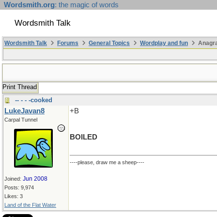
Wordsmith.org
: the magic of words
Wordsmith Talk
Wordsmith Talk
Forums
General Topics
Wordplay and fun
Anagr
Print Thread
-- - - -cooked
LukeJavan8
+B
Carpal Tunnel
BOILED
----please, draw me a sheep----
Jun 2008
Joined:
Posts: 9,974
Likes: 3
Land of the Flat Water