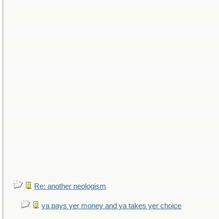
Re: another neologism
ya pays yer money and ya takes yer choice