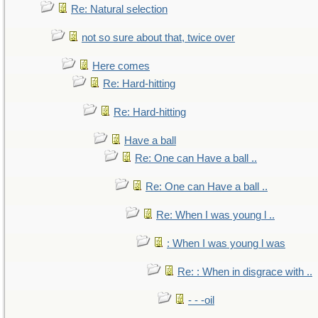
Re: Natural selection
not so sure about that, twice over
Here comes
Re: Hard-hitting
Re: Hard-hitting
Have a ball
Re: One can Have a ball ..
Re: One can Have a ball ..
Re: When I was young l ..
: When I was young l was
Re: : When in disgrace with ..
- - -oil