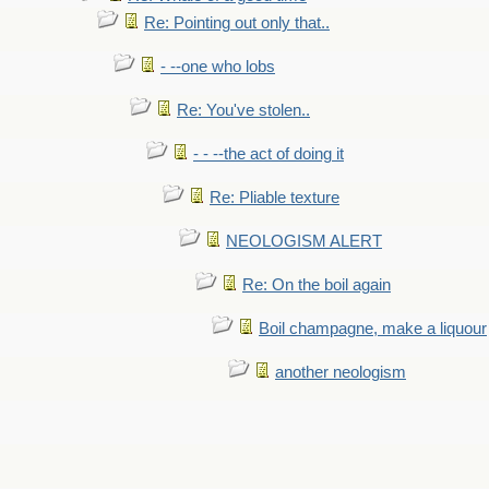
Re: Pointing out only that..
- --one who lobs
Re: You've stolen..
- - --the act of doing it
Re: Pliable texture
NEOLOGISM ALERT
Re: On the boil again
Boil champagne, make a liquour
another neologism