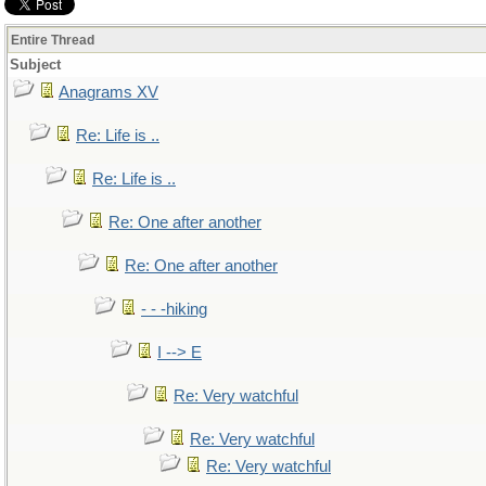
Entire Thread
Subject
Anagrams XV
Re: Life is ..
Re: Life is ..
Re: One after another
Re: One after another
- - -hiking
I --> E
Re: Very watchful
Re: Very watchful
Re: Very watchful