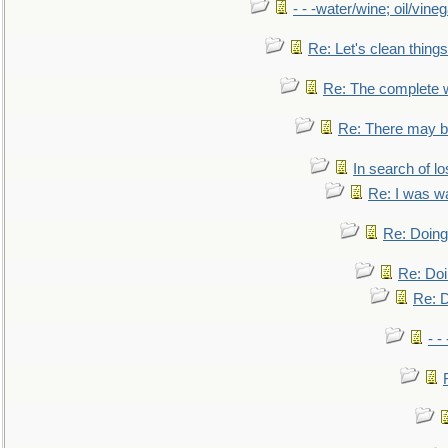
- - -water/wine; oil/vine
Re: Let's clean things
Re: The complete 
Re: There may be
In search of lo
Re: I was w
Re: Doing 
Re: Doi
Re: D
- -