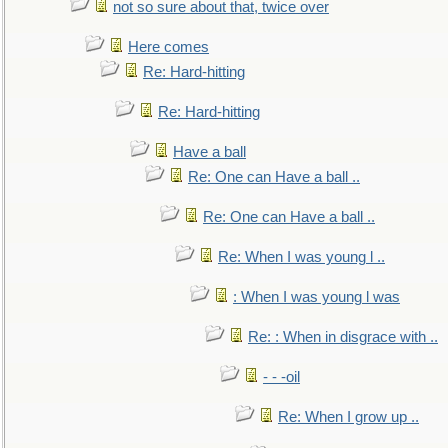
not so sure about that, twice over
Here comes
Re: Hard-hitting
Re: Hard-hitting
Have a ball
Re: One can Have a ball ..
Re: One can Have a ball ..
Re: When I was young l ..
: When I was young l was
Re: : When in disgrace with ..
- - -oil
Re: When I grow up ..