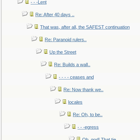
- - -Lent
Re: After 40 days ..
That was, after all, the SAFEST continuation
Re: Paranoid rulers..
Up the Street
Re: Builds a wall..
- - - - ceases and
Re: Now thank we..
locales
Re: Oh, to be..
- - -egress
Oh, god! That tie.