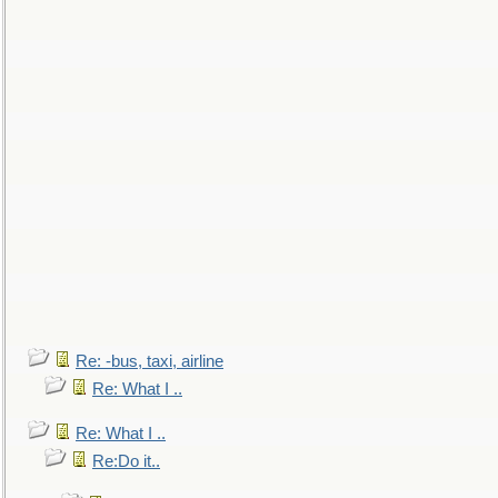
Re: -bus, taxi, airline
Re: What I ..
Re: What I ..
Re:Do it..