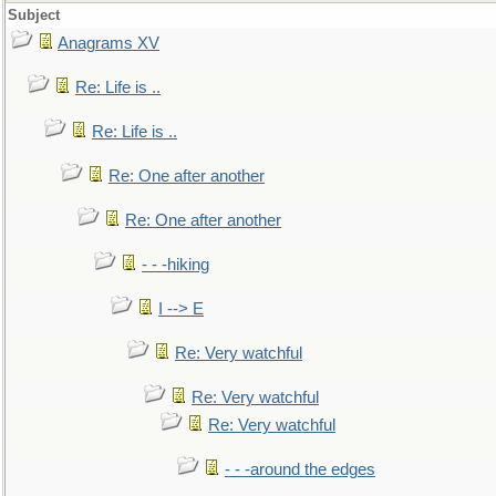
Subject
Anagrams XV
Re: Life is ..
Re: Life is ..
Re: One after another
Re: One after another
- - -hiking
I --> E
Re: Very watchful
Re: Very watchful
Re: Very watchful
- - -around the edges