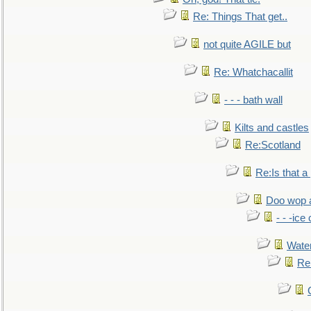
Re: Things That get..
not quite AGILE but
Re: Whatchacallit
- - - bath wall
Kilts and castles
Re:Scotland
Re:Is that a 
Doo wop 
- - -ic
Water
Re