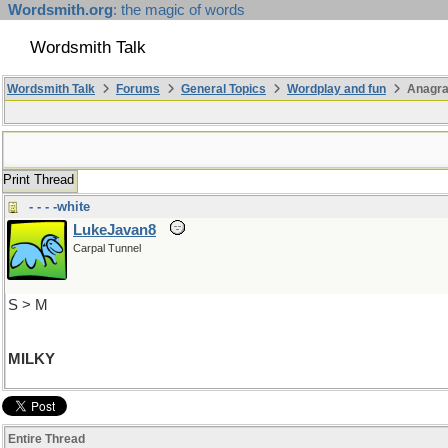
Wordsmith.org
: the magic of words
Wordsmith Talk
Wordsmith Talk
Forums
General Topics
Wordplay and fun
Anagr
Print Thread
- - - -white
LukeJavan8
Carpal Tunnel
S > M
MILKY
Entire Thread