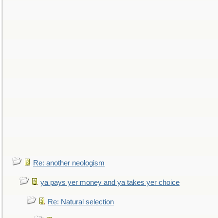
Re: another neologism
ya pays yer money and ya takes yer choice
Re: Natural selection