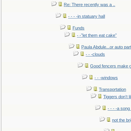
Re: There recently was a ..
- - - -in statuary hall
Funds
- -"let them eat cake"
Paula Abdule...or auto par
- - -clouds
Good fencers make g
- - -windows
Transportation
Tiggers don't 
- - - -a song
not the br