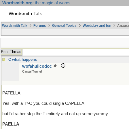
Wordsmith.org
: the magic of words
Wordsmith Talk
Wordsmith Talk
Forums
General Topics
Wordplay and fun
Anagr
Print Thread
C what happens
wofahulicodoc
Carpal Tunnel
PATELLA
Yes, with a T>C you could sing a CAPELLA
but I'd rather skip the T entirely and eat up some yummy
PAELLA