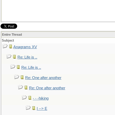
Entire Thread
Subject
Anagrams XV
Re: Life is ..
Re: Life is ..
Re: One after another
Re: One after another
- - -hiking
I --> E