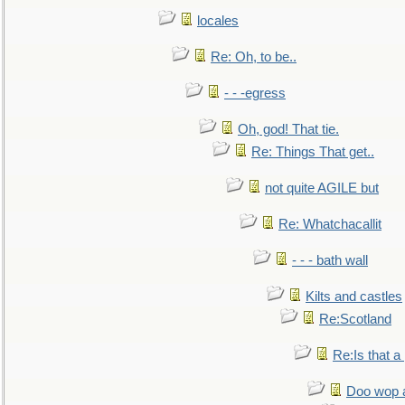
locales
Re: Oh, to be..
- - -egress
Oh, god! That tie.
Re: Things That get..
not quite AGILE but
Re: Whatchacallit
- - - bath wall
Kilts and castles
Re:Scotland
Re:Is that a 
Doo wop 