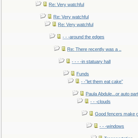
Re: Very watchful
Re: Very watchful
Re: Very watchful
- - -around the edges
Re: There recently was a ..
- - - -in statuary hall
Funds
- -"let them eat cake"
Paula Abdule...or auto par
- - -clouds
Good fencers make g
- - -windows