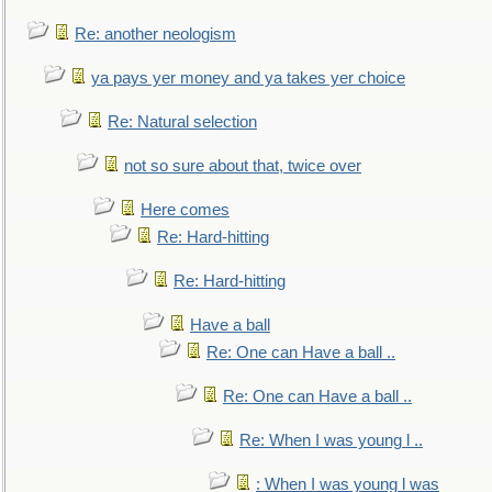
Re: another neologism
ya pays yer money and ya takes yer choice
Re: Natural selection
not so sure about that, twice over
Here comes
Re: Hard-hitting
Re: Hard-hitting
Have a ball
Re: One can Have a ball ..
Re: One can Have a ball ..
Re: When I was young l ..
: When I was young l was