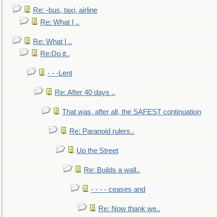
Re: -bus, taxi, airline
Re: What I ..
Re: What I ..
Re:Do it..
- - -Lent
Re: After 40 days ..
That was, after all, the SAFEST continuation
Re: Paranoid rulers..
Up the Street
Re: Builds a wall..
- - - - ceases and
Re: Now thank we..