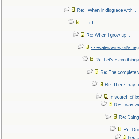
Re: : When in disgrace with ..
- - -oil
Re: When I grow up ..
- - -water/wine; oil/vine
Re: Let's clean things
Re: The complete 
Re: There may be
In search of lo
Re: I was w
Re: Doing 
Re: Doi
Re: D