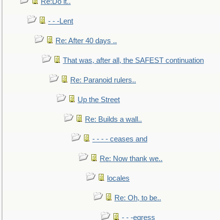
Re:Do it..
- - -Lent
Re: After 40 days ..
That was, after all, the SAFEST continuation
Re: Paranoid rulers..
Up the Street
Re: Builds a wall..
- - - - ceases and
Re: Now thank we..
locales
Re: Oh, to be..
- - -egress