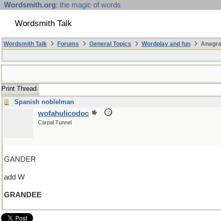
Wordsmith.org
: the magic of words
Wordsmith Talk
Wordsmith Talk
Forums
General Topics
Wordplay and fun
Anagr
Print Thread
Spanish noblelman
wofahulicodoc
Carpal Tunnel
GANDER
add W
GRANDEE