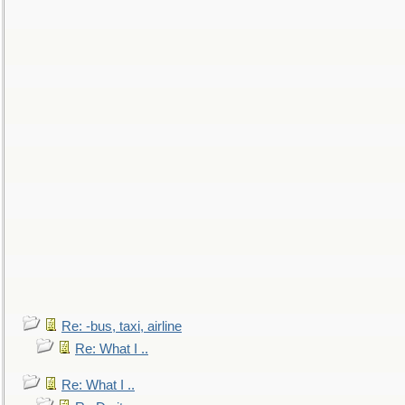
Re: -bus, taxi, airline
Re: What I ..
Re: What I ..