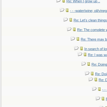
Re: When I grow up ..
- - -water/wine; oil/vine
Re: Let's clean things
Re: The complete 
Re: There may be
In search of lo
Re: I was w
Re: Doing 
Re: Doi
Re: D
- -