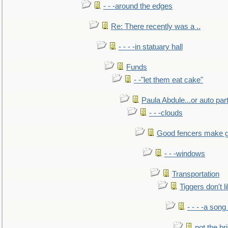
- - -around the edges
Re: There recently was a ..
- - - -in statuary hall
Funds
- -"let them eat cake"
Paula Abdule...or auto par
- - -clouds
Good fencers make g
- - -windows
Transportation
Tiggers don't 
- - - -a song
not the br