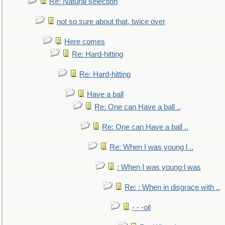
Re: Natural selection
not so sure about that, twice over
Here comes
Re: Hard-hitting
Re: Hard-hitting
Have a ball
Re: One can Have a ball ..
Re: One can Have a ball ..
Re: When I was young l ..
: When I was young l was
Re: : When in disgrace with ..
- - -oil