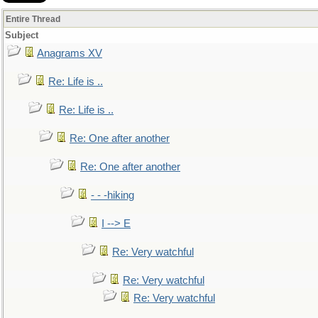
Entire Thread
Subject
Anagrams XV
Re: Life is ..
Re: Life is ..
Re: One after another
Re: One after another
- - -hiking
I --> E
Re: Very watchful
Re: Very watchful
Re: Very watchful