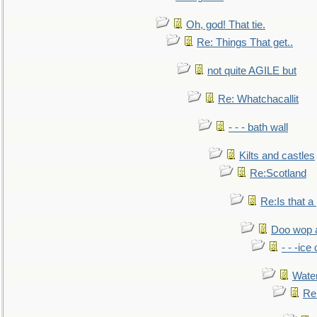
Oh, god! That tie.
Re: Things That get..
not quite AGILE but
Re: Whatchacallit
- - - bath wall
Kilts and castles
Re:Scotland
Re:Is that a 
Doo wop 
- - -ic
Water
Re