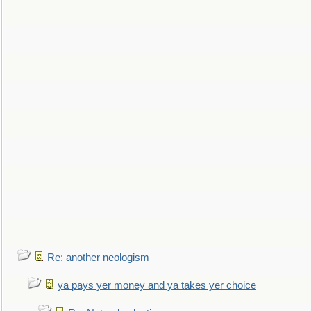
Re: another neologism
ya pays yer money and ya takes yer choice