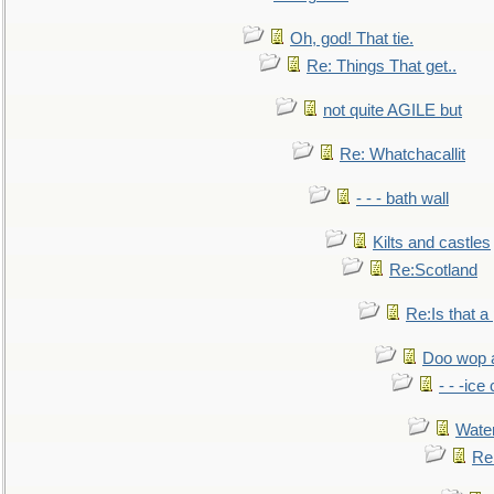
Oh, god! That tie.
Re: Things That get..
not quite AGILE but
Re: Whatchacallit
- - - bath wall
Kilts and castles
Re:Scotland
Re:Is that a 
Doo wop 
- - -ic
Water
Re