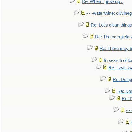
Re: When I grow up ..
- - -water/wine; oil/vine
Re: Let's clean things
Re: The complete 
Re: There may be
In search of lo
Re: I was w
Re: Doing 
Re: Doi
Re: D
- -