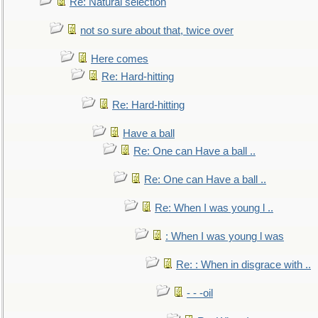
Re: Natural selection
not so sure about that, twice over
Here comes
Re: Hard-hitting
Re: Hard-hitting
Have a ball
Re: One can Have a ball ..
Re: One can Have a ball ..
Re: When I was young l ..
: When I was young l was
Re: : When in disgrace with ..
- - -oil