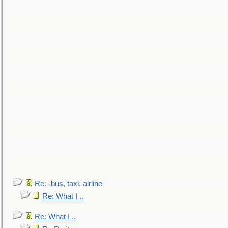
Re: -bus, taxi, airline
Re: What I ..
Re: What I ..