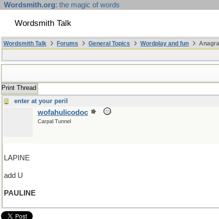
Wordsmith.org
: the magic of words
Wordsmith Talk
Wordsmith Talk
Forums
General Topics
Wordplay and fun
Anagr
Print Thread
enter at your peril
wofahulicodoc
Carpal Tunnel
LAPINE
add U
PAULINE