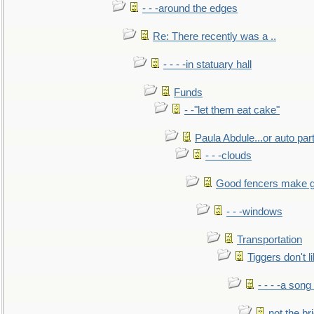
- - -around the edges
Re: There recently was a ..
- - - -in statuary hall
Funds
- -"let them eat cake"
Paula Abdule...or auto par
- - -clouds
Good fencers make g
- - -windows
Transportation
Tiggers don't 
- - - -a song
not the br