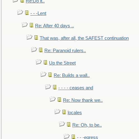
Re:Do it..
- - -Lent
Re: After 40 days ..
That was, after all, the SAFEST continuation
Re: Paranoid rulers..
Up the Street
Re: Builds a wall..
- - - - ceases and
Re: Now thank we..
locales
Re: Oh, to be..
- - -egress