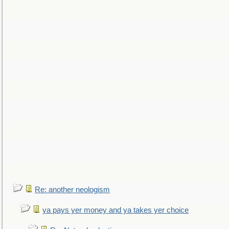
Re: another neologism
ya pays yer money and ya takes yer choice