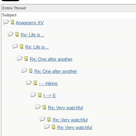
Entire Thread
Subject
Anagrams XV
Re: Life is ..
Re: Life is ..
Re: One after another
Re: One after another
- - -hiking
I --> E
Re: Very watchful
Re: Very watchful
Re: Very watchful