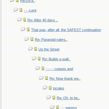
Re:Do it..
- - -Lent
Re: After 40 days ..
That was, after all, the SAFEST continuation
Re: Paranoid rulers..
Up the Street
Re: Builds a wall..
- - - - ceases and
Re: Now thank we..
locales
Re: Oh, to be..
- - -egress