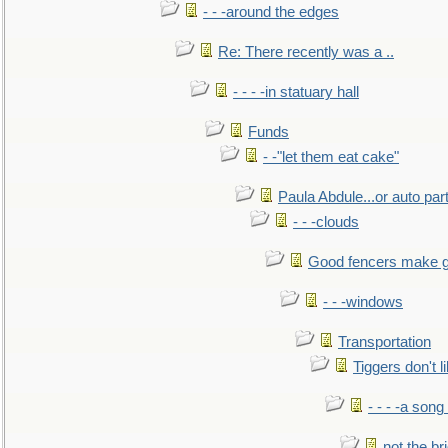
- - -around the edges
Re: There recently was a ..
- - - -in statuary hall
Funds
- -"let them eat cake"
Paula Abdule...or auto par
- - -clouds
Good fencers make g
- - -windows
Transportation
Tiggers don't 
- - - -a song
not the br