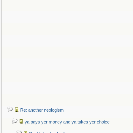
Re: another neologism
ya pays yer money and ya takes yer choice