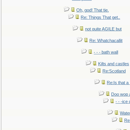
Oh, god! That tie.
Re: Things That get..
not quite AGILE but
Re: Whatchacallit
- - - bath wall
Kilts and castles
Re:Scotland
Re:Is that a 
Doo wop 
- - -ic
Water
Re