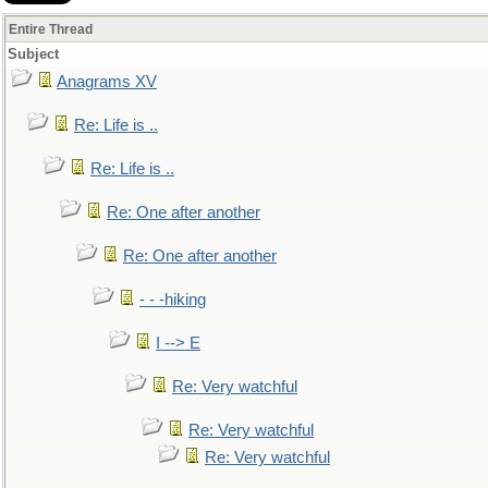
Entire Thread
Subject
Anagrams XV
Re: Life is ..
Re: Life is ..
Re: One after another
Re: One after another
- - -hiking
I --> E
Re: Very watchful
Re: Very watchful
Re: Very watchful