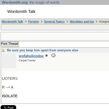
Wordsmith.org
: the magic of words
Wordsmith Talk
Wordsmith Talk
Forums
General Topics
Wordplay and fun
Anagr
Print Thread
Be sure you keep him apart from everyone else
wofahulicodoc
Carpal Tunnel
LIOTERS
R --> A
ISOLATE