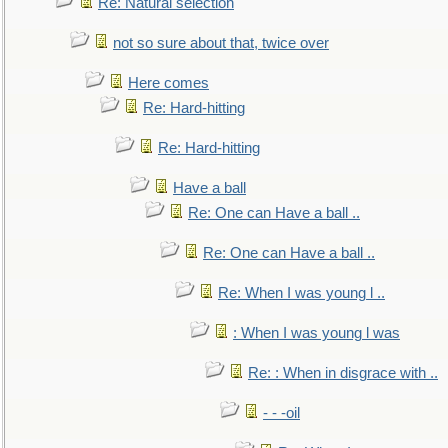
Re: Natural selection
not so sure about that, twice over
Here comes
Re: Hard-hitting
Re: Hard-hitting
Have a ball
Re: One can Have a ball ..
Re: One can Have a ball ..
Re: When I was young l ..
: When I was young l was
Re: : When in disgrace with ..
- - -oil