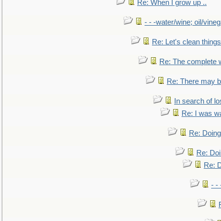
Re: When I grow up ..
- - -water/wine; oil/vine
Re: Let's clean things
Re: The complete 
Re: There may be
In search of lo
Re: I was w
Re: Doing 
Re: Doi
Re: D
- -