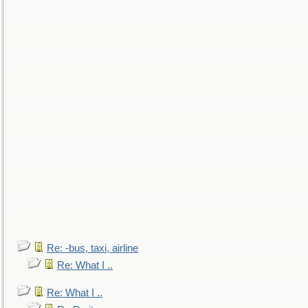
Re: -bus, taxi, airline
Re: What I ..
Re: What I ..