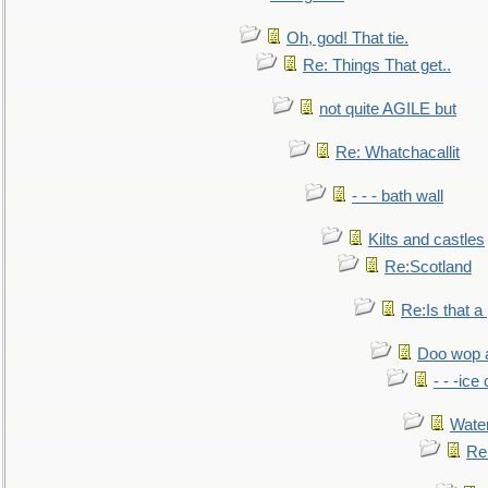
Oh, god! That tie.
Re: Things That get..
not quite AGILE but
Re: Whatchacallit
- - - bath wall
Kilts and castles
Re:Scotland
Re:Is that a 
Doo wop 
- - -ic
Water
Re