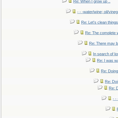
Re: When I grow up ..
- - -water/wine; oil/vine
Re: Let's clean things
Re: The complete 
Re: There may be
In search of lo
Re: I was w
Re: Doing 
Re: Doi
Re: D
- -