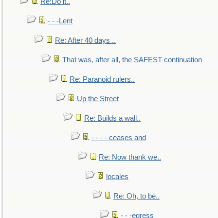
Re:Do it..
- - -Lent
Re: After 40 days ..
That was, after all, the SAFEST continuation
Re: Paranoid rulers..
Up the Street
Re: Builds a wall..
- - - - ceases and
Re: Now thank we..
locales
Re: Oh, to be..
- - -egress