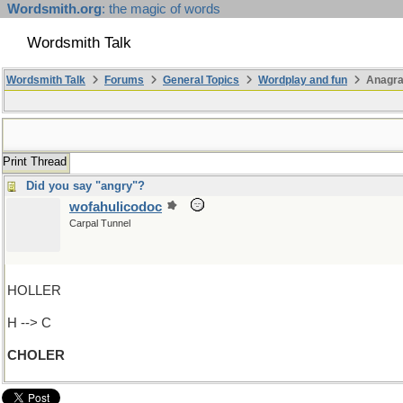
Wordsmith.org
: the magic of words
Wordsmith Talk
Wordsmith Talk
Forums
General Topics
Wordplay and fun
Anagr
Print Thread
Did you say "angry"?
wofahulicodoc
Carpal Tunnel
HOLLER
H --> C
CHOLER