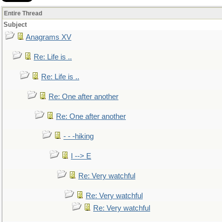
Entire Thread
Subject
Anagrams XV
Re: Life is ..
Re: Life is ..
Re: One after another
Re: One after another
- - -hiking
I --> E
Re: Very watchful
Re: Very watchful
Re: Very watchful