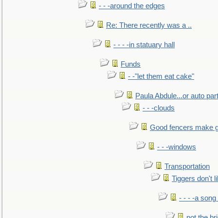
- - -around the edges
Re: There recently was a ..
- - - -in statuary hall
Funds
- -"let them eat cake"
Paula Abdule...or auto par
- - -clouds
Good fencers make g
- - -windows
Transportation
Tiggers don't 
- - - -a song
not the br