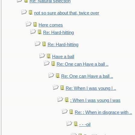
Re: Natural selection
not so sure about that, twice over
Here comes
Re: Hard-hitting
Re: Hard-hitting
Have a ball
Re: One can Have a ball ..
Re: One can Have a ball ..
Re: When I was young l ..
: When I was young l was
Re: : When in disgrace with ..
- - -oil