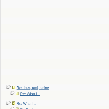
Re: -bus, taxi, airline
Re: What I ..
Re: What I ..