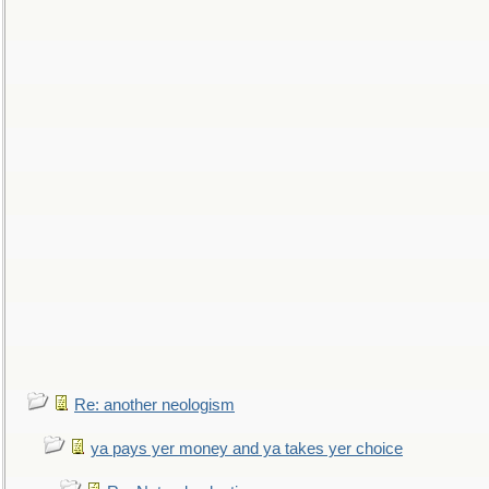
Re: another neologism
ya pays yer money and ya takes yer choice