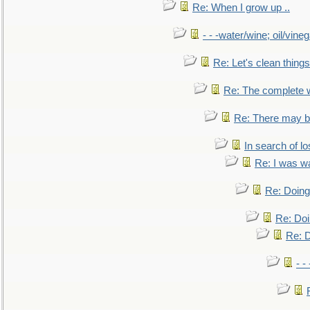
Re: When I grow up ..
- - -water/wine; oil/vine
Re: Let's clean things
Re: The complete 
Re: There may be
In search of lo
Re: I was w
Re: Doing 
Re: Doi
Re: D
- -