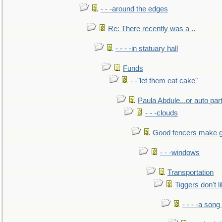
- - -around the edges
Re: There recently was a ..
- - - -in statuary hall
Funds
- -"let them eat cake"
Paula Abdule...or auto par
- - -clouds
Good fencers make g
- - -windows
Transportation
Tiggers don't 
- - - -a song