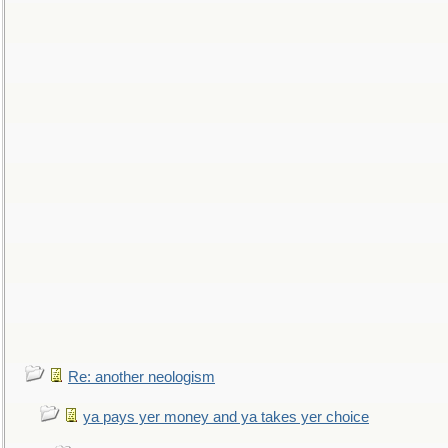
Re: another neologism
ya pays yer money and ya takes yer choice