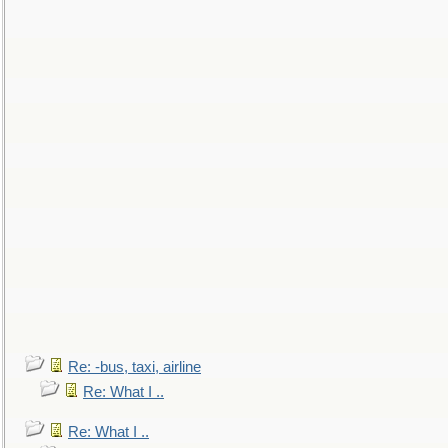
Re: -bus, taxi, airline
Re: What I ..
Re: What I ..