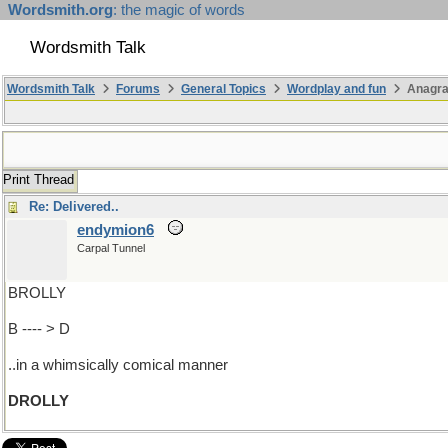
Wordsmith.org
: the magic of words
Wordsmith Talk
Wordsmith Talk
Forums
General Topics
Wordplay and fun
Anagr
Print Thread
Re: Delivered..
endymion6
Carpal Tunnel
BROLLY
B ---- > D
..in a whimsically comical manner
DROLLY