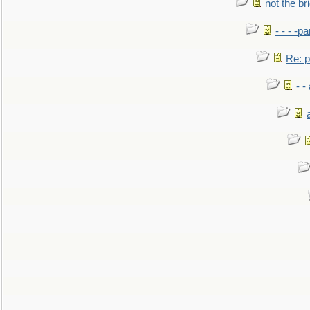
not the br
- - - -pa
Re: po
- -