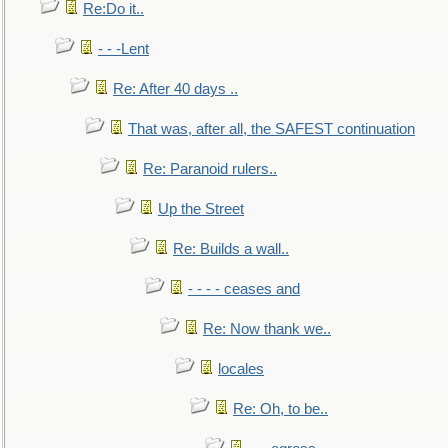
Re:Do it..
- - -Lent
Re: After 40 days ..
That was, after all, the SAFEST continuation
Re: Paranoid rulers..
Up the Street
Re: Builds a wall..
- - - - ceases and
Re: Now thank we..
locales
Re: Oh, to be..