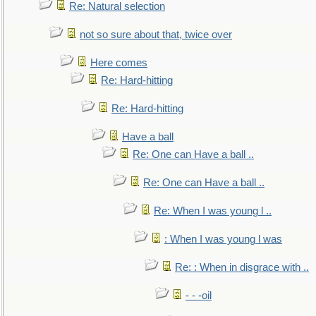
Re: Natural selection
not so sure about that, twice over
Here comes
Re: Hard-hitting
Re: Hard-hitting
Have a ball
Re: One can Have a ball ..
Re: One can Have a ball ..
Re: When I was young l ..
: When I was young l was
Re: : When in disgrace with ..
- - -oil