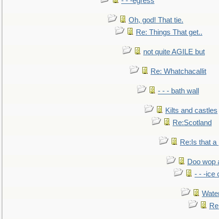
- - -egress
Oh, god! That tie.
Re: Things That get..
not quite AGILE but
Re: Whatchacallit
- - - bath wall
Kilts and castles
Re:Scotland
Re:Is that a 
Doo wop 
- - -ic
Water
Re