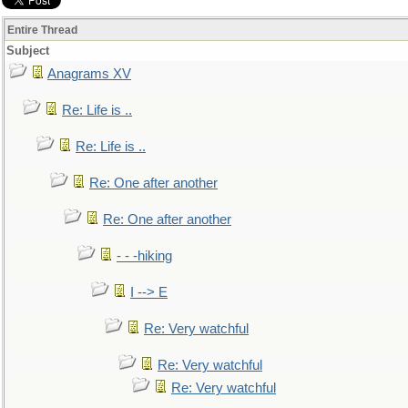
Entire Thread
Subject
Anagrams XV
Re: Life is ..
Re: Life is ..
Re: One after another
Re: One after another
- - -hiking
I --> E
Re: Very watchful
Re: Very watchful
Re: Very watchful