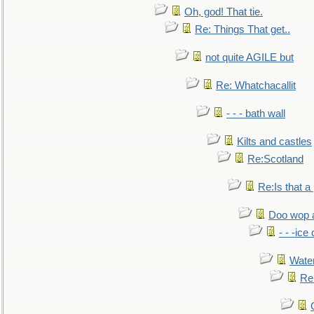
Oh, god! That tie.
Re: Things That get..
not quite AGILE but
Re: Whatchacallit
- - - bath wall
Kilts and castles
Re:Scotland
Re:Is that a 
Doo wop 
- - -ic
Water
Re