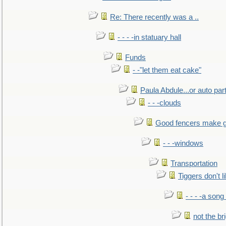
Re: There recently was a ..
- - - -in statuary hall
Funds
- -"let them eat cake"
Paula Abdule...or auto par
- - -clouds
Good fencers make g
- - -windows
Transportation
Tiggers don't 
- - - -a song
not the br