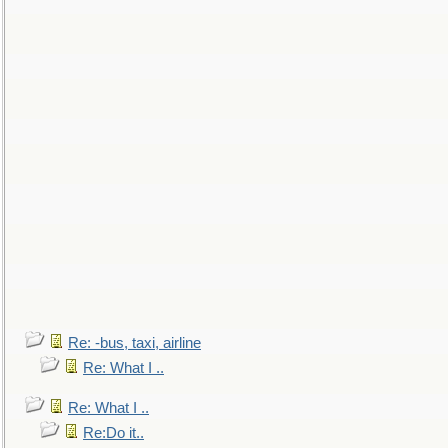
Re: -bus, taxi, airline
Re: What I ..
Re: What I ..
Re:Do it..