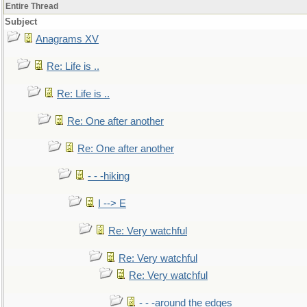
Entire Thread
Subject
Anagrams XV
Re: Life is ..
Re: Life is ..
Re: One after another
Re: One after another
- - -hiking
I --> E
Re: Very watchful
Re: Very watchful
Re: Very watchful
- - -around the edges