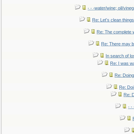
- - -water/wine; oil/vine
Re: Let's clean things
Re: The complete 
Re: There may be
In search of lo
Re: I was w
Re: Doing 
Re: Doi
Re: D
- -