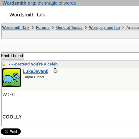
Wordsmith.org
: the magic of words
Wordsmith Talk
Wordsmith Talk
Forums
General Topics
Wordplay and fun
Anagr
Print Thread
- - -pretend you're a celeb
LukeJavan8
Carpal Tunnel
W > C
COOLLY