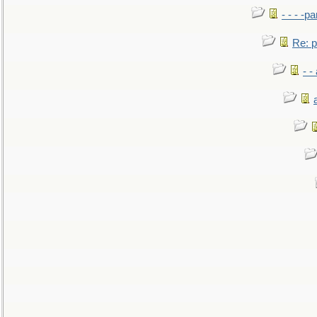
- - - -pa
Re: po
- -