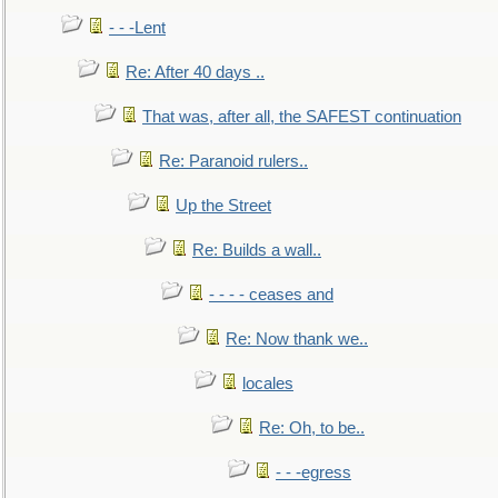
- - -Lent
Re: After 40 days ..
That was, after all, the SAFEST continuation
Re: Paranoid rulers..
Up the Street
Re: Builds a wall..
- - - - ceases and
Re: Now thank we..
locales
Re: Oh, to be..
- - -egress