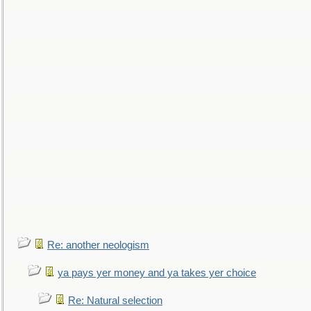
Re: another neologism
ya pays yer money and ya takes yer choice
Re: Natural selection