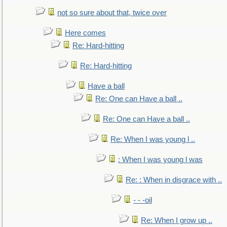
not so sure about that, twice over
Here comes
Re: Hard-hitting
Re: Hard-hitting
Have a ball
Re: One can Have a ball ..
Re: One can Have a ball ..
Re: When I was young l ..
: When I was young l was
Re: : When in disgrace with ..
- - -oil
Re: When I grow up ..