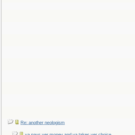
Re: another neologism
ya pays yer money and ya takes yer choice