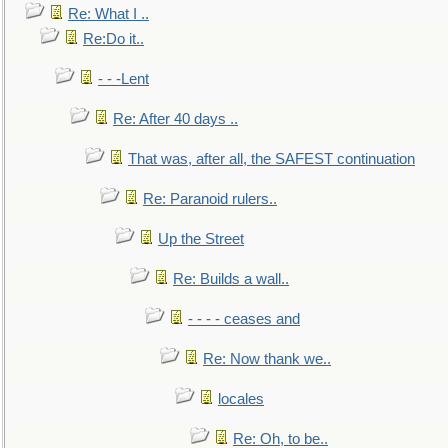
Re: What I ..
Re:Do it..
- - -Lent
Re: After 40 days ..
That was, after all, the SAFEST continuation
Re: Paranoid rulers..
Up the Street
Re: Builds a wall..
- - - - ceases and
Re: Now thank we..
locales
Re: Oh, to be..