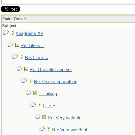
Entire Thread
Subject
Anagrams XV
Re: Life is ..
Re: Life is ..
Re: One after another
Re: One after another
- - -hiking
I --> E
Re: Very watchful
Re: Very watchful