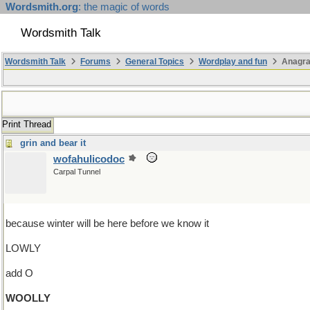
Wordsmith.org
: the magic of words
Wordsmith Talk
Wordsmith Talk
Forums
General Topics
Wordplay and fun
Anagr
Print Thread
grin and bear it
wofahulicodoc
Carpal Tunnel
because winter will be here before we know it
LOWLY
add O
WOOLLY