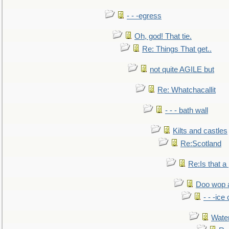
- - -egress
Oh, god! That tie.
Re: Things That get..
not quite AGILE but
Re: Whatchacallit
- - - bath wall
Kilts and castles
Re:Scotland
Re:Is that a 
Doo wop 
- - -ic
Water