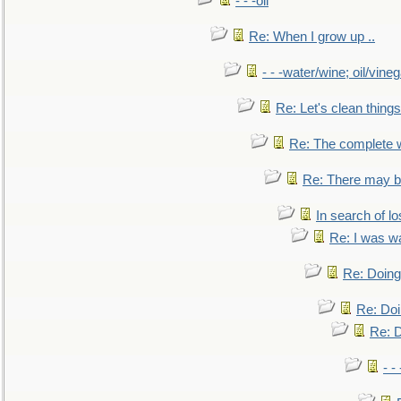
- - -oil
Re: When I grow up ..
- - -water/wine; oil/vine
Re: Let's clean things
Re: The complete 
Re: There may be
In search of lo
Re: I was w
Re: Doing 
Re: Doi
Re: D
- -