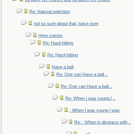
Re: Natural selection
not so sure about that, twice over
Here comes
Re: Hard-hitting
Re: Hard-hitting
Have a ball
Re: One can Have a ball ..
Re: One can Have a ball ..
Re: When I was young l ..
: When I was young l was
Re: : When in disgrace with ..