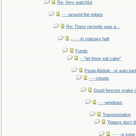
Re: Very watchful
- - -around the edges
Re: There recently was a ..
- - - -in statuary hall
Funds
- -"let them eat cake"
Paula Abdule...or auto par
- - -clouds
Good fencers make g
- - -windows
Transportation
Tiggers don't 
- - - -a song