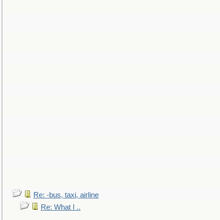
Re: -bus, taxi, airline
Re: What I ..