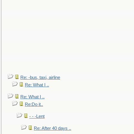
Re: -bus, taxi, airline
Re: What I ..
Re: What I ..
Re:Do it..
- - -Lent
Re: After 40 days ..