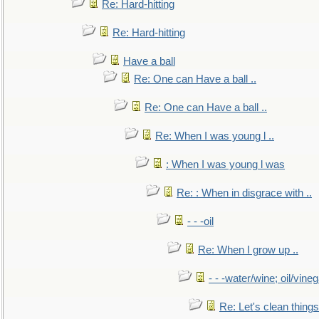
Re: Hard-hitting
Re: Hard-hitting
Have a ball
Re: One can Have a ball ..
Re: One can Have a ball ..
Re: When I was young l ..
: When I was young l was
Re: : When in disgrace with ..
- - -oil
Re: When I grow up ..
- - -water/wine; oil/vine
Re: Let's clean things