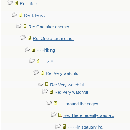
Re: Life is ..
Re: Life is ..
Re: One after another
Re: One after another
- - -hiking
I --> E
Re: Very watchful
Re: Very watchful
Re: Very watchful
- - -around the edges
Re: There recently was a ..
- - - -in statuary hall