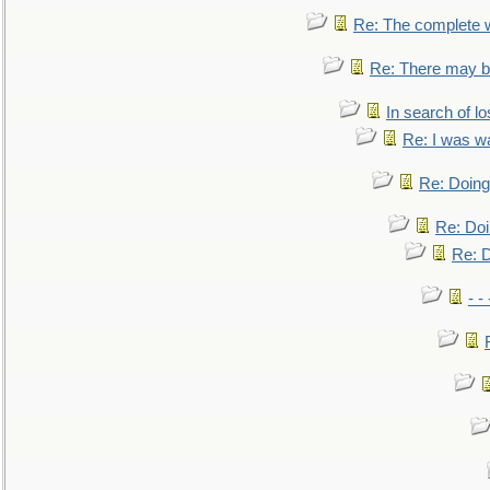
Re: The complete 
Re: There may be
In search of lo
Re: I was w
Re: Doing 
Re: Doi
Re: D
- -