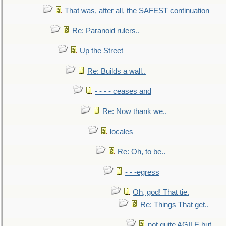
That was, after all, the SAFEST continuation
Re: Paranoid rulers..
Up the Street
Re: Builds a wall..
- - - - ceases and
Re: Now thank we..
locales
Re: Oh, to be..
- - -egress
Oh, god! That tie.
Re: Things That get..
not quite AGILE but