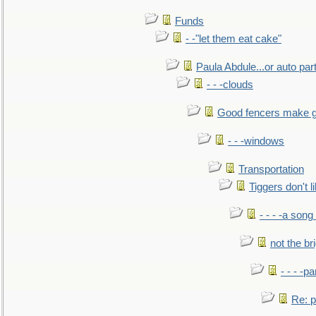
Funds
- -"let them eat cake"
Paula Abdule...or auto par
- - -clouds
Good fencers make g
- - -windows
Transportation
Tiggers don't 
- - - -a song
not the br
- - - -pa
Re: po