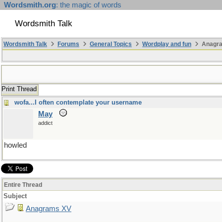
Wordsmith.org
: the magic of words
Wordsmith Talk
Wordsmith Talk
Forums
General Topics
Wordplay and fun
Anagr
Print Thread
wofa...I often contemplate your username
May
addict
howled
Entire Thread
Subject
Anagrams XV