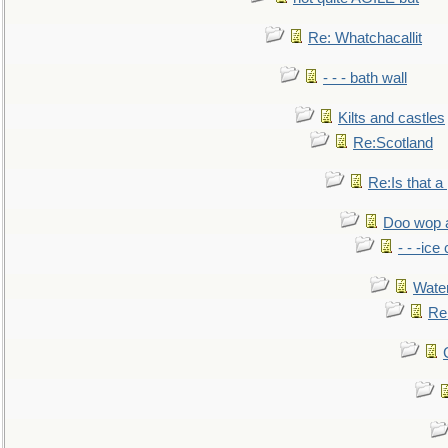
Re: Whatchacallit
- - - bath wall
Kilts and castles
Re:Scotland
Re:Is that a 
Doo wop 
- - -ic
Water
Re