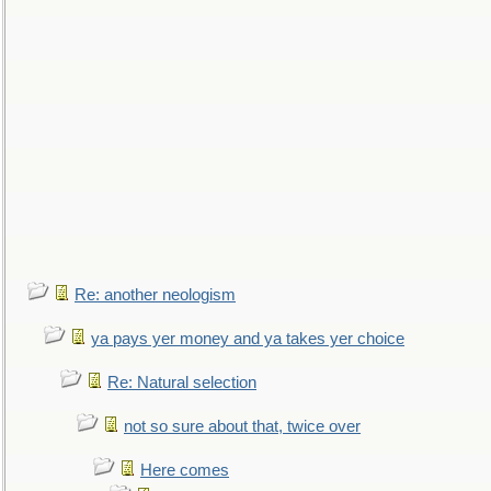
Re: another neologism
ya pays yer money and ya takes yer choice
Re: Natural selection
not so sure about that, twice over
Here comes