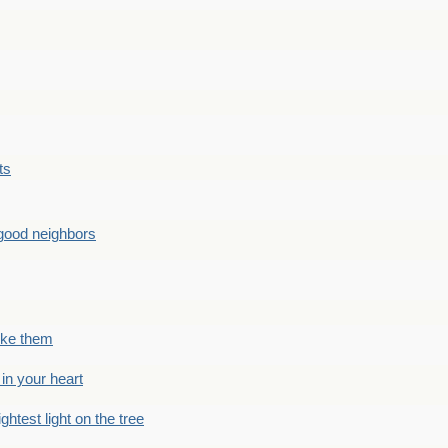
ts
good neighbors
like them
 in your heart
ightest light on the tree