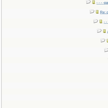
- - - -pa
Re: po
- -