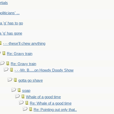
rtials
liticians' ...
 a 'g' has to go
a 'g' has gone
- - -these'll chew anything
Re: Gravy train
Re: Gravy train
- - -Mr. B.....on Howdy Doody Show
gotta go shave
soap
Whale of a good time
Re: Whale of a good time
Re: Pointing out only that..