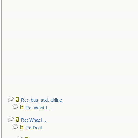
Re: -bus, taxi, airline
Re: What I ..
Re: What I ..
Re:Do it..