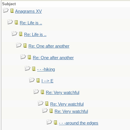
Subject
Anagrams XV
Re: Life is ..
Re: Life is ..
Re: One after another
Re: One after another
- - -hiking
I --> E
Re: Very watchful
Re: Very watchful
Re: Very watchful
- - -around the edges