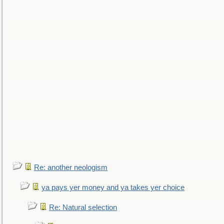
Re: another neologism
ya pays yer money and ya takes yer choice
Re: Natural selection