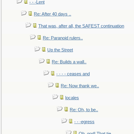
- - -Lent
Re: After 40 days ..
That was, after all, the SAFEST continuation
Re: Paranoid rulers..
Up the Street
Re: Builds a wall..
- - - - ceases and
Re: Now thank we..
locales
Re: Oh, to be..
- - -egress
Oh, god! That tie.