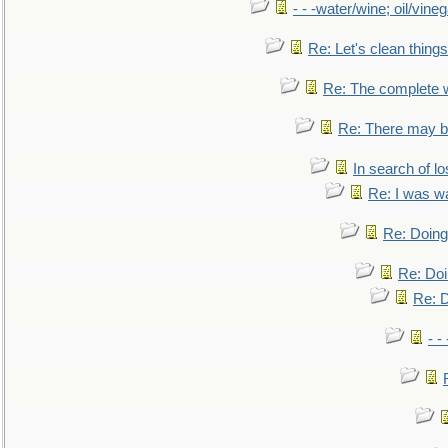
- - -water/wine; oil/vine
Re: Let's clean things
Re: The complete 
Re: There may be
In search of lo
Re: I was w
Re: Doing 
Re: Doi
Re: D
- -