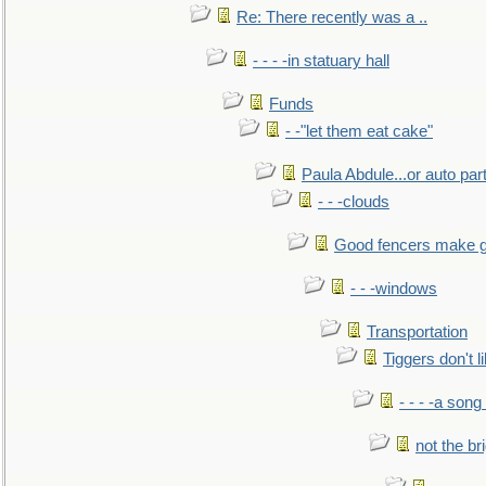
Re: There recently was a ..
- - - -in statuary hall
Funds
- -"let them eat cake"
Paula Abdule...or auto par
- - -clouds
Good fencers make g
- - -windows
Transportation
Tiggers don't 
- - - -a song
not the br