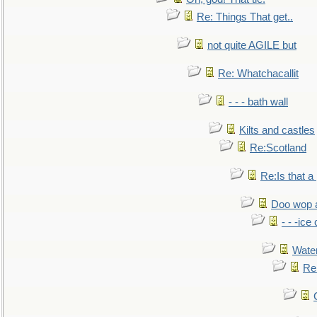
Re: Things That get..
not quite AGILE but
Re: Whatchacallit
- - - bath wall
Kilts and castles
Re:Scotland
Re:Is that a 
Doo wop 
- - -ic
Water
Re