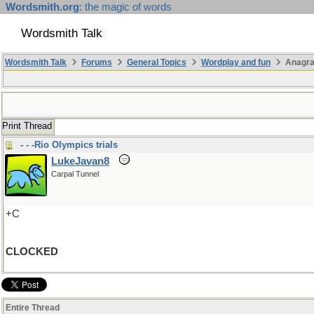
Wordsmith.org
: the magic of words
Wordsmith Talk
Wordsmith Talk
Forums
General Topics
Wordplay and fun
Anagr
Print Thread
- - -Rio Olympics trials
LukeJavan8
Carpal Tunnel
+C
CLOCKED
Entire Thread