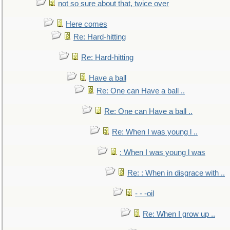
not so sure about that, twice over
Here comes
Re: Hard-hitting
Re: Hard-hitting
Have a ball
Re: One can Have a ball ..
Re: One can Have a ball ..
Re: When I was young l ..
: When I was young l was
Re: : When in disgrace with ..
- - -oil
Re: When I grow up ..