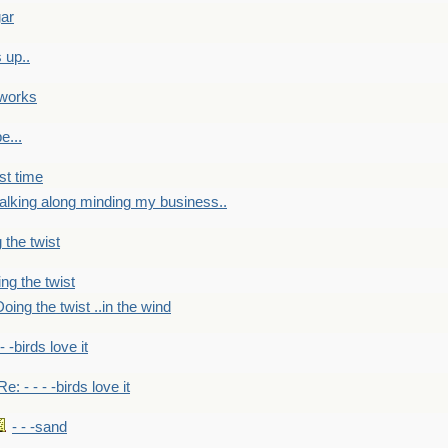
gar
 up..
 works
e...
st time
alking along minding my business..
 the twist
ng the twist
oing the twist ..in the wind
 - -birds love it
Re: - - - -birds love it
- - -sand