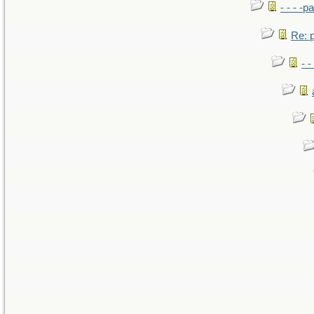
- - - -pa
Re: po
- -