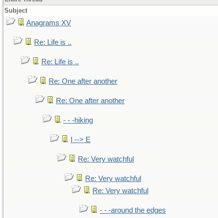
Subject
Anagrams XV
Re: Life is ..
Re: Life is ..
Re: One after another
Re: One after another
- - -hiking
I --> E
Re: Very watchful
Re: Very watchful
Re: Very watchful
- - -around the edges