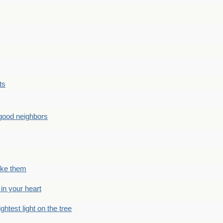
ts
good neighbors
like them
 in your heart
ightest light on the tree