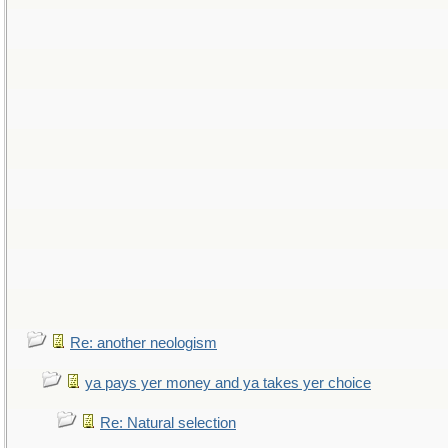
Re: another neologism
ya pays yer money and ya takes yer choice
Re: Natural selection