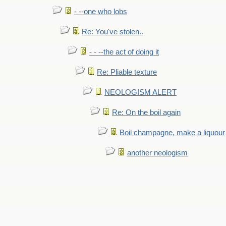
- --one who lobs
Re: You've stolen..
- - --the act of doing it
Re: Pliable texture
NEOLOGISM ALERT
Re: On the boil again
Boil champagne, make a liquour
another neologism