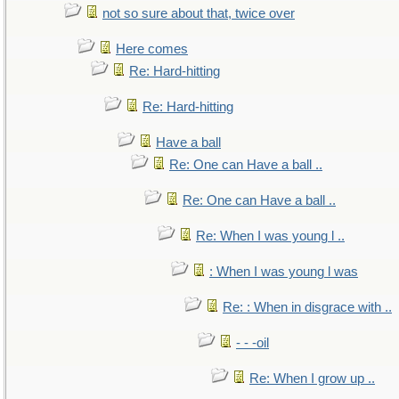
not so sure about that, twice over
Here comes
Re: Hard-hitting
Re: Hard-hitting
Have a ball
Re: One can Have a ball ..
Re: One can Have a ball ..
Re: When I was young l ..
: When I was young l was
Re: : When in disgrace with ..
- - -oil
Re: When I grow up ..