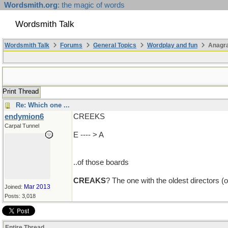
Wordsmith.org
: the magic of words
Wordsmith Talk
Wordsmith Talk
Forums
General Topics
Wordplay and fun
Anagr
Print Thread
Re: Which one ...
endymion6
CREEKS
Carpal Tunnel
E ---- > A
..of those boards
CREAKS
? The one with the oldest directors (
Mar 2013
Joined:
Posts: 3,018
Entire Thread