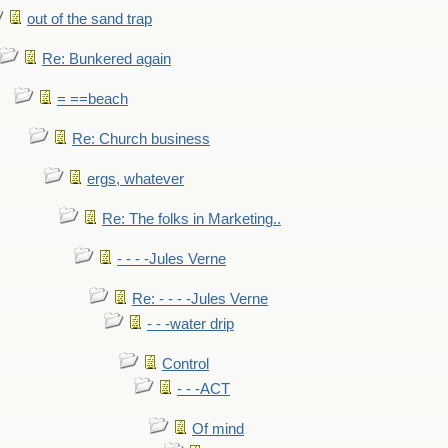
out of the sand trap
Re: Bunkered again
= ==beach
Re: Church business
ergs, whatever
Re: The folks in Marketing..
- - - -Jules Verne
Re: - - - -Jules Verne
- - -water drip
Control
- - -ACT
Of mind