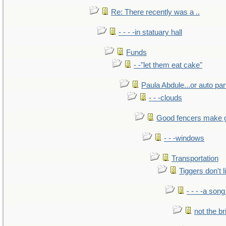
Re: There recently was a ..
- - - -in statuary hall
Funds
- -"let them eat cake"
Paula Abdule...or auto par
- - -clouds
Good fencers make 
- - -windows
Transportation
Tiggers don't 
- - - -a song
not the br