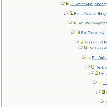
- - -water/wine; oil/vine
Re: Let's clean things
Re: The complete
Re: There may b
In search of lo
Re: I was w
Re: Doing
Re: Doi
Re: D
- -