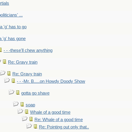
rtials
liticians' ...
 a 'g' has to go
a 'g' has gone
- - -these'll chew anything
Re: Gravy train
Re: Gravy train
- - -Mr. B.....on Howdy Doody Show
gotta go shave
soap
Whale of a good time
Re: Whale of a good time
Re: Pointing out only that..