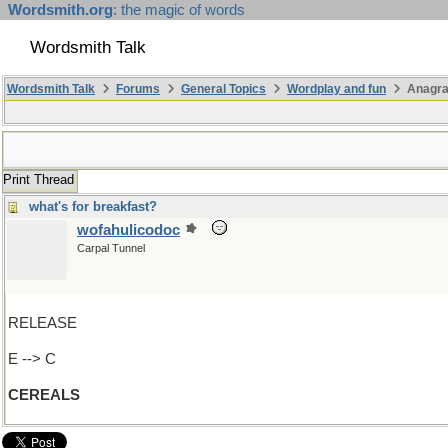
Wordsmith.org
: the magic of words
Wordsmith Talk
Wordsmith Talk
Forums
General Topics
Wordplay and fun
Anagr
Print Thread
what's for breakfast?
wofahulicodoc
Carpal Tunnel
RELEASE
E --> C
CEREALS