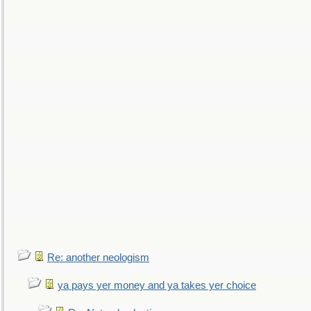
Re: another neologism
ya pays yer money and ya takes yer choice