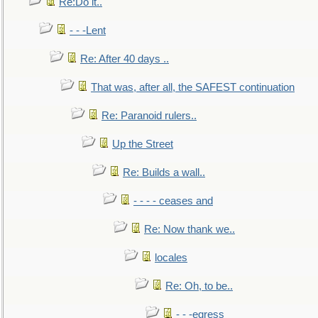
Re:Do it..
- - -Lent
Re: After 40 days ..
That was, after all, the SAFEST continuation
Re: Paranoid rulers..
Up the Street
Re: Builds a wall..
- - - - ceases and
Re: Now thank we..
locales
Re: Oh, to be..
- - -egress