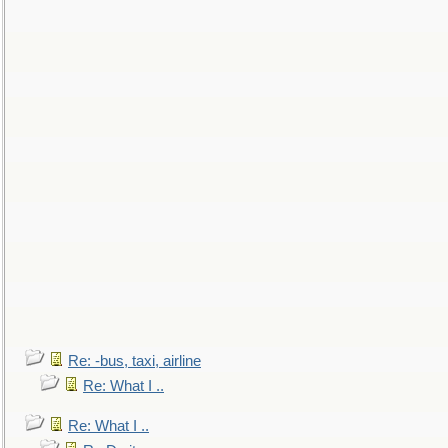
Re: -bus, taxi, airline
Re: What I ..
Re: What I ..