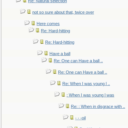
Re: Natural selection
not so sure about that, twice over
Here comes
Re: Hard-hitting
Re: Hard-hitting
Have a ball
Re: One can Have a ball ..
Re: One can Have a ball ..
Re: When I was young l ..
: When I was young l was
Re: : When in disgrace with ..
- - -oil