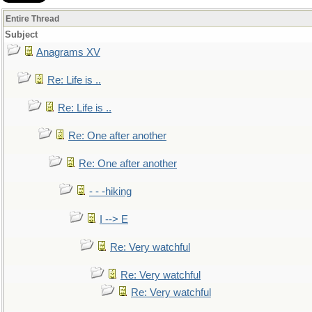
Entire Thread
Subject
Anagrams XV
Re: Life is ..
Re: Life is ..
Re: One after another
Re: One after another
- - -hiking
I --> E
Re: Very watchful
Re: Very watchful
Re: Very watchful