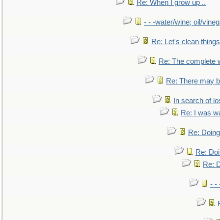
Re: When I grow up ..
- - -water/wine; oil/vine
Re: Let's clean things
Re: The complete 
Re: There may be
In search of lo
Re: I was w
Re: Doing 
Re: Doi
Re: D
- -