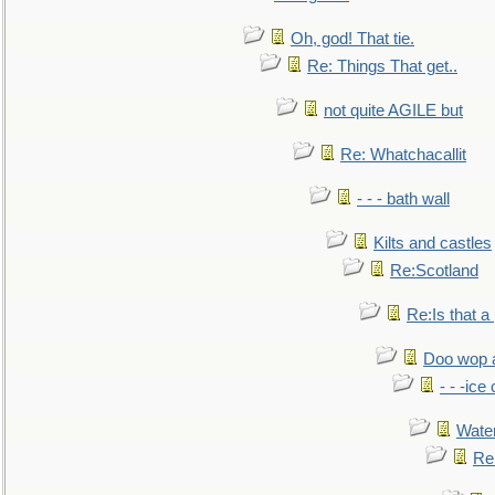
Oh, god! That tie.
Re: Things That get..
not quite AGILE but
Re: Whatchacallit
- - - bath wall
Kilts and castles
Re:Scotland
Re:Is that a 
Doo wop 
- - -ic
Water
Re