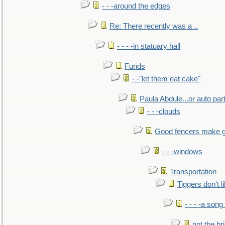
- - -around the edges
Re: There recently was a ..
- - - -in statuary hall
Funds
- -"let them eat cake"
Paula Abdule...or auto par
- - -clouds
Good fencers make g
- - -windows
Transportation
Tiggers don't 
- - - -a song
not the br