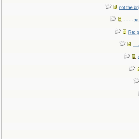
not the br
- - - -pa
Re: po
- -