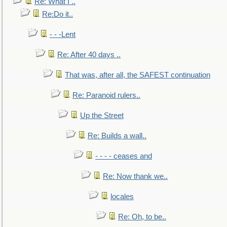
Re: What I ..
Re:Do it..
- - -Lent
Re: After 40 days ..
That was, after all, the SAFEST continuation
Re: Paranoid rulers..
Up the Street
Re: Builds a wall..
- - - - ceases and
Re: Now thank we..
locales
Re: Oh, to be..