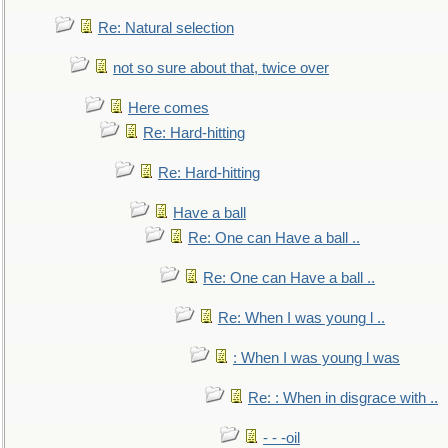
Re: Natural selection
not so sure about that, twice over
Here comes
Re: Hard-hitting
Re: Hard-hitting
Have a ball
Re: One can Have a ball ..
Re: One can Have a ball ..
Re: When I was young l ..
: When I was young l was
Re: : When in disgrace with ..
- - -oil