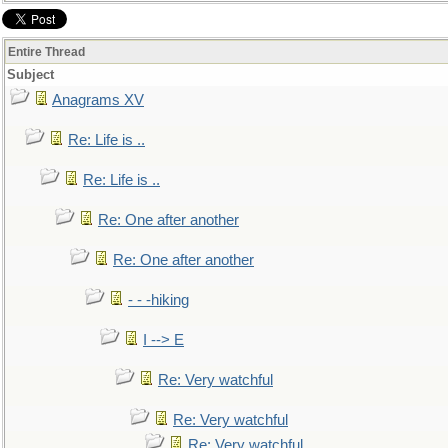
Entire Thread
Subject
Anagrams XV
Re: Life is ..
Re: Life is ..
Re: One after another
Re: One after another
- - -hiking
I --> E
Re: Very watchful
Re: Very watchful
Re: Very watchful