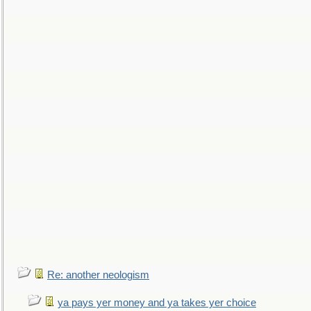
Re: another neologism
ya pays yer money and ya takes yer choice