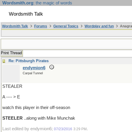
Wordsmith.org
: the magic of words
Wordsmith Talk
Wordsmith Talk
Forums
General Topics
Wordplay and fun
Anagr
Print Thread
Re: Pittsburgh Pirates
endymion6
Carpal Tunnel
STEALER
A ---- > E
watch this player in their off-season
STEELER
..along with Mike Munchak
Last edited by endymion6;
.
07/23/2016
3:29 PM