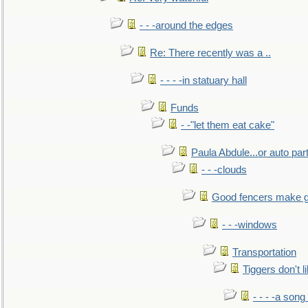
- - -around the edges
Re: There recently was a ..
- - - -in statuary hall
Funds
- -"let them eat cake"
Paula Abdule...or auto par
- - -clouds
Good fencers make g
- - -windows
Transportation
Tiggers don't 
- - - -a song