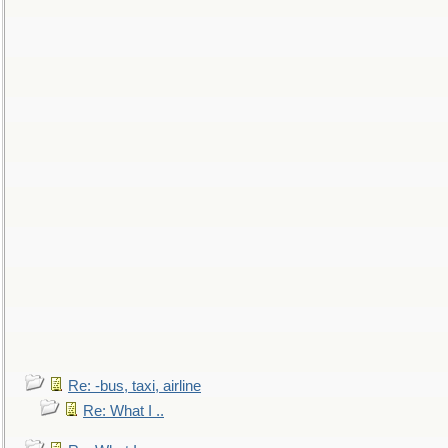
Re: -bus, taxi, airline
Re: What I ..