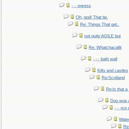
- - -egress
Oh, god! That tie.
Re: Things That get..
not quite AGILE but
Re: Whatchacallit
- - - bath wall
Kilts and castles
Re:Scotland
Re:Is that a 
Doo wop 
- - -ic
Water
Re