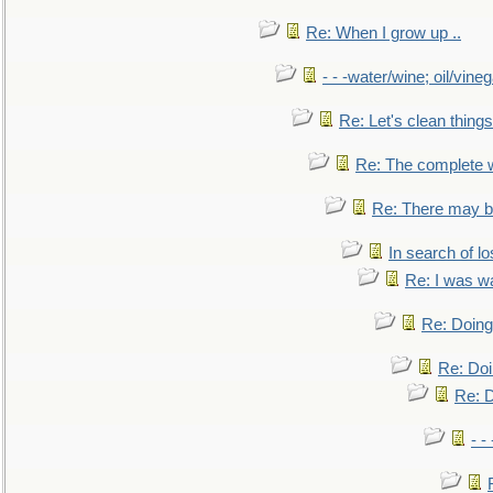
Re: When I grow up ..
- - -water/wine; oil/vine
Re: Let's clean things
Re: The complete 
Re: There may be
In search of lo
Re: I was w
Re: Doing 
Re: Doi
Re: D
- -