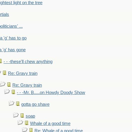
ightest light on the tree
rtials
liticians' ...
 a 'g' has to go
a 'g' has gone
- - -these'll chew anything
Re: Gravy train
Re: Gravy train
- - -Mr. B.....on Howdy Doody Show
gotta go shave
soap
Whale of a good time
Re: Whale of a good time