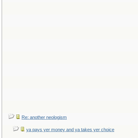
Re: another neologism
ya pays yer money and ya takes yer choice