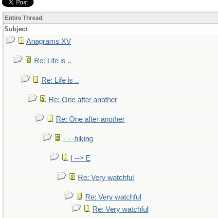
Entire Thread
Subject
Anagrams XV
Re: Life is ..
Re: Life is ..
Re: One after another
Re: One after another
- - -hiking
I --> E
Re: Very watchful
Re: Very watchful
Re: Very watchful