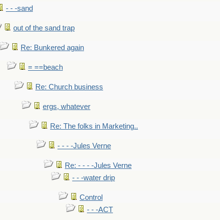
- - -sand
out of the sand trap
Re: Bunkered again
= ==beach
Re: Church business
ergs, whatever
Re: The folks in Marketing..
- - - -Jules Verne
Re: - - - -Jules Verne
- - -water drip
Control
- - -ACT