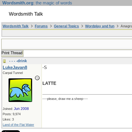
Wordsmith.org
: the magic of words
Wordsmith Talk
Wordsmith Talk
Forums
General Topics
Wordplay and fun
Anagr
Print Thread
- - - -drink
LukeJavan8
-S
Carpal Tunnel
LATTE
----please, draw me a sheep----
Jun 2008
Joined:
Posts: 9,974
Likes: 3
Land of the Flat Water