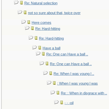
Re: Natural selection
not so sure about that, twice over
Here comes
Re: Hard-hitting
Re: Hard-hitting
Have a ball
Re: One can Have a ball ..
Re: One can Have a ball ..
Re: When I was young l ..
: When I was young l was
Re: : When in disgrace with ..
- - -oil