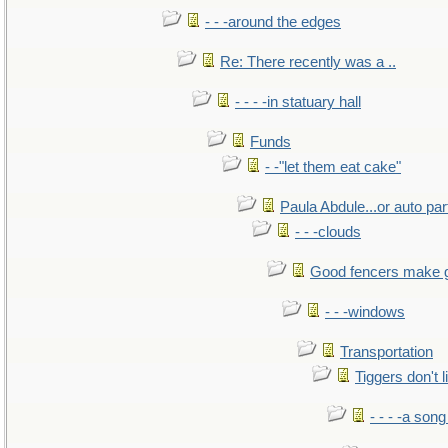
- - -around the edges
Re: There recently was a ..
- - - -in statuary hall
Funds
- -"let them eat cake"
Paula Abdule...or auto par
- - -clouds
Good fencers make 
- - -windows
Transportation
Tiggers don't 
- - - -a song