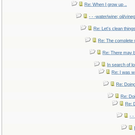
Re: When I grow up ..
- - -water/wine; oil/vine
Re: Let's clean things
Re: The complete
Re: There may b
In search of lo
Re: I was w
Re: Doing
Re: Doi
Re: D
- -