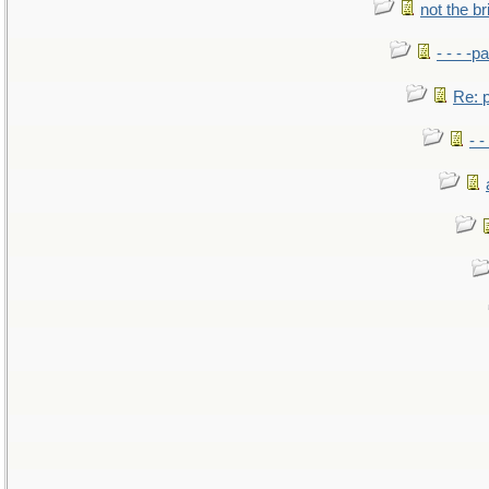
not the br
- - - -pa
Re: po
- -