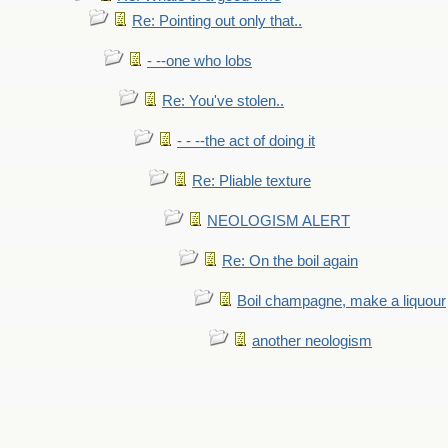
Re: Pointing out only that..
- --one who lobs
Re: You've stolen..
- - --the act of doing it
Re: Pliable texture
NEOLOGISM ALERT
Re: On the boil again
Boil champagne, make a liquour
another neologism