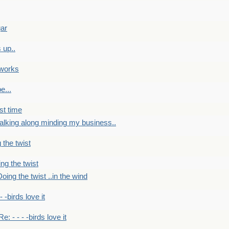
gar
 up..
 works
e...
st time
alking along minding my business..
 the twist
ng the twist
oing the twist ..in the wind
 - -birds love it
Re: - - - -birds love it