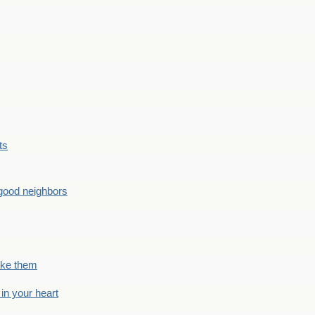
ts
good neighbors
like them
 in your heart