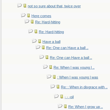
not so sure about that, twice over
Here comes
Re: Hard-hitting
Re: Hard-hitting
Have a ball
Re: One can Have a ball ..
Re: One can Have a ball ..
Re: When I was young l ..
: When I was young l was
Re: : When in disgrace with ..
- - -oil
Re: When I grow up ..