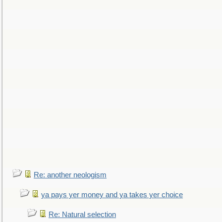
Re: another neologism
ya pays yer money and ya takes yer choice
Re: Natural selection