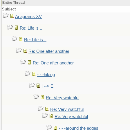
Entire Thread
Subject
Anagrams XV
Re: Life is ..
Re: Life is ..
Re: One after another
Re: One after another
- - -hiking
I --> E
Re: Very watchful
Re: Very watchful
Re: Very watchful
- - -around the edges