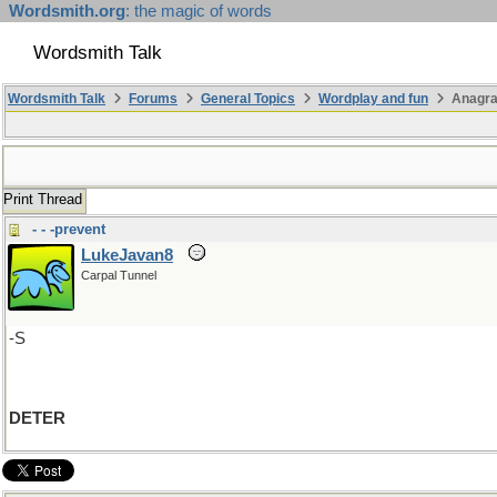
Wordsmith.org
: the magic of words
Wordsmith Talk
Wordsmith Talk
Forums
General Topics
Wordplay and fun
Anagr
Print Thread
- - -prevent
LukeJavan8
Carpal Tunnel
-S
DETER