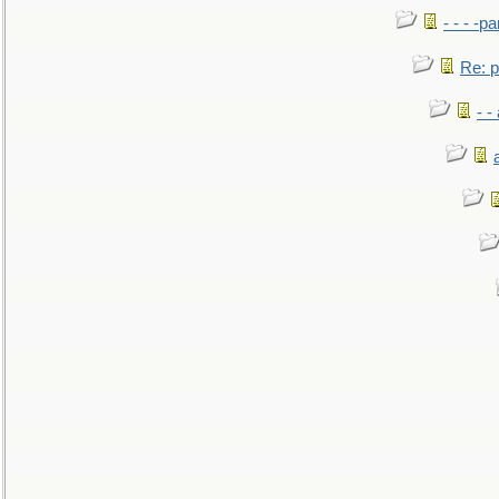
- - - -pa
Re: po
- -