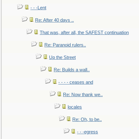
- - -Lent
Re: After 40 days ..
That was, after all, the SAFEST continuation
Re: Paranoid rulers..
Up the Street
Re: Builds a wall..
- - - - ceases and
Re: Now thank we..
locales
Re: Oh, to be..
- - -egress