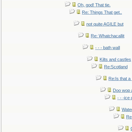
Oh, god! That tie.
Re: Things That get..
not quite AGILE but
Re: Whatchacallit
- - - bath wall
Kilts and castles
Re:Scotland
Re:Is that a 
Doo wop 
- - -ic
Water
Re