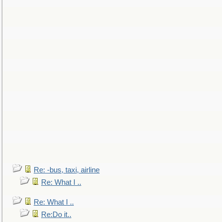
Re: -bus, taxi, airline
Re: What I ..
Re: What I ..
Re:Do it..