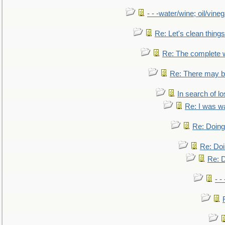
- - -water/wine; oil/vine
Re: Let's clean things
Re: The complete 
Re: There may be
In search of lo
Re: I was w
Re: Doing 
Re: Doi
Re: D
- -