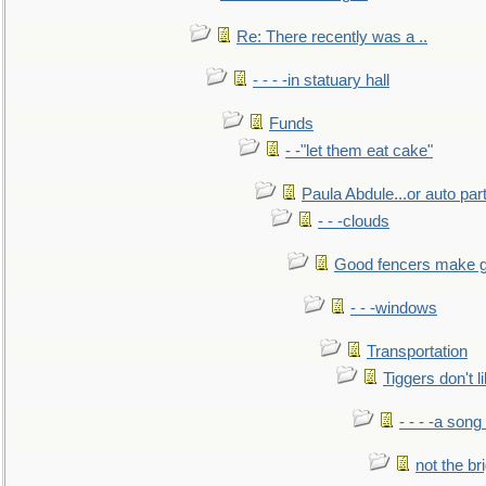
Re: There recently was a ..
- - - -in statuary hall
Funds
- -"let them eat cake"
Paula Abdule...or auto par
- - -clouds
Good fencers make g
- - -windows
Transportation
Tiggers don't 
- - - -a song
not the br