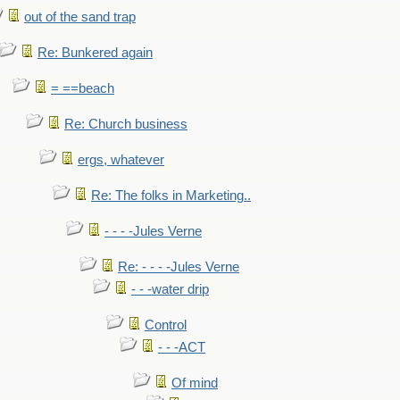
out of the sand trap
Re: Bunkered again
= ==beach
Re: Church business
ergs, whatever
Re: The folks in Marketing..
- - - -Jules Verne
Re: - - - -Jules Verne
- - -water drip
Control
- - -ACT
Of mind