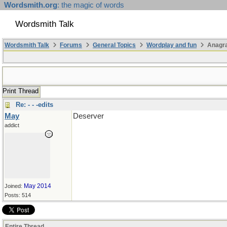
Wordsmith.org
: the magic of words
Wordsmith Talk
Wordsmith Talk
Forums
General Topics
Wordplay and fun
Anagr
Print Thread
Re: - - -edits
May
Deserver
addict
May 2014
Joined:
Posts: 514
Entire Thread