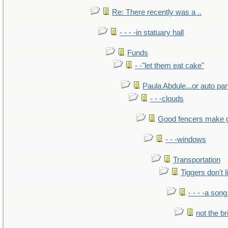
Re: There recently was a ..
- - - -in statuary hall
Funds
- -"let them eat cake"
Paula Abdule...or auto par
- - -clouds
Good fencers make 
- - -windows
Transportation
Tiggers don't 
- - - -a song
not the br