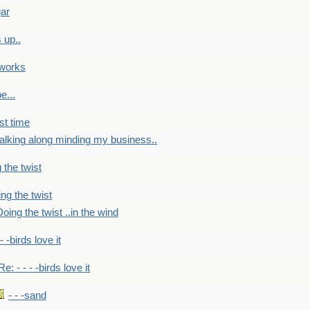
gar
 up..
 works
e...
st time
alking along minding my business..
 the twist
ng the twist
oing the twist ..in the wind
 - -birds love it
Re: - - - -birds love it
- - -sand