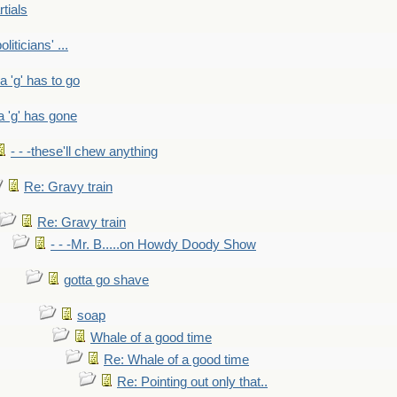
rtials
liticians' ...
 a 'g' has to go
a 'g' has gone
- - -these'll chew anything
Re: Gravy train
Re: Gravy train
- - -Mr. B.....on Howdy Doody Show
gotta go shave
soap
Whale of a good time
Re: Whale of a good time
Re: Pointing out only that..