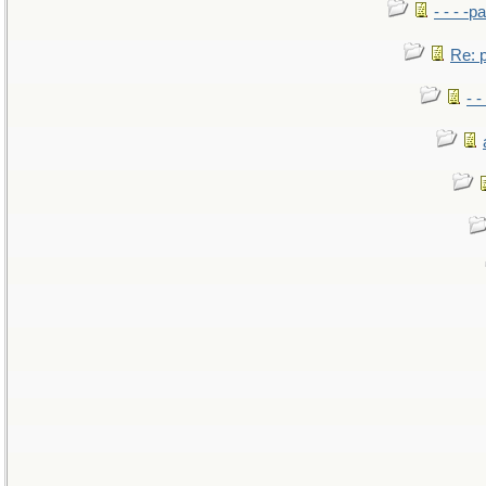
- - - -pa
Re: po
- -