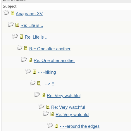
Subject
Anagrams XV
Re: Life is ..
Re: Life is ..
Re: One after another
Re: One after another
- - -hiking
I --> E
Re: Very watchful
Re: Very watchful
Re: Very watchful
- - -around the edges