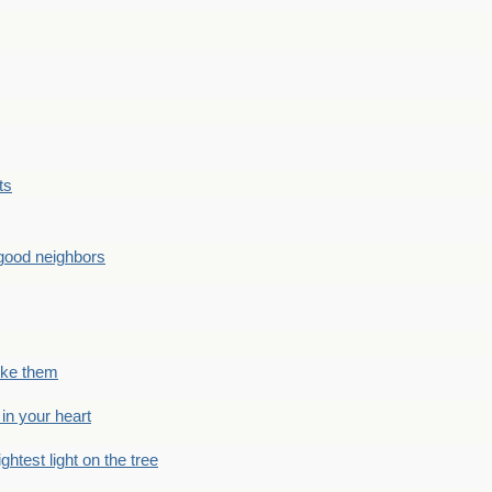
ts
good neighbors
like them
 in your heart
ightest light on the tree