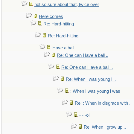
not so sure about that, twice over
Here comes
Re: Hard-hitting
Re: Hard-hitting
Have a ball
Re: One can Have a ball ..
Re: One can Have a ball ..
Re: When I was young l ..
: When I was young l was
Re: : When in disgrace with ..
- - -oil
Re: When I grow up ..