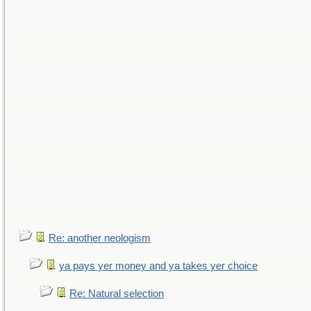
Re: another neologism
ya pays yer money and ya takes yer choice
Re: Natural selection