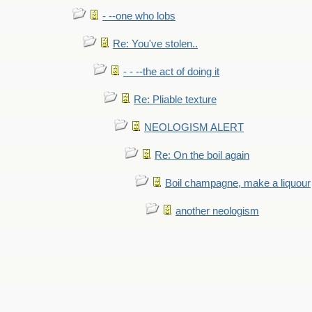
- --one who lobs
Re: You've stolen..
- - --the act of doing it
Re: Pliable texture
NEOLOGISM ALERT
Re: On the boil again
Boil champagne, make a liquour
another neologism