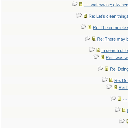
- - -water/wine; oil/vine
Re: Let's clean things
Re: The complete
Re: There may b
In search of lo
Re: I was w
Re: Doing
Re: Doi
Re: D
- -