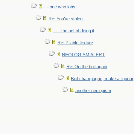
- --one who lobs
Re: You've stolen..
- - --the act of doing it
Re: Pliable texture
NEOLOGISM ALERT
Re: On the boil again
Boil champagne, make a liquour
another neologism