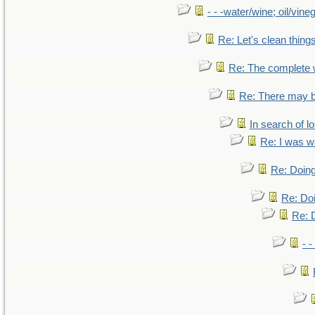
- - -water/wine; oil/vine
Re: Let's clean things
Re: The complete
Re: There may b
In search of lo
Re: I was w
Re: Doing
Re: Doi
Re: D
- -