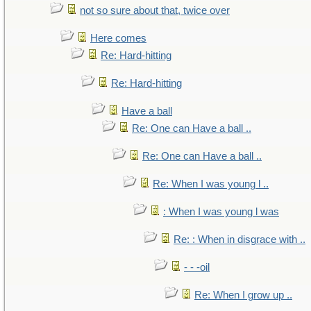
not so sure about that, twice over
Here comes
Re: Hard-hitting
Re: Hard-hitting
Have a ball
Re: One can Have a ball ..
Re: One can Have a ball ..
Re: When I was young l ..
: When I was young l was
Re: : When in disgrace with ..
- - -oil
Re: When I grow up ..