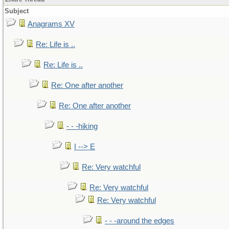
Subject
Anagrams XV
Re: Life is ..
Re: Life is ..
Re: One after another
Re: One after another
- - -hiking
I --> E
Re: Very watchful
Re: Very watchful
Re: Very watchful
- - -around the edges