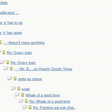
rtials
liticians' ...
 a 'g' has to go
a 'g' has gone
- - -these'll chew anything
Re: Gravy train
Re: Gravy train
- - -Mr. B.....on Howdy Doody Show
gotta go shave
soap
Whale of a good time
Re: Whale of a good time
Re: Pointing out only that..