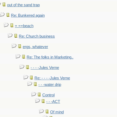
out of the sand trap
Re: Bunkered again
= ==beach
Re: Church business
ergs, whatever
Re: The folks in Marketing..
- - - -Jules Verne
Re: - - - -Jules Verne
- - -water drip
Control
- - -ACT
Of mind