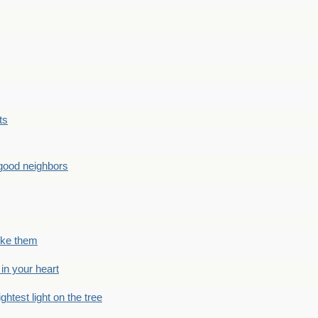
ts
good neighbors
like them
 in your heart
ightest light on the tree