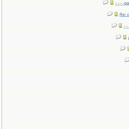
- - - -pa
Re: po
- -