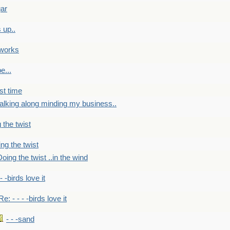
gar
 up..
 works
e...
st time
alking along minding my business..
 the twist
ng the twist
oing the twist ..in the wind
 - -birds love it
Re: - - - -birds love it
- - -sand