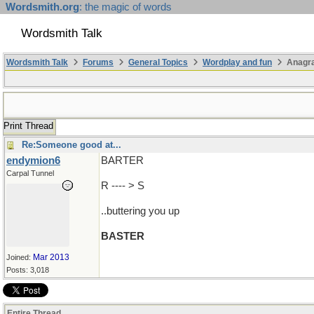
Wordsmith.org
: the magic of words
Wordsmith Talk
Wordsmith Talk
Forums
General Topics
Wordplay and fun
Anagr
Print Thread
Re:Someone good at...
endymion6
BARTER
Carpal Tunnel
R ---- > S
..buttering you up
BASTER
Mar 2013
Joined:
Posts: 3,018
Entire Thread