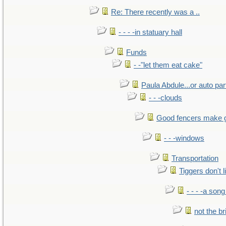
Re: There recently was a ..
- - - -in statuary hall
Funds
- -"let them eat cake"
Paula Abdule...or auto par
- - -clouds
Good fencers make 
- - -windows
Transportation
Tiggers don't 
- - - -a song
not the br