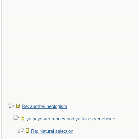
Re: another neologism
ya pays yer money and ya takes yer choice
Re: Natural selection