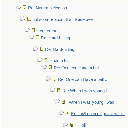
Re: Natural selection
not so sure about that, twice over
Here comes
Re: Hard-hitting
Re: Hard-hitting
Have a ball
Re: One can Have a ball ..
Re: One can Have a ball ..
Re: When I was young l ..
: When I was young l was
Re: : When in disgrace with ..
- - -oil