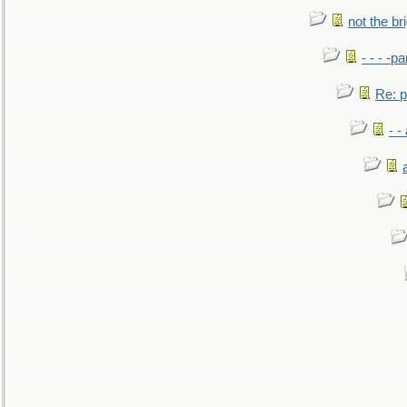
not the br
- - - -pa
Re: po
- -