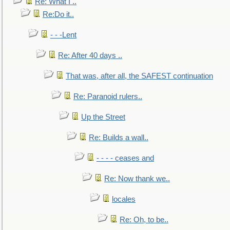
Re: What I ..
Re:Do it..
- - -Lent
Re: After 40 days ..
That was, after all, the SAFEST continuation
Re: Paranoid rulers..
Up the Street
Re: Builds a wall..
- - - - ceases and
Re: Now thank we..
locales
Re: Oh, to be..