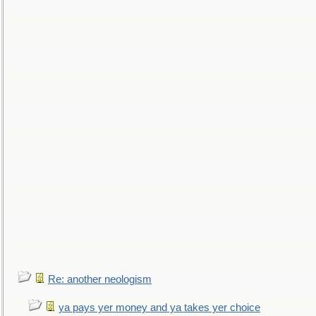
Re: another neologism
ya pays yer money and ya takes yer choice