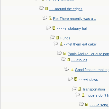
- - -around the edges
Re: There recently was a ..
- - - -in statuary hall
Funds
- -"let them eat cake"
Paula Abdule...or auto par
- - -clouds
Good fencers make g
- - -windows
Transportation
Tiggers don't 
- - - -a song