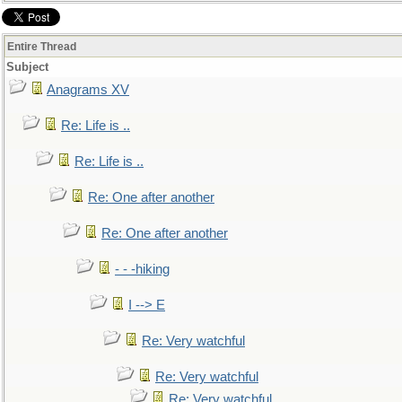
Entire Thread
Subject
Anagrams XV
Re: Life is ..
Re: Life is ..
Re: One after another
Re: One after another
- - -hiking
I --> E
Re: Very watchful
Re: Very watchful
Re: Very watchful