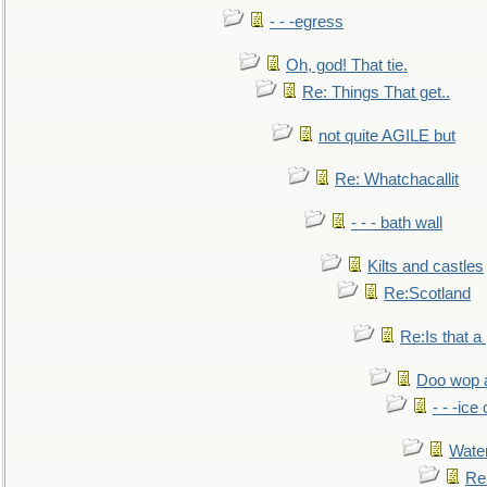
- - -egress
Oh, god! That tie.
Re: Things That get..
not quite AGILE but
Re: Whatchacallit
- - - bath wall
Kilts and castles
Re:Scotland
Re:Is that a 
Doo wop 
- - -ic
Water
Re