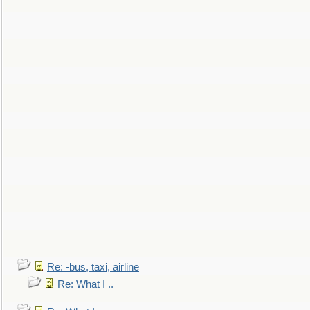
Re: -bus, taxi, airline
Re: What I ..