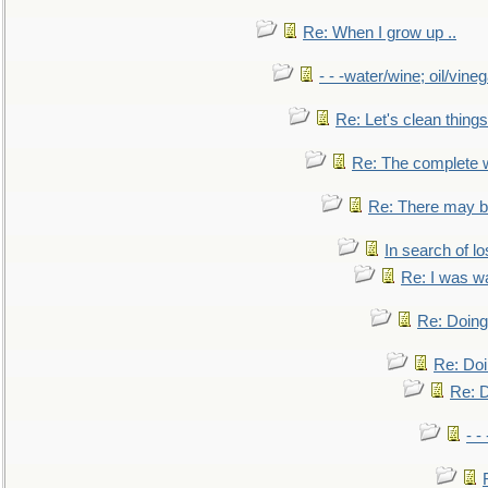
Re: When I grow up ..
- - -water/wine; oil/vine
Re: Let's clean things
Re: The complete 
Re: There may be
In search of lo
Re: I was w
Re: Doing 
Re: Doi
Re: D
- -