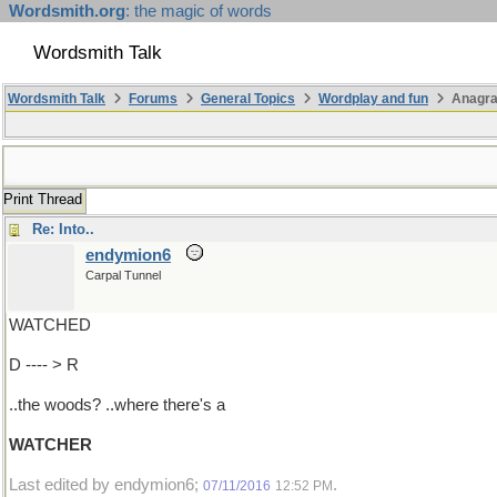
Wordsmith.org
: the magic of words
Wordsmith Talk
Wordsmith Talk
Forums
General Topics
Wordplay and fun
Anagr
Print Thread
Re: Into..
endymion6
Carpal Tunnel
WATCHED
D ---- > R
..the woods? ..where there's a
WATCHER
Last edited by endymion6;
.
07/11/2016
12:52 PM