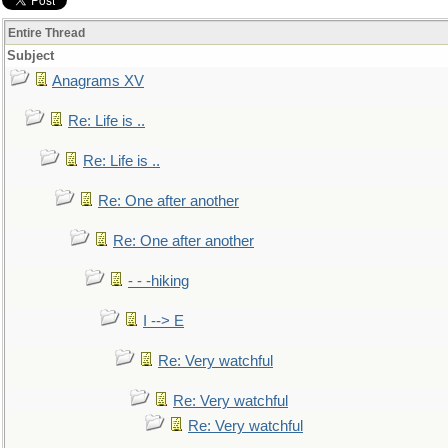
Entire Thread
Subject
Anagrams XV
Re: Life is ..
Re: Life is ..
Re: One after another
Re: One after another
- - -hiking
I --> E
Re: Very watchful
Re: Very watchful
Re: Very watchful