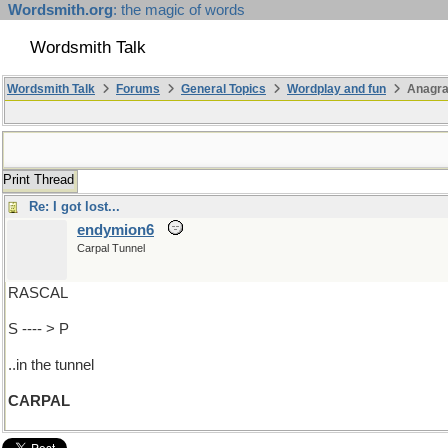
Wordsmith.org
: the magic of words
Wordsmith Talk
Wordsmith Talk
Forums
General Topics
Wordplay and fun
Anagr
Print Thread
Re: I got lost...
endymion6
Carpal Tunnel
RASCAL
S ---- > P
..in the tunnel
CARPAL