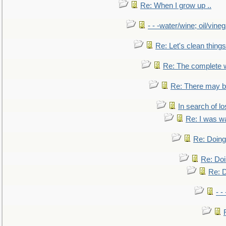
Re: When I grow up ..
- - -water/wine; oil/vine
Re: Let's clean things
Re: The complete 
Re: There may be
In search of lo
Re: I was w
Re: Doing 
Re: Doi
Re: D
- -