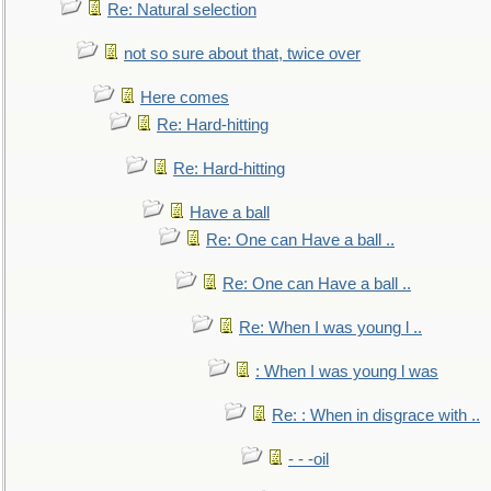
Re: Natural selection
not so sure about that, twice over
Here comes
Re: Hard-hitting
Re: Hard-hitting
Have a ball
Re: One can Have a ball ..
Re: One can Have a ball ..
Re: When I was young l ..
: When I was young l was
Re: : When in disgrace with ..
- - -oil