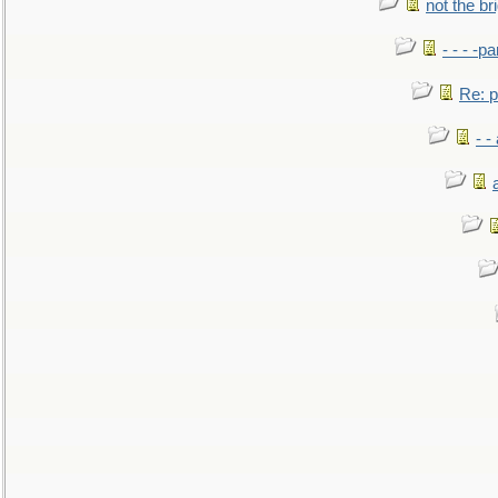
not the br
- - - -pa
Re: po
- -