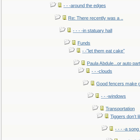
- - -around the edges
Re: There recently was a ..
- - - -in statuary hall
Funds
- -"let them eat cake"
Paula Abdule...or auto par
- - -clouds
Good fencers make g
- - -windows
Transportation
Tiggers don't 
- - - -a song