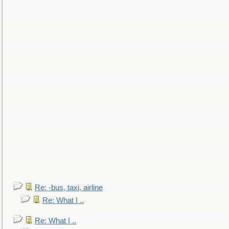
Re: -bus, taxi, airline
Re: What I ..
Re: What I ..