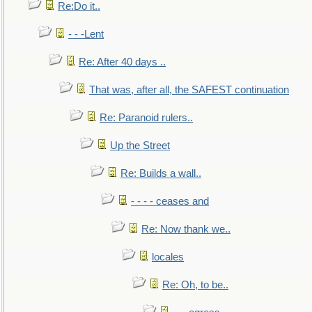
Re:Do it..
- - -Lent
Re: After 40 days ..
That was, after all, the SAFEST continuation
Re: Paranoid rulers..
Up the Street
Re: Builds a wall..
- - - - ceases and
Re: Now thank we..
locales
Re: Oh, to be..