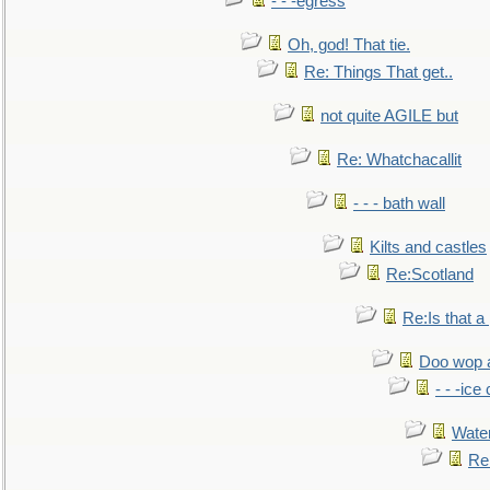
- - -egress
Oh, god! That tie.
Re: Things That get..
not quite AGILE but
Re: Whatchacallit
- - - bath wall
Kilts and castles
Re:Scotland
Re:Is that a 
Doo wop 
- - -ic
Water
Re