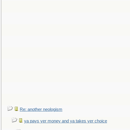
Re: another neologism
ya pays yer money and ya takes yer choice