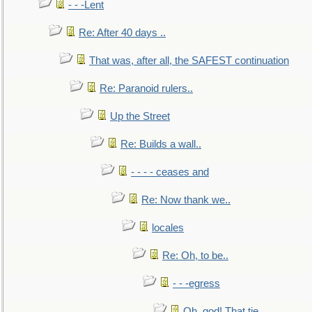
- - -Lent
Re: After 40 days ..
That was, after all, the SAFEST continuation
Re: Paranoid rulers..
Up the Street
Re: Builds a wall..
- - - - ceases and
Re: Now thank we..
locales
Re: Oh, to be..
- - -egress
Oh, god! That tie.