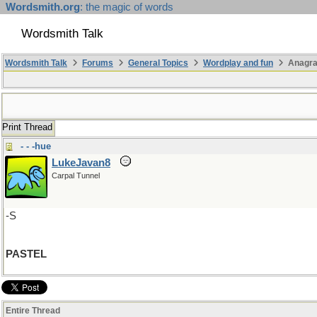
Wordsmith.org
: the magic of words
Wordsmith Talk
Wordsmith Talk
Forums
General Topics
Wordplay and fun
Anagr
Print Thread
- - -hue
LukeJavan8
Carpal Tunnel
-S
PASTEL
Entire Thread