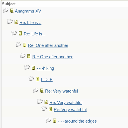
Subject
Anagrams XV
Re: Life is ..
Re: Life is ..
Re: One after another
Re: One after another
- - -hiking
I --> E
Re: Very watchful
Re: Very watchful
Re: Very watchful
- - -around the edges