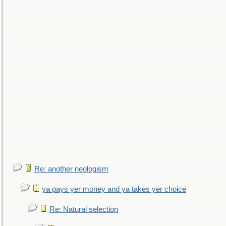
Re: another neologism
ya pays yer money and ya takes yer choice
Re: Natural selection