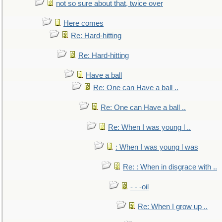
not so sure about that, twice over
Here comes
Re: Hard-hitting
Re: Hard-hitting
Have a ball
Re: One can Have a ball ..
Re: One can Have a ball ..
Re: When I was young l ..
: When I was young l was
Re: : When in disgrace with ..
- - -oil
Re: When I grow up ..