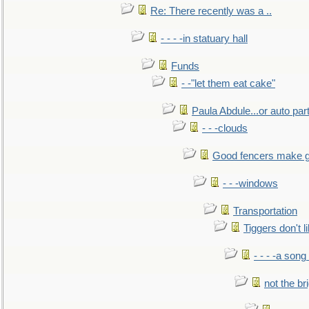
Re: There recently was a ..
- - - -in statuary hall
Funds
- -"let them eat cake"
Paula Abdule...or auto par
- - -clouds
Good fencers make g
- - -windows
Transportation
Tiggers don't 
- - - -a song
not the br