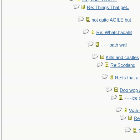
Re: Things That get..
not quite AGILE but
Re: Whatchacallit
- - - bath wall
Kilts and castles
Re:Scotland
Re:Is that a 
Doo wop 
- - -ic
Water
Re