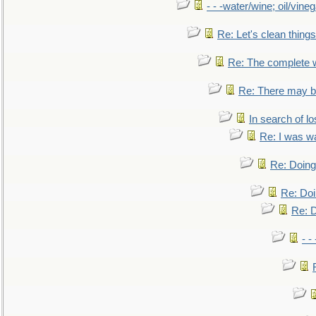
- - -water/wine; oil/vine
Re: Let's clean things
Re: The complete 
Re: There may be
In search of lo
Re: I was w
Re: Doing 
Re: Doi
Re: D
- -