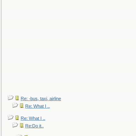
Re: -bus, taxi, airline
Re: What I ..
Re: What I ..
Re:Do it..