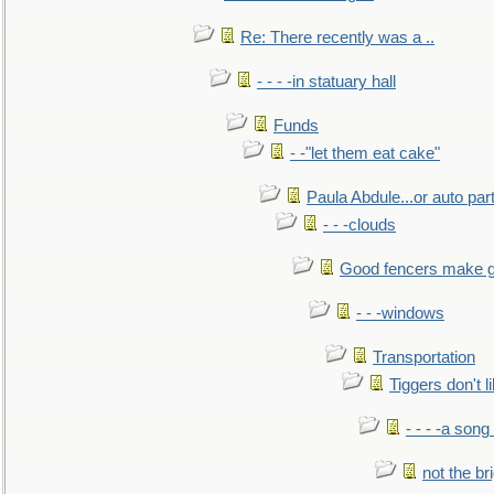
Re: There recently was a ..
- - - -in statuary hall
Funds
- -"let them eat cake"
Paula Abdule...or auto par
- - -clouds
Good fencers make g
- - -windows
Transportation
Tiggers don't 
- - - -a song
not the br