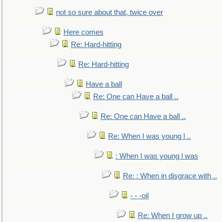
not so sure about that, twice over
Here comes
Re: Hard-hitting
Re: Hard-hitting
Have a ball
Re: One can Have a ball ..
Re: One can Have a ball ..
Re: When I was young l ..
: When I was young l was
Re: : When in disgrace with ..
- - -oil
Re: When I grow up ..