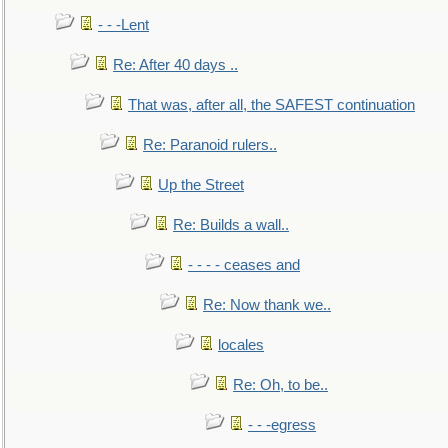
- - -Lent
Re: After 40 days ..
That was, after all, the SAFEST continuation
Re: Paranoid rulers..
Up the Street
Re: Builds a wall..
- - - - ceases and
Re: Now thank we..
locales
Re: Oh, to be..
- - -egress