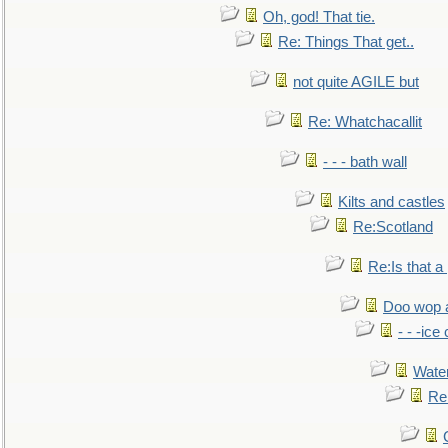
Oh, god! That tie.
Re: Things That get..
not quite AGILE but
Re: Whatchacallit
- - - bath wall
Kilts and castles
Re:Scotland
Re:Is that a 
Doo wop 
- - -ic
Water
Re