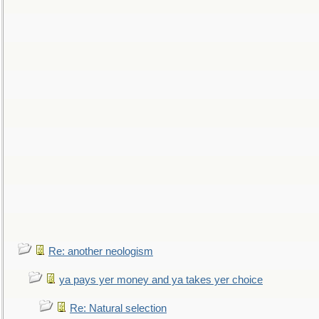
Re: another neologism
ya pays yer money and ya takes yer choice
Re: Natural selection