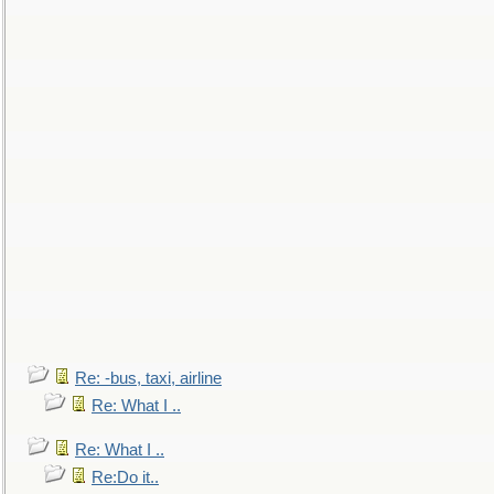
Re: -bus, taxi, airline
Re: What I ..
Re: What I ..
Re:Do it..