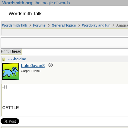
Wordsmith.org
: the magic of words
Wordsmith Talk
Wordsmith Talk
Forums
General Topics
Wordplay and fun
Anagr
Print Thread
- - -bovine
LukeJavan8
Carpal Tunnel
-H
CATTLE