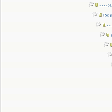
- - - -pa
Re: po
- -