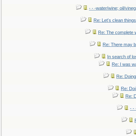
- - -water/wine; oil/vine
Re: Let's clean things
Re: The complete 
Re: There may be
In search of lo
Re: I was w
Re: Doing 
Re: Doi
Re: D
- -