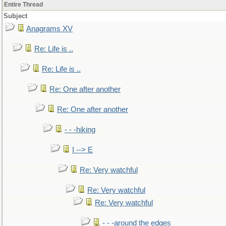
Entire Thread
Subject
Anagrams XV
Re: Life is ..
Re: Life is ..
Re: One after another
Re: One after another
- - -hiking
I --> E
Re: Very watchful
Re: Very watchful
Re: Very watchful
- - -around the edges