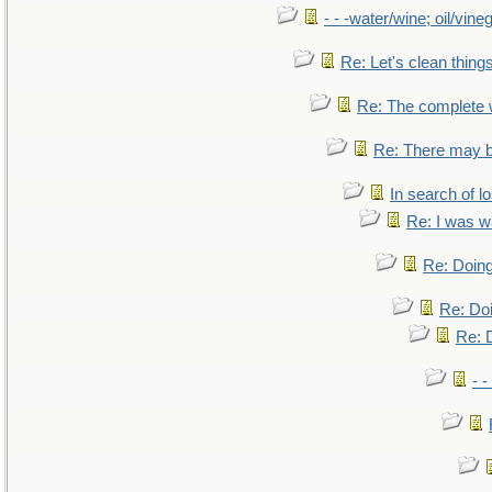
- - -water/wine; oil/vine
Re: Let's clean things
Re: The complete
Re: There may b
In search of lo
Re: I was w
Re: Doing
Re: Doi
Re: D
- -