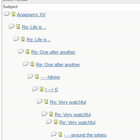
Subject
Anagrams XV
Re: Life is ..
Re: Life is ..
Re: One after another
Re: One after another
- - -hiking
I --> E
Re: Very watchful
Re: Very watchful
Re: Very watchful
- - -around the edges