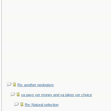
Re: another neologism
ya pays yer money and ya takes yer choice
Re: Natural selection