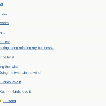
gar
 up..
 works
e...
st time
alking along minding my business..
 the twist
ng the twist
oing the twist ..in the wind
 - -birds love it
Re: - - - -birds love it
- - -sand