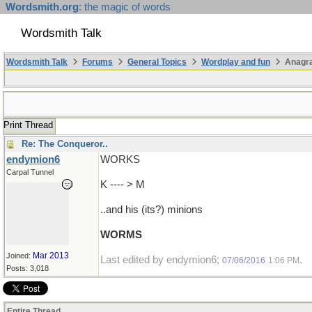
Wordsmith.org
: the magic of words
Wordsmith Talk
Wordsmith Talk
Forums
General Topics
Wordplay and fun
Anagr
Print Thread
Re: The Conqueror..
endymion6
WORKS
Carpal Tunnel
K ---- > M
..and his (its?) minions
WORMS
Mar 2013
Joined:
Last edited by endymion6;
.
07/06/2016
1:06 PM
Posts: 3,018
Entire Thread