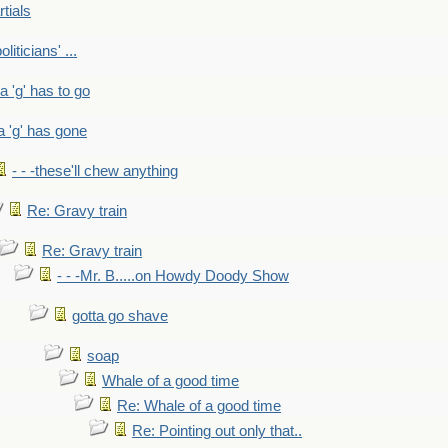
rtials
liticians' ...
 a 'g' has to go
a 'g' has gone
- - -these'll chew anything
Re: Gravy train
Re: Gravy train
- - -Mr. B.....on Howdy Doody Show
gotta go shave
soap
Whale of a good time
Re: Whale of a good time
Re: Pointing out only that..