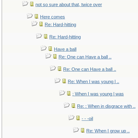
not so sure about that, twice over
Here comes
Re: Hard-hitting
Re: Hard-hitting
Have a ball
Re: One can Have a ball ..
Re: One can Have a ball ..
Re: When I was young l ..
: When I was young l was
Re: : When in disgrace with ..
- - -oil
Re: When I grow up ..