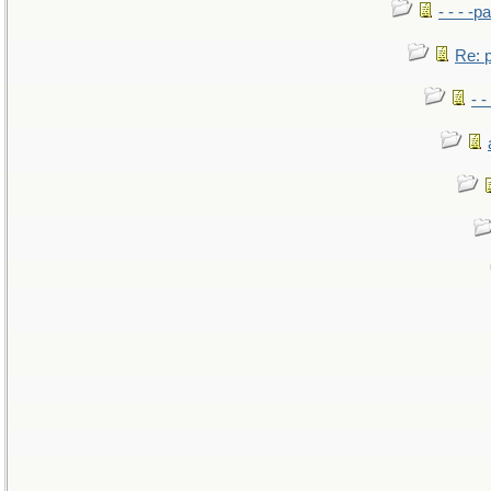
- - - -pa
Re: po
- -