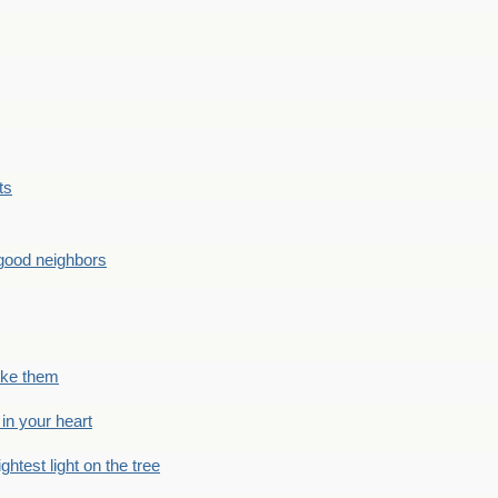
ts
good neighbors
like them
 in your heart
ightest light on the tree