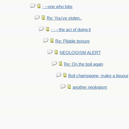
- --one who lobs
Re: You've stolen..
- - --the act of doing it
Re: Pliable texture
NEOLOGISM ALERT
Re: On the boil again
Boil champagne, make a liquour
another neologism