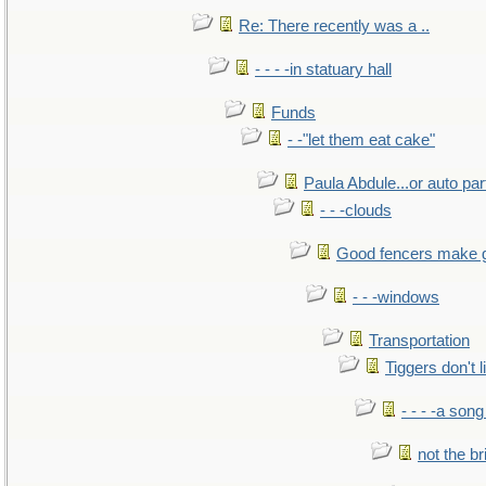
Re: There recently was a ..
- - - -in statuary hall
Funds
- -"let them eat cake"
Paula Abdule...or auto par
- - -clouds
Good fencers make 
- - -windows
Transportation
Tiggers don't 
- - - -a song
not the br