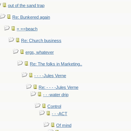
out of the sand trap
Re: Bunkered again
= ==beach
Re: Church business
ergs, whatever
Re: The folks in Marketing..
- - - -Jules Verne
Re: - - - -Jules Verne
- - -water drip
Control
- - -ACT
Of mind