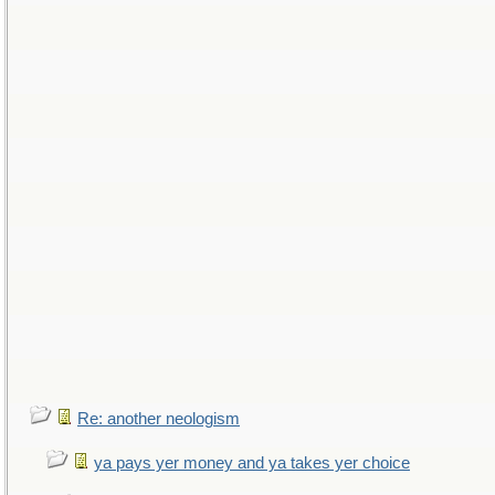
Re: another neologism
ya pays yer money and ya takes yer choice