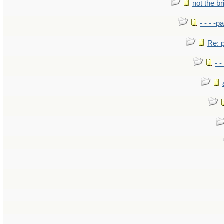
not the br
- - - -pa
Re: po
- -