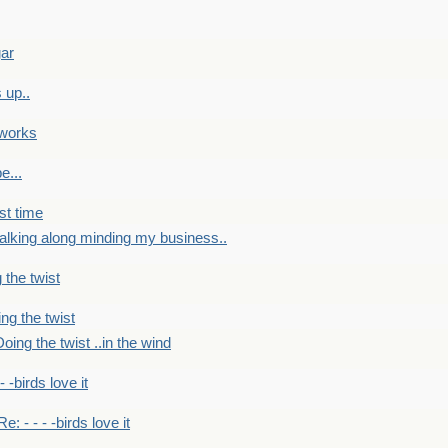
gar
 up..
 works
e...
st time
alking along minding my business..
 the twist
ng the twist
oing the twist ..in the wind
 - -birds love it
Re: - - - -birds love it