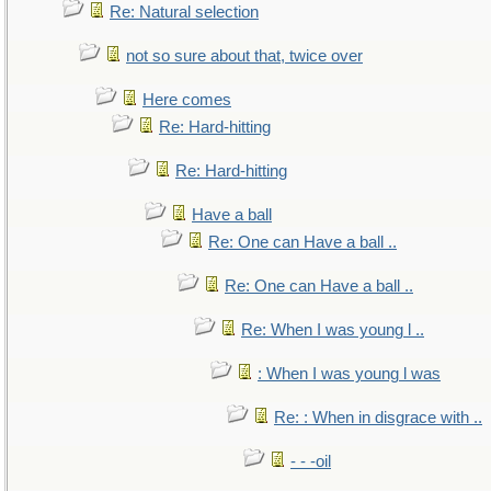
Re: Natural selection
not so sure about that, twice over
Here comes
Re: Hard-hitting
Re: Hard-hitting
Have a ball
Re: One can Have a ball ..
Re: One can Have a ball ..
Re: When I was young l ..
: When I was young l was
Re: : When in disgrace with ..
- - -oil