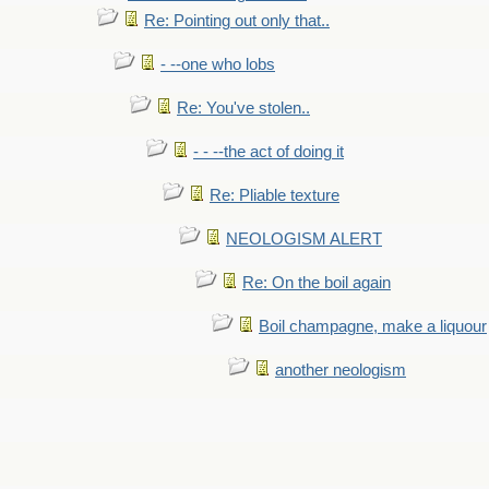
Re: Pointing out only that..
- --one who lobs
Re: You've stolen..
- - --the act of doing it
Re: Pliable texture
NEOLOGISM ALERT
Re: On the boil again
Boil champagne, make a liquour
another neologism