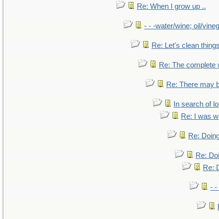
Re: When I grow up ..
- - -water/wine; oil/vine
Re: Let's clean things
Re: The complete
Re: There may b
In search of lo
Re: I was w
Re: Doing
Re: Doi
Re: D
- -