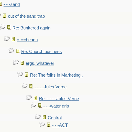
- - -sand
out of the sand trap
Re: Bunkered again
= ==beach
Re: Church business
ergs, whatever
Re: The folks in Marketing..
- - - -Jules Verne
Re: - - - -Jules Verne
- - -water drip
Control
- - -ACT