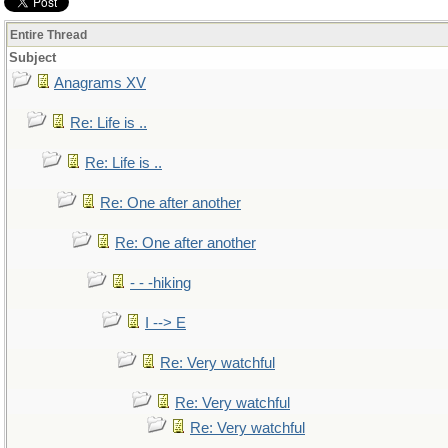
Entire Thread
Subject
Anagrams XV
Re: Life is ..
Re: Life is ..
Re: One after another
Re: One after another
- - -hiking
I --> E
Re: Very watchful
Re: Very watchful
Re: Very watchful