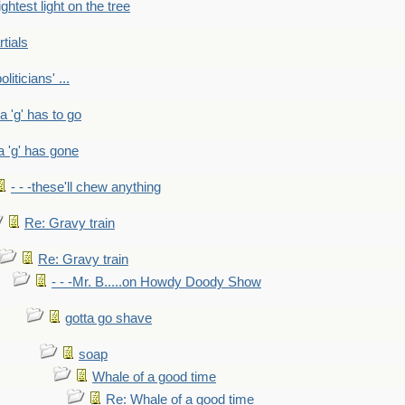
ightest light on the tree
rtials
liticians' ...
 a 'g' has to go
a 'g' has gone
- - -these'll chew anything
Re: Gravy train
Re: Gravy train
- - -Mr. B.....on Howdy Doody Show
gotta go shave
soap
Whale of a good time
Re: Whale of a good time