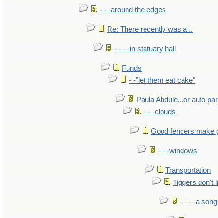
- - -around the edges
Re: There recently was a ..
- - - -in statuary hall
Funds
- -"let them eat cake"
Paula Abdule...or auto par
- - -clouds
Good fencers make 
- - -windows
Transportation
Tiggers don't 
- - - -a song