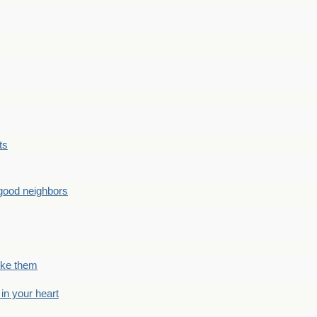
ts
good neighbors
like them
 in your heart