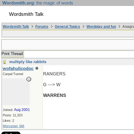
Wordsmith.org
: the magic of words
Wordsmith Talk
Wordsmith Talk
Forums
General Topics
Wordplay and fun
Anagr
Print Thread
multiply like rabbits
wofahulicodoc
RANGERS
Carpal Tunnel
G ---> W
WARRENS
Aug 2001
Joined:
Posts: 11,323
Likes: 2
Worcester, MA