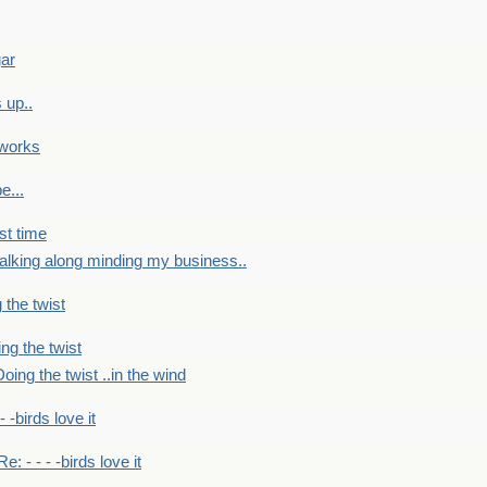
gar
 up..
 works
e...
st time
alking along minding my business..
 the twist
ng the twist
oing the twist ..in the wind
 - -birds love it
Re: - - - -birds love it