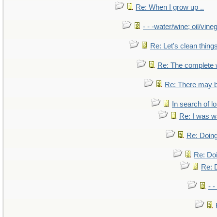
Re: When I grow up ..
- - -water/wine; oil/vine
Re: Let's clean things
Re: The complete
Re: There may b
In search of lo
Re: I was w
Re: Doing
Re: Doi
Re: D
- -