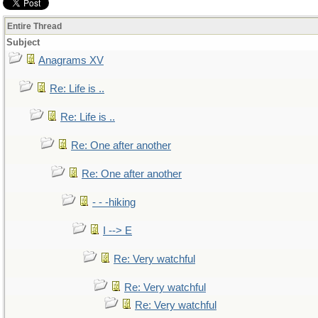
Entire Thread
Subject
Anagrams XV
Re: Life is ..
Re: Life is ..
Re: One after another
Re: One after another
- - -hiking
I --> E
Re: Very watchful
Re: Very watchful
Re: Very watchful