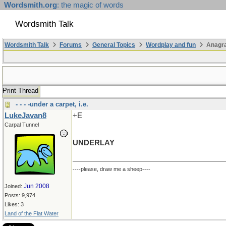
Wordsmith.org
: the magic of words
Wordsmith Talk
Wordsmith Talk
Forums
General Topics
Wordplay and fun
Anagr
Print Thread
- - - -under a carpet, i.e.
LukeJavan8
+E
Carpal Tunnel
UNDERLAY
----please, draw me a sheep----
Jun 2008
Joined:
Posts: 9,974
Likes: 3
Land of the Flat Water