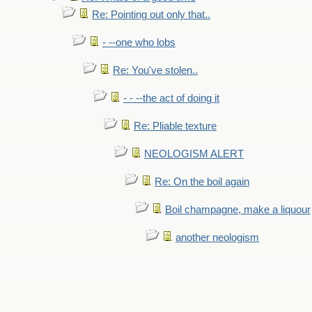
Re: Pointing out only that..
- --one who lobs
Re: You've stolen..
- - --the act of doing it
Re: Pliable texture
NEOLOGISM ALERT
Re: On the boil again
Boil champagne, make a liquour
another neologism