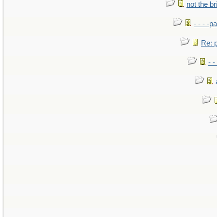
not the br
- - - -pa
Re: po
- -