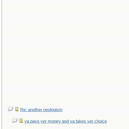
Re: another neologism
ya pays yer money and ya takes yer choice