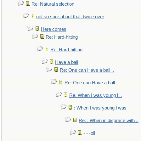
Re: Natural selection
not so sure about that, twice over
Here comes
Re: Hard-hitting
Re: Hard-hitting
Have a ball
Re: One can Have a ball ..
Re: One can Have a ball ..
Re: When I was young l ..
: When I was young l was
Re: : When in disgrace with ..
- - -oil