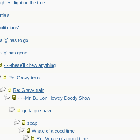
ightest light on the tree
rtials
liticians' ...
 a 'g' has to go
a 'g' has gone
- - -these'll chew anything
Re: Gravy train
Re: Gravy train
- - -Mr. B.....on Howdy Doody Show
gotta go shave
soap
Whale of a good time
Re: Whale of a good time