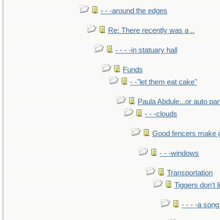
- - -around the edges
Re: There recently was a ..
- - - -in statuary hall
Funds
- -"let them eat cake"
Paula Abdule...or auto par
- - -clouds
Good fencers make 
- - -windows
Transportation
Tiggers don't 
- - - -a song