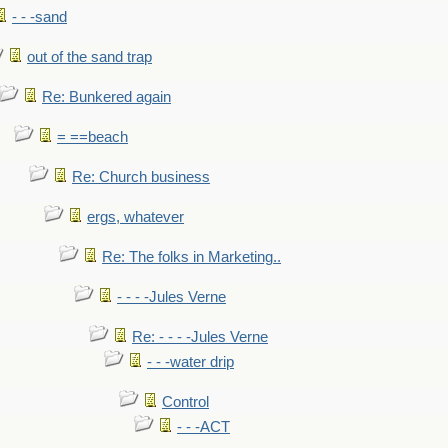
- - -sand
out of the sand trap
Re: Bunkered again
= ==beach
Re: Church business
ergs, whatever
Re: The folks in Marketing..
- - - -Jules Verne
Re: - - - -Jules Verne
- - -water drip
Control
- - -ACT