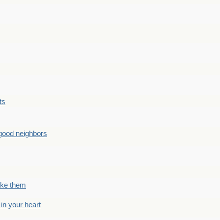
ts
good neighbors
like them
 in your heart