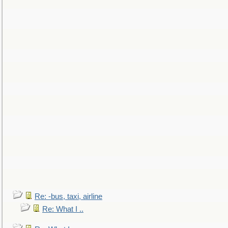
Re: -bus, taxi, airline
Re: What I ..