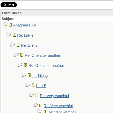
Entire Thread
Subject
Anagrams XV
Re: Life is ..
Re: Life is ..
Re: One after another
Re: One after another
- - -hiking
I --> E
Re: Very watchful
Re: Very watchful
Re: Very watchful