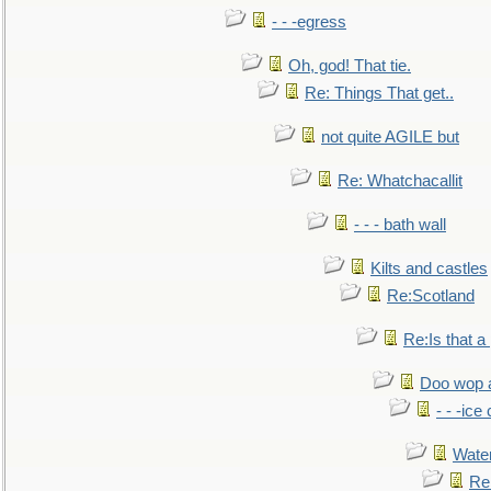
- - -egress
Oh, god! That tie.
Re: Things That get..
not quite AGILE but
Re: Whatchacallit
- - - bath wall
Kilts and castles
Re:Scotland
Re:Is that a 
Doo wop 
- - -ic
Water
Re