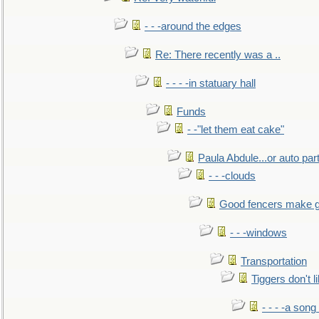
- - -around the edges
Re: There recently was a ..
- - - -in statuary hall
Funds
- -"let them eat cake"
Paula Abdule...or auto par
- - -clouds
Good fencers make g
- - -windows
Transportation
Tiggers don't 
- - - -a song