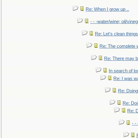
Re: When I grow up ..
- - -water/wine; oil/vine
Re: Let's clean things
Re: The complete 
Re: There may be
In search of lo
Re: I was w
Re: Doing 
Re: Doi
Re: D
- -