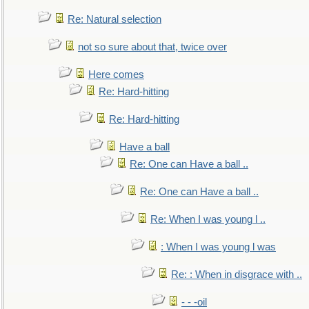
Re: Natural selection
not so sure about that, twice over
Here comes
Re: Hard-hitting
Re: Hard-hitting
Have a ball
Re: One can Have a ball ..
Re: One can Have a ball ..
Re: When I was young l ..
: When I was young l was
Re: : When in disgrace with ..
- - -oil