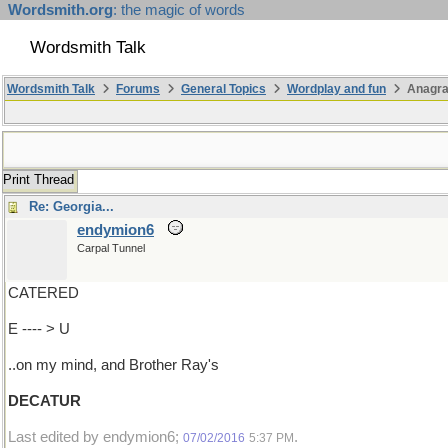
Wordsmith.org
: the magic of words
Wordsmith Talk
Wordsmith Talk
Forums
General Topics
Wordplay and fun
Anagr
Print Thread
Re: Georgia...
endymion6
Carpal Tunnel
CATERED
E ---- > U
..on my mind, and Brother Ray's
DECATUR
Last edited by endymion6;
.
07/02/2016
5:37 PM