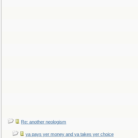
Re: another neologism
ya pays yer money and ya takes yer choice