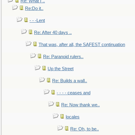
Re: What I ..
Re:Do it..
- - -Lent
Re: After 40 days ..
That was, after all, the SAFEST continuation
Re: Paranoid rulers..
Up the Street
Re: Builds a wall..
- - - - ceases and
Re: Now thank we..
locales
Re: Oh, to be..