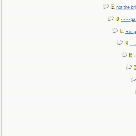
not the br
- - - -pa
Re: po
- -