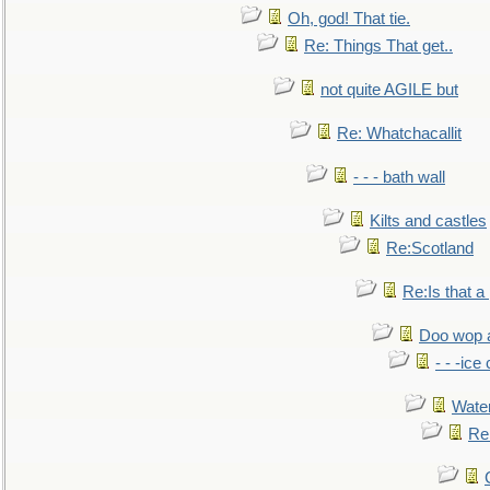
Oh, god! That tie.
Re: Things That get..
not quite AGILE but
Re: Whatchacallit
- - - bath wall
Kilts and castles
Re:Scotland
Re:Is that a 
Doo wop 
- - -ic
Water
Re