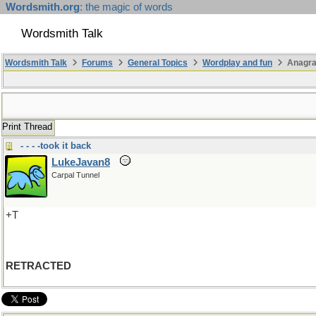
Wordsmith.org
: the magic of words
Wordsmith Talk
Wordsmith Talk
Forums
General Topics
Wordplay and fun
Anagr
Print Thread
- - - -took it back
LukeJavan8
Carpal Tunnel
+T
RETRACTED