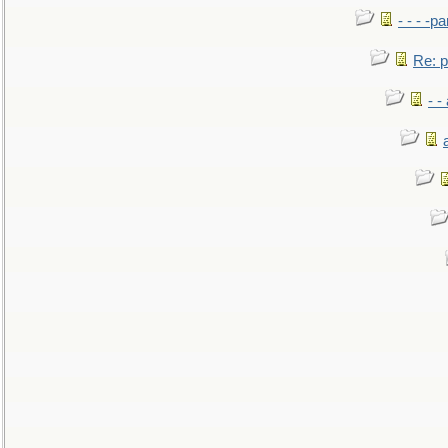
- - - -pa
Re: po
- -