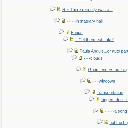
Re: There recently was a ..
- - - -in statuary hall
Funds
- -"let them eat cake"
Paula Abdule...or auto par
- - -clouds
Good fencers make g
- - -windows
Transportation
Tiggers don't 
- - - -a song
not the br