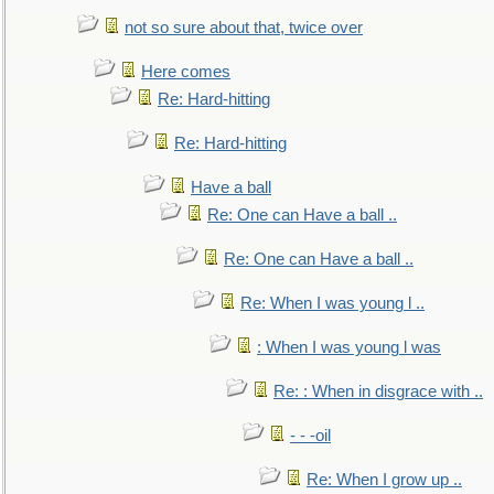
not so sure about that, twice over
Here comes
Re: Hard-hitting
Re: Hard-hitting
Have a ball
Re: One can Have a ball ..
Re: One can Have a ball ..
Re: When I was young l ..
: When I was young l was
Re: : When in disgrace with ..
- - -oil
Re: When I grow up ..