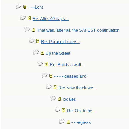
- - -Lent
Re: After 40 days ..
That was, after all, the SAFEST continuation
Re: Paranoid rulers..
Up the Street
Re: Builds a wall..
- - - - ceases and
Re: Now thank we..
locales
Re: Oh, to be..
- - -egress