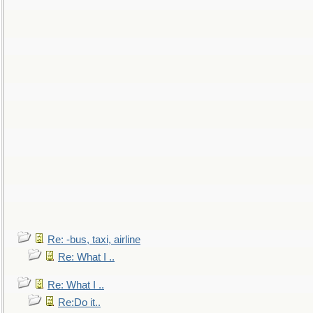
Re: -bus, taxi, airline
Re: What I ..
Re: What I ..
Re:Do it..