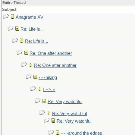
Entire Thread
Subject
Anagrams XV
Re: Life is ..
Re: Life is ..
Re: One after another
Re: One after another
- - -hiking
I --> E
Re: Very watchful
Re: Very watchful
Re: Very watchful
- - -around the edges