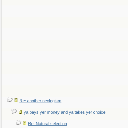
Re: another neologism
ya pays yer money and ya takes yer choice
Re: Natural selection