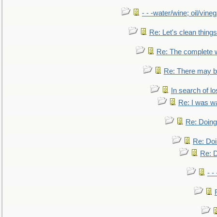
- - -water/wine; oil/vine
Re: Let's clean things
Re: The complete 
Re: There may be
In search of lo
Re: I was w
Re: Doing 
Re: Doi
Re: D
- -