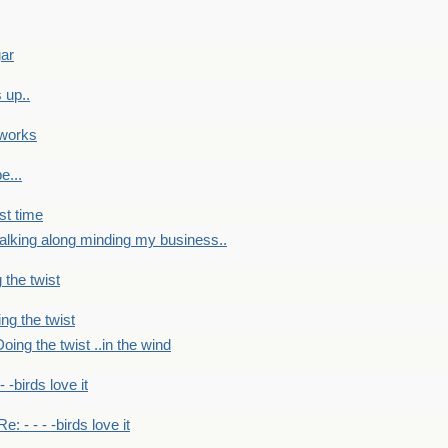
gar
 up..
 works
e...
st time
alking along minding my business..
 the twist
ng the twist
oing the twist ..in the wind
 - -birds love it
Re: - - - -birds love it