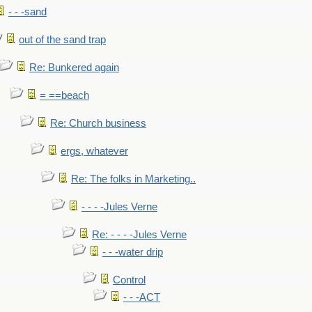
- - -sand
out of the sand trap
Re: Bunkered again
= ==beach
Re: Church business
ergs, whatever
Re: The folks in Marketing..
- - - -Jules Verne
Re: - - - -Jules Verne
- - -water drip
Control
- - -ACT