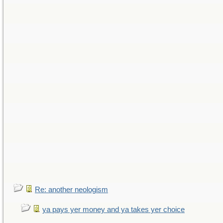
Re: another neologism
ya pays yer money and ya takes yer choice