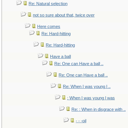
Re: Natural selection
not so sure about that, twice over
Here comes
Re: Hard-hitting
Re: Hard-hitting
Have a ball
Re: One can Have a ball ..
Re: One can Have a ball ..
Re: When I was young l ..
: When I was young l was
Re: : When in disgrace with ..
- - -oil