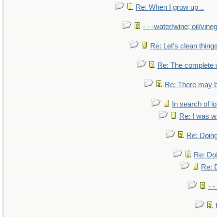
Re: When I grow up ..
- - -water/wine; oil/vine
Re: Let's clean things
Re: The complete
Re: There may b
In search of lo
Re: I was w
Re: Doing
Re: Doi
Re: D
- -