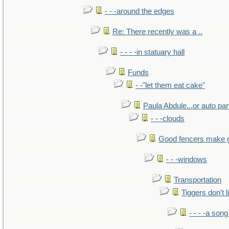
- - -around the edges
Re: There recently was a ..
- - - -in statuary hall
Funds
- -"let them eat cake"
Paula Abdule...or auto par
- - -clouds
Good fencers make 
- - -windows
Transportation
Tiggers don't 
- - - -a song