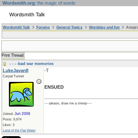
Wordsmith.org
: the magic of words
Wordsmith Talk
Wordsmith Talk
Forums
General Topics
Wordplay and fun
Anagr
Print Thread
- - - -bad war memories
LukeJavan8
-T
Carpal Tunnel
ENSUED
----please, draw me a sheep----
Jun 2008
Joined:
Posts: 9,974
Likes: 3
Land of the Flat Water