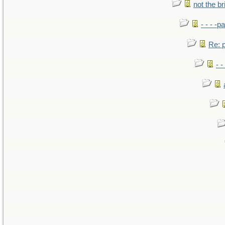
not the br
- - - -pa
Re: po
- -