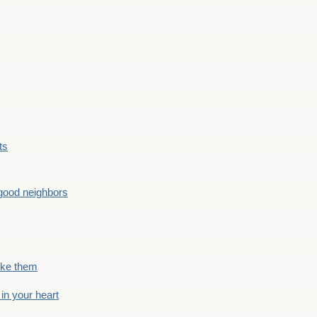
ts
good neighbors
like them
 in your heart