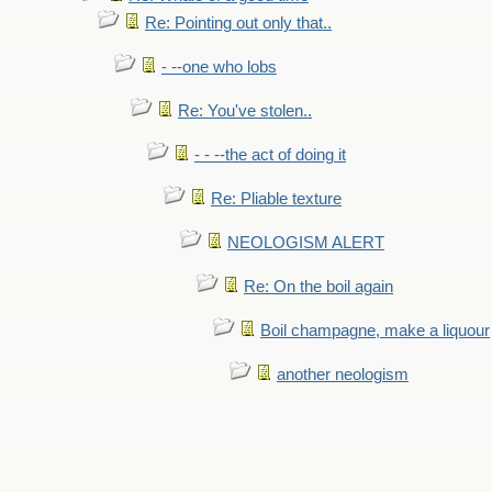
Re: Pointing out only that..
- --one who lobs
Re: You've stolen..
- - --the act of doing it
Re: Pliable texture
NEOLOGISM ALERT
Re: On the boil again
Boil champagne, make a liquour
another neologism