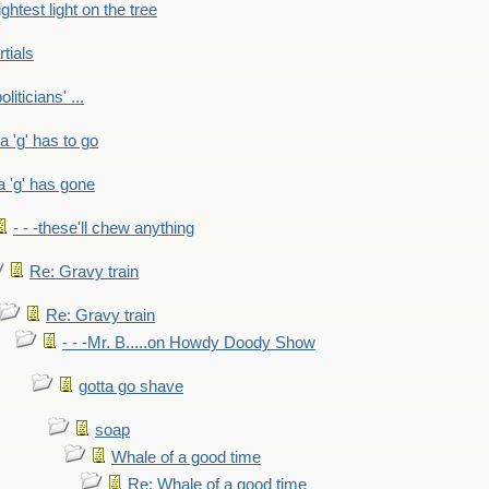
ightest light on the tree
rtials
liticians' ...
 a 'g' has to go
a 'g' has gone
- - -these'll chew anything
Re: Gravy train
Re: Gravy train
- - -Mr. B.....on Howdy Doody Show
gotta go shave
soap
Whale of a good time
Re: Whale of a good time