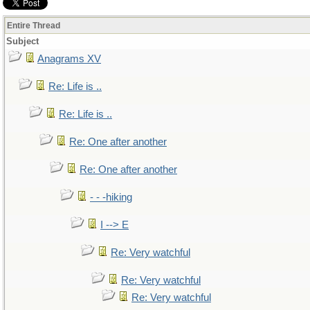
Entire Thread
Subject
Anagrams XV
Re: Life is ..
Re: Life is ..
Re: One after another
Re: One after another
- - -hiking
I --> E
Re: Very watchful
Re: Very watchful
Re: Very watchful