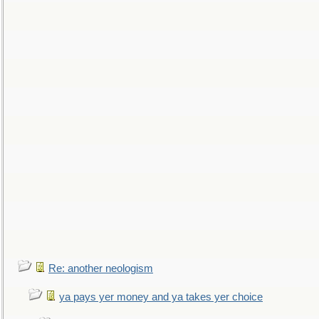
Re: another neologism
ya pays yer money and ya takes yer choice