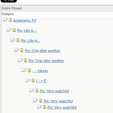
Entire Thread
Subject
Anagrams XV
Re: Life is ..
Re: Life is ..
Re: One after another
Re: One after another
- - -hiking
I --> E
Re: Very watchful
Re: Very watchful
Re: Very watchful