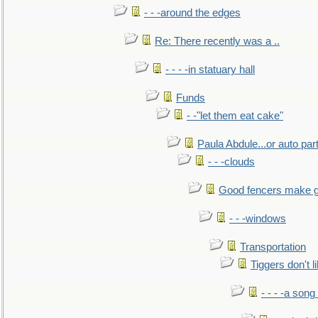
- - -around the edges
Re: There recently was a ..
- - - -in statuary hall
Funds
- -"let them eat cake"
Paula Abdule...or auto par
- - -clouds
Good fencers make g
- - -windows
Transportation
Tiggers don't 
- - - -a song