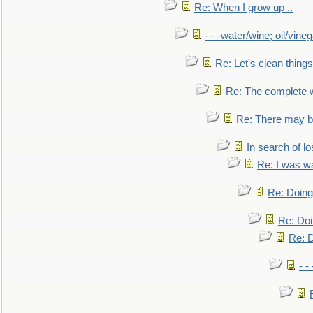
Re: When I grow up ..
- - -water/wine; oil/vine
Re: Let's clean things
Re: The complete 
Re: There may be
In search of lo
Re: I was w
Re: Doing 
Re: Doi
Re: D
- -