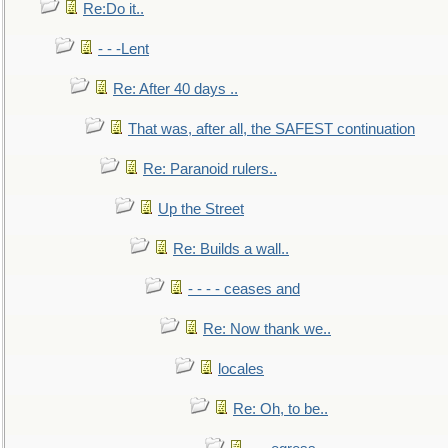
Re:Do it..
- - -Lent
Re: After 40 days ..
That was, after all, the SAFEST continuation
Re: Paranoid rulers..
Up the Street
Re: Builds a wall..
- - - - ceases and
Re: Now thank we..
locales
Re: Oh, to be..