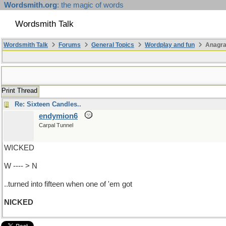
Wordsmith.org
: the magic of words
Wordsmith Talk
Wordsmith Talk
Forums
General Topics
Wordplay and fun
Anagr
Print Thread
Re: Sixteen Candles..
endymion6
Carpal Tunnel
WICKED
W ---- > N
..turned into fifteen when one of 'em got
NICKED