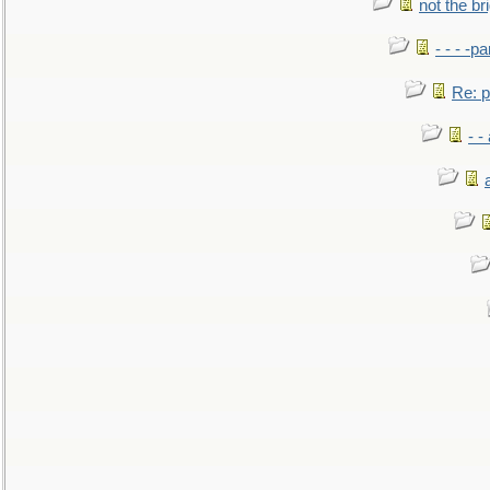
not the br
- - - -pa
Re: po
- -