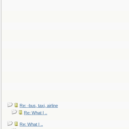
Re: -bus, taxi, airline
Re: What I ..
Re: What I ..