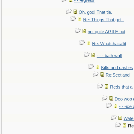
- - -egress
Oh, god! That tie.
Re: Things That get..
not quite AGILE but
Re: Whatchacallit
- - - bath wall
Kilts and castles
Re:Scotland
Re:Is that a 
Doo wop 
- - -ic
Water
Re