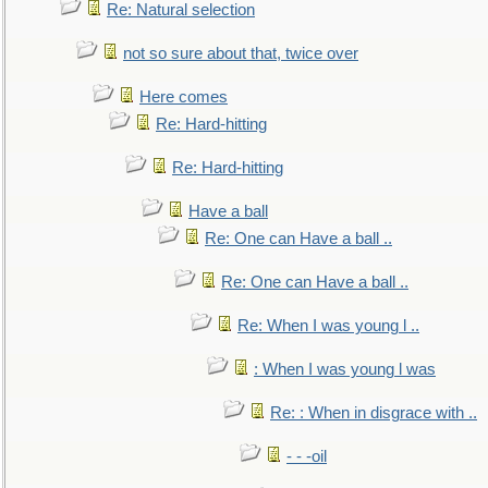
Re: Natural selection
not so sure about that, twice over
Here comes
Re: Hard-hitting
Re: Hard-hitting
Have a ball
Re: One can Have a ball ..
Re: One can Have a ball ..
Re: When I was young l ..
: When I was young l was
Re: : When in disgrace with ..
- - -oil