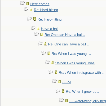
Here comes
Re: Hard-hitting
Re: Hard-hitting
Have a ball
Re: One can Have a ball ..
Re: One can Have a ball ..
Re: When I was young l ..
: When I was young l was
Re: : When in disgrace with ..
- - -oil
Re: When I grow up ..
- - -water/wine; oil/vine