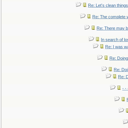
Re: Let's clean things
Re: The complete 
Re: There may be
In search of lo
Re: I was w
Re: Doing 
Re: Doi
Re: D
- -