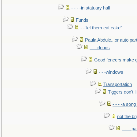
- - - -in statuary hall
Funds
- -"let them eat cake"
Paula Abdule...or auto par
- - -clouds
Good fencers make g
- - -windows
Transportation
Tiggers don't 
- - - -a song
not the br
- - - -pa