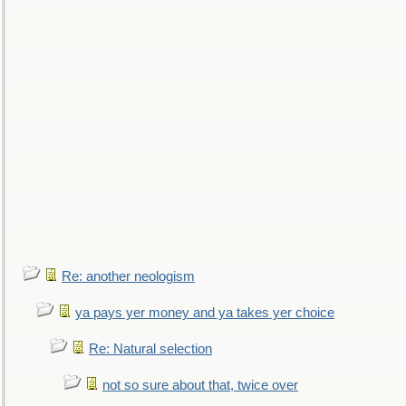
Re: another neologism
ya pays yer money and ya takes yer choice
Re: Natural selection
not so sure about that, twice over