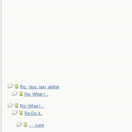
Re: -bus, taxi, airline
Re: What I ..
Re: What I ..
Re:Do it..
- - -Lent