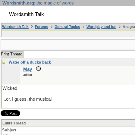
Wordsmith.org
: the magic of words
Wordsmith Talk
Wordsmith Talk
Forums
General Topics
Wordplay and fun
Anagr
Print Thread
Water off a ducks back
May
addict
Wicked
...or, I guess, the musical
Entire Thread
Subject