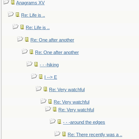
Anagrams XV
Re: Life is ..
Re: Life is ..
Re: One after another
Re: One after another
- - -hiking
I --> E
Re: Very watchful
Re: Very watchful
Re: Very watchful
- - -around the edges
Re: There recently was a ..