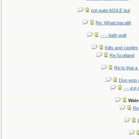
not quite AGILE but
Re: Whatchacallit
- - - bath wall
Kilts and castles
Re:Scotland
Re:Is that a 
Doo wop 
- - -ic
Wate
Re