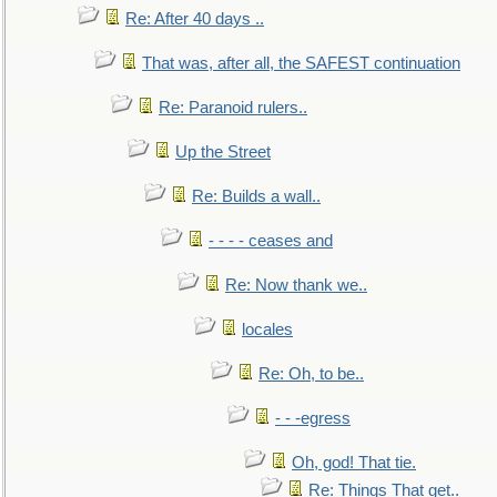
Re: After 40 days ..
That was, after all, the SAFEST continuation
Re: Paranoid rulers..
Up the Street
Re: Builds a wall..
- - - - ceases and
Re: Now thank we..
locales
Re: Oh, to be..
- - -egress
Oh, god! That tie.
Re: Things That get..