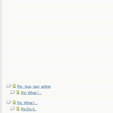
Re: -bus, taxi, airline
Re: What I ..
Re: What I ..
Re:Do it..