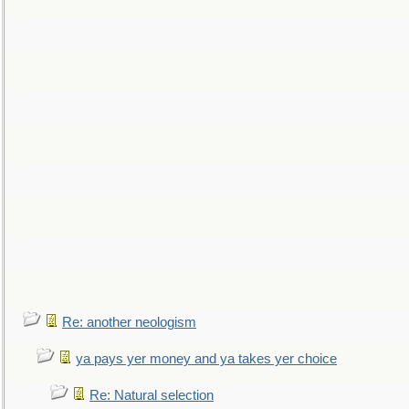
Re: another neologism
ya pays yer money and ya takes yer choice
Re: Natural selection