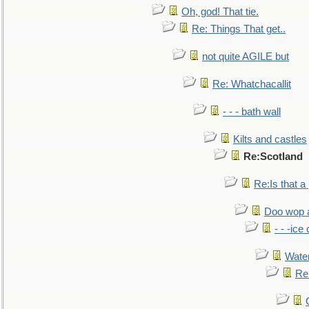
Oh, god! That tie.
Re: Things That get..
not quite AGILE but
Re: Whatchacallit
- - - bath wall
Kilts and castles
Re:Scotland
Re:Is that a 
Doo wop 
- - -ic
Water
Re