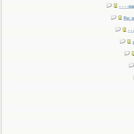
- - - -pa
Re: po
- -