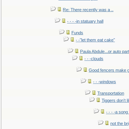
Re: There recently was a ..
- - - -in statuary hall
Funds
- -"let them eat cake"
Paula Abdule...or auto par
- - -clouds
Good fencers make g
- - -windows
Transportation
Tiggers don't 
- - - -a song
not the br