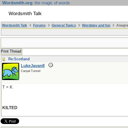
Wordsmith.org
: the magic of words
Wordsmith Talk
Wordsmith Talk
Forums
General Topics
Wordplay and fun
Anagr
Print Thread
Re:Scotland
LukeJavan8
Carpal Tunnel
T > K
KILTED