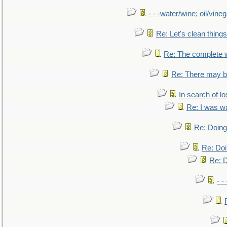
- - -water/wine; oil/vine
Re: Let's clean things
Re: The complete 
Re: There may be
In search of lo
Re: I was w
Re: Doing 
Re: Doi
Re: D
- -