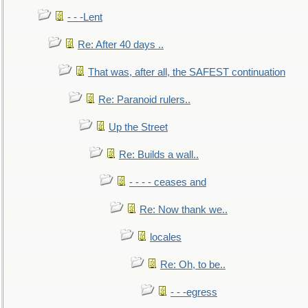
- - -Lent
Re: After 40 days ..
That was, after all, the SAFEST continuation
Re: Paranoid rulers..
Up the Street
Re: Builds a wall..
- - - - ceases and
Re: Now thank we..
locales
Re: Oh, to be..
- - -egress