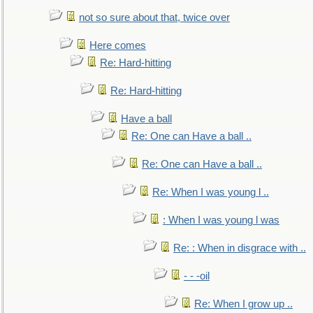
not so sure about that, twice over
Here comes
Re: Hard-hitting
Re: Hard-hitting
Have a ball
Re: One can Have a ball ..
Re: One can Have a ball ..
Re: When I was young l ..
: When I was young l was
Re: : When in disgrace with ..
- - -oil
Re: When I grow up ..