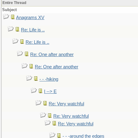
Entire Thread
Subject
Anagrams XV
Re: Life is ..
Re: Life is ..
Re: One after another
Re: One after another
- - -hiking
I --> E
Re: Very watchful
Re: Very watchful
Re: Very watchful
- - -around the edges