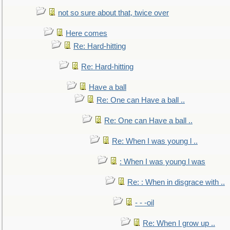
not so sure about that, twice over
Here comes
Re: Hard-hitting
Re: Hard-hitting
Have a ball
Re: One can Have a ball ..
Re: One can Have a ball ..
Re: When I was young l ..
: When I was young l was
Re: : When in disgrace with ..
- - -oil
Re: When I grow up ..