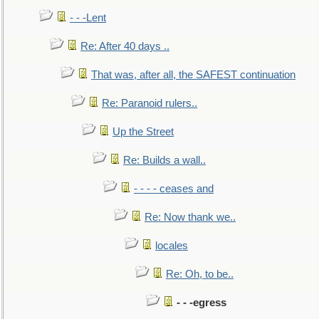
- - -Lent
Re: After 40 days ..
That was, after all, the SAFEST continuation
Re: Paranoid rulers..
Up the Street
Re: Builds a wall..
- - - - ceases and
Re: Now thank we..
locales
Re: Oh, to be..
- - -egress