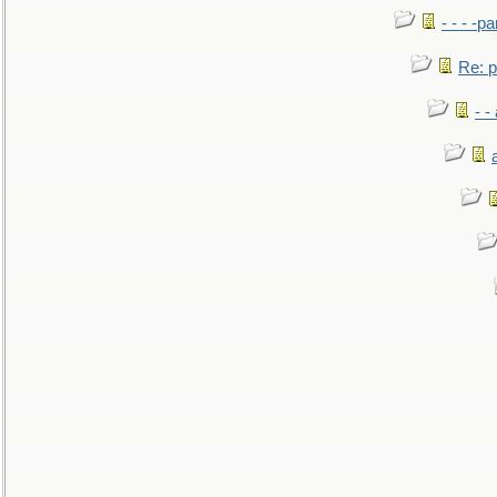
- - - -pa
Re: po
- -