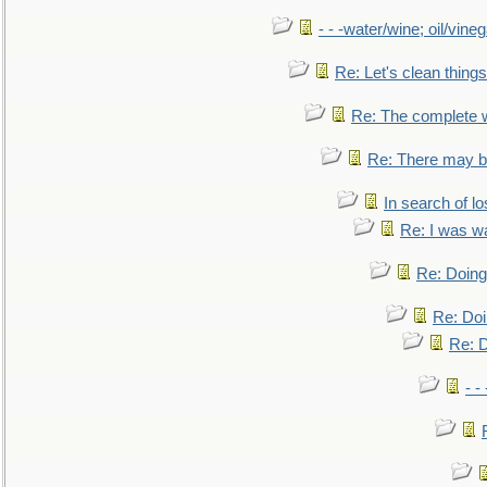
- - -water/wine; oil/vine
Re: Let's clean things
Re: The complete 
Re: There may be
In search of lo
Re: I was w
Re: Doing 
Re: Doi
Re: D
- -