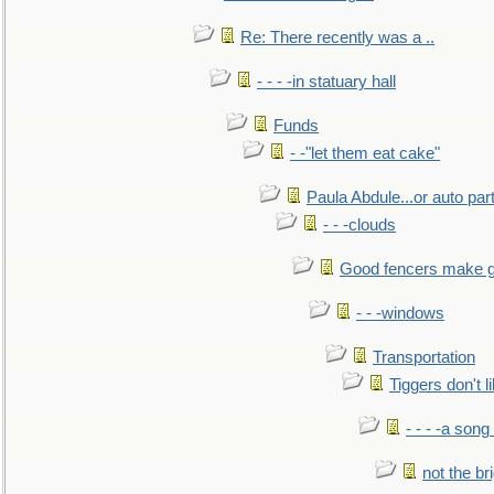
Re: There recently was a ..
- - - -in statuary hall
Funds
- -"let them eat cake"
Paula Abdule...or auto par
- - -clouds
Good fencers make g
- - -windows
Transportation
Tiggers don't 
- - - -a song
not the br