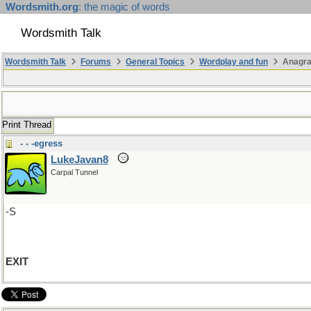
Wordsmith.org
: the magic of words
Wordsmith Talk
Wordsmith Talk
Forums
General Topics
Wordplay and fun
Anagr
Print Thread
- - -egress
LukeJavan8
Carpal Tunnel
-S
EXIT