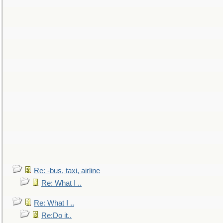
Re: -bus, taxi, airline
Re: What I ..
Re: What I ..
Re:Do it..