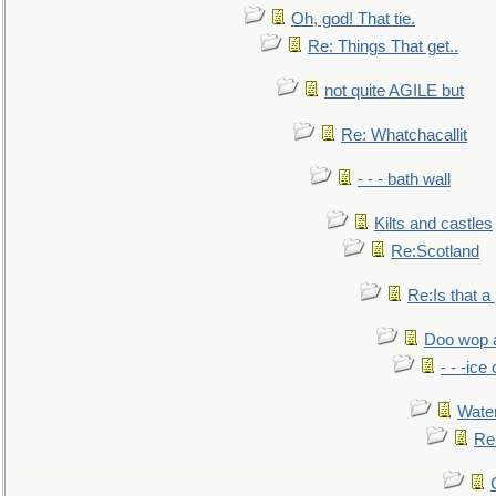
Oh, god! That tie.
Re: Things That get..
not quite AGILE but
Re: Whatchacallit
- - - bath wall
Kilts and castles
Re:Scotland
Re:Is that a 
Doo wop 
- - -ic
Water
Re