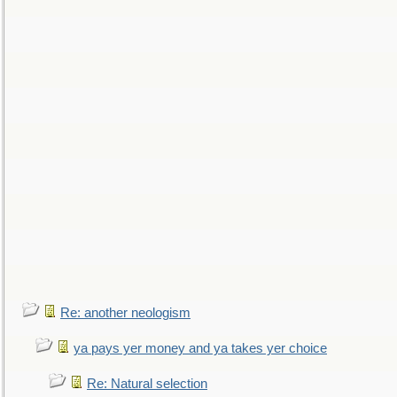
Re: another neologism
ya pays yer money and ya takes yer choice
Re: Natural selection