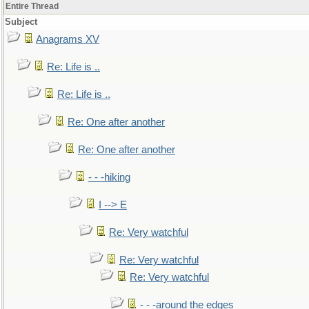
Entire Thread
Subject
Anagrams XV
Re: Life is ..
Re: Life is ..
Re: One after another
Re: One after another
- - -hiking
I --> E
Re: Very watchful
Re: Very watchful
Re: Very watchful
- - -around the edges