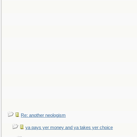
Re: another neologism
ya pays yer money and ya takes yer choice