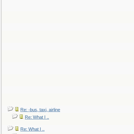
Re: -bus, taxi, airline
Re: What I ..
Re: What I ..