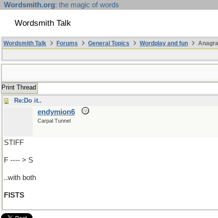
Wordsmith.org
: the magic of words
Wordsmith Talk
Wordsmith Talk
Forums
General Topics
Wordplay and fun
Anagr
Print Thread
Re:Do it..
endymion6
Carpal Tunnel
STIFF
F ---- > S
..with both
FISTS