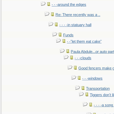
- - -around the edges
Re: There recently was a ..
- - - -in statuary hall
Funds
- -"let them eat cake"
Paula Abdule...or auto par
- - -clouds
Good fencers make g
- - -windows
Transportation
Tiggers don't 
- - - -a song