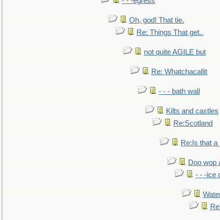
- - -egress
Oh, god! That tie.
Re: Things That get..
not quite AGILE but
Re: Whatchacallit
- - - bath wall
Kilts and castles
Re:Scotland
Re:Is that a 
Doo wop 
- - -ic
Water
Re