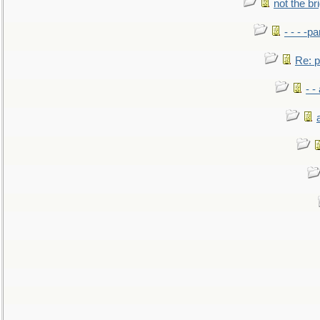
not the br
- - - -pa
Re: po
- -