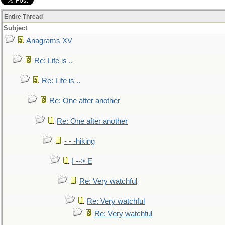
Entire Thread
Subject
Anagrams XV
Re: Life is ..
Re: Life is ..
Re: One after another
Re: One after another
- - -hiking
I --> E
Re: Very watchful
Re: Very watchful
Re: Very watchful