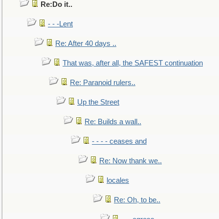
Re:Do it..
- - -Lent
Re: After 40 days ..
That was, after all, the SAFEST continuation
Re: Paranoid rulers..
Up the Street
Re: Builds a wall..
- - - - ceases and
Re: Now thank we..
locales
Re: Oh, to be..