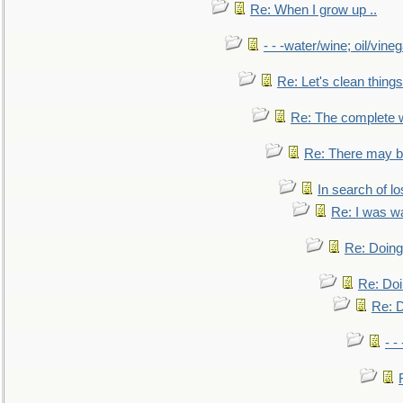
Re: When I grow up ..
- - -water/wine; oil/vine
Re: Let's clean things
Re: The complete 
Re: There may be
In search of lo
Re: I was w
Re: Doing 
Re: Doi
Re: D
- -