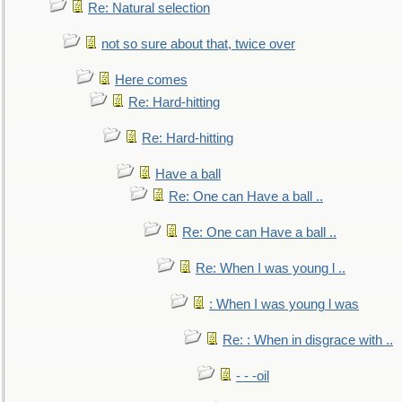
Re: Natural selection
not so sure about that, twice over
Here comes
Re: Hard-hitting
Re: Hard-hitting
Have a ball
Re: One can Have a ball ..
Re: One can Have a ball ..
Re: When I was young l ..
: When I was young l was
Re: : When in disgrace with ..
- - -oil