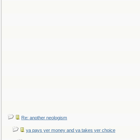
Re: another neologism
ya pays yer money and ya takes yer choice