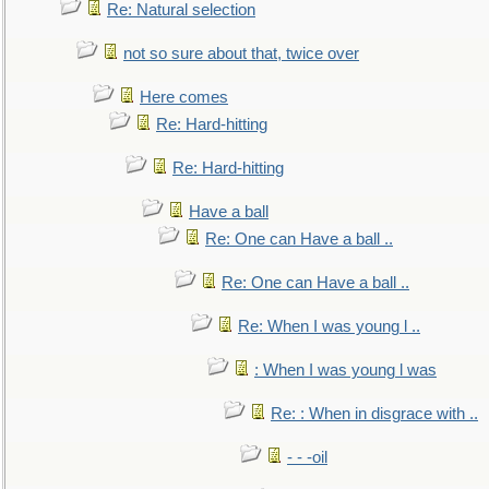
Re: Natural selection
not so sure about that, twice over
Here comes
Re: Hard-hitting
Re: Hard-hitting
Have a ball
Re: One can Have a ball ..
Re: One can Have a ball ..
Re: When I was young l ..
: When I was young l was
Re: : When in disgrace with ..
- - -oil