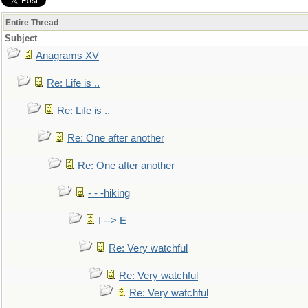
Entire Thread
Subject
Anagrams XV
Re: Life is ..
Re: Life is ..
Re: One after another
Re: One after another
- - -hiking
I --> E
Re: Very watchful
Re: Very watchful
Re: Very watchful