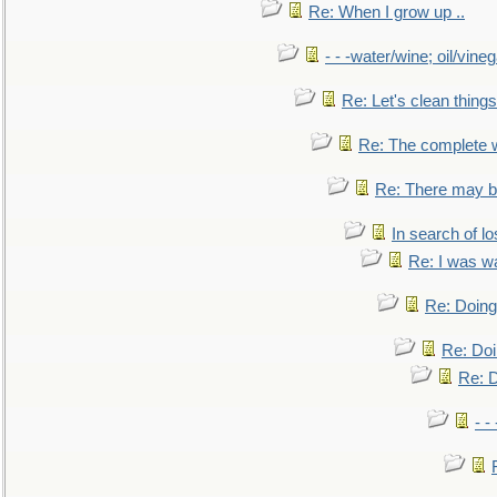
Re: When I grow up ..
- - -water/wine; oil/vine
Re: Let's clean things
Re: The complete 
Re: There may be
In search of lo
Re: I was w
Re: Doing 
Re: Doi
Re: D
- -