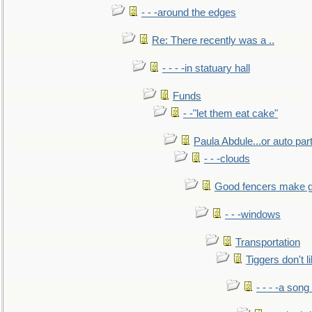
- - -around the edges
Re: There recently was a ..
- - - -in statuary hall
Funds
- -"let them eat cake"
Paula Abdule...or auto par
- - -clouds
Good fencers make g
- - -windows
Transportation
Tiggers don't 
- - - -a song