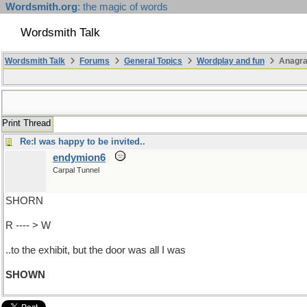
Wordsmith.org
: the magic of words
Wordsmith Talk
Wordsmith Talk
Forums
General Topics
Wordplay and fun
Anagr
Print Thread
Re:I was happy to be invited..
endymion6
Carpal Tunnel
SHORN
R ---- > W
..to the exhibit, but the door was all I was
SHOWN