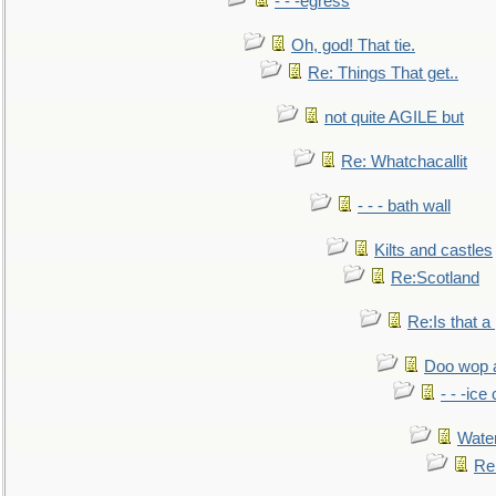
- - -egress
Oh, god! That tie.
Re: Things That get..
not quite AGILE but
Re: Whatchacallit
- - - bath wall
Kilts and castles
Re:Scotland
Re:Is that a 
Doo wop 
- - -ic
Water
Re