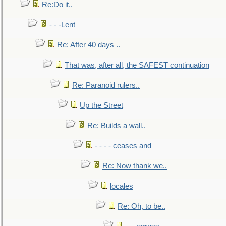
Re:Do it..
- - -Lent
Re: After 40 days ..
That was, after all, the SAFEST continuation
Re: Paranoid rulers..
Up the Street
Re: Builds a wall..
- - - - ceases and
Re: Now thank we..
locales
Re: Oh, to be..