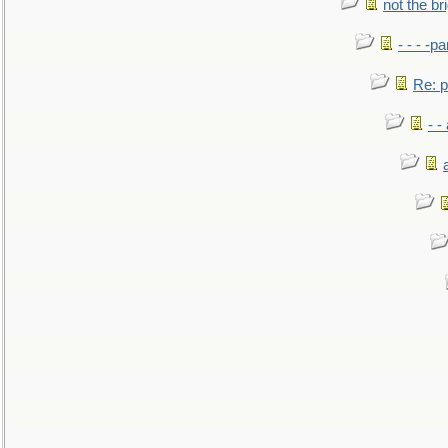
not the br
- - - -pa
Re: po
- -