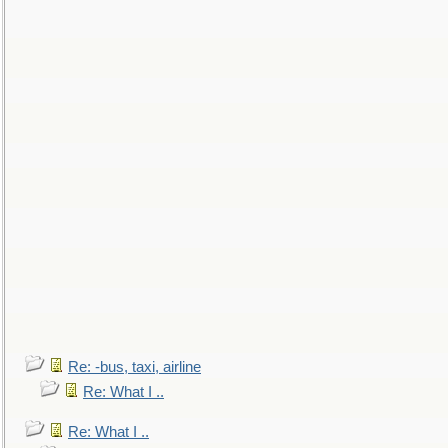
Re: -bus, taxi, airline
Re: What I ..
Re: What I ..