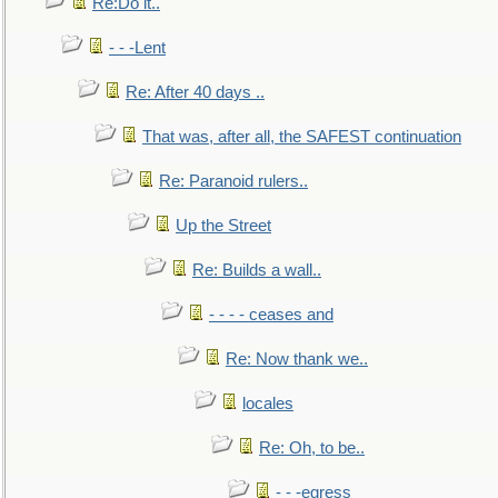
Re:Do it..
- - -Lent
Re: After 40 days ..
That was, after all, the SAFEST continuation
Re: Paranoid rulers..
Up the Street
Re: Builds a wall..
- - - - ceases and
Re: Now thank we..
locales
Re: Oh, to be..
- - -egress