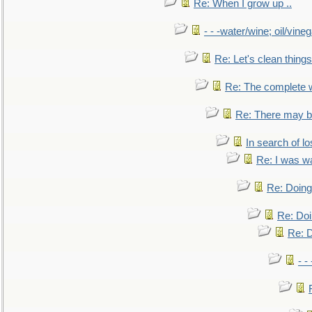
Re: When I grow up ..
- - -water/wine; oil/vine
Re: Let's clean things
Re: The complete 
Re: There may be
In search of lo
Re: I was w
Re: Doing 
Re: Doi
Re: D
- -