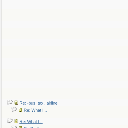
Re: -bus, taxi, airline
Re: What I ..
Re: What I ..