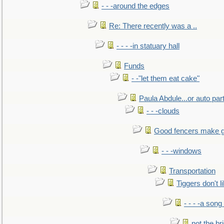
- - -around the edges
Re: There recently was a ..
- - - -in statuary hall
Funds
- -"let them eat cake"
Paula Abdule...or auto par
- - -clouds
Good fencers make g
- - -windows
Transportation
Tiggers don't 
- - - -a song
not the br