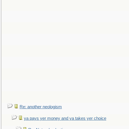
Re: another neologism
ya pays yer money and ya takes yer choice