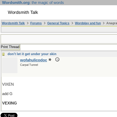
Wordsmith.org
: the magic of words
Wordsmith Talk
Wordsmith Talk
Forums
General Topics
Wordplay and fun
Anagr
Print Thread
don't let it get under your skin
wofahulicodoc
Carpal Tunnel
VIXEN
add G
VEXING