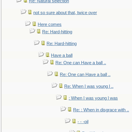
Re: Natural selection
not so sure about that, twice over
Here comes
Re: Hard-hitting
Re: Hard-hitting
Have a ball
Re: One can Have a ball ..
Re: One can Have a ball ..
Re: When I was young l ..
: When I was young l was
Re: : When in disgrace with ..
- - -oil