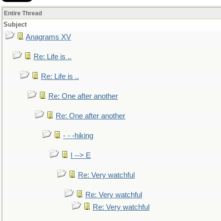
Entire Thread
Subject
Anagrams XV
Re: Life is ..
Re: Life is ..
Re: One after another
Re: One after another
- - -hiking
I --> E
Re: Very watchful
Re: Very watchful
Re: Very watchful