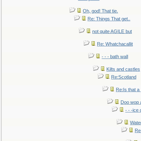
Oh, god! That tie.
Re: Things That get..
not quite AGILE but
Re: Whatchacallit
- - - bath wall
Kilts and castles
Re:Scotland
Re:Is that a 
Doo wop 
- - -ic
Water
Re