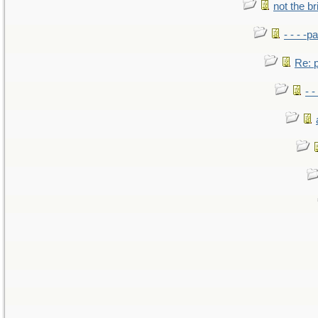
not the br
- - - -pa
Re: po
- -