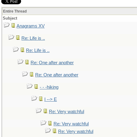
Entire Thread
Subject
Anagrams XV
Re: Life is ..
Re: Life is ..
Re: One after another
Re: One after another
- - -hiking
I --> E
Re: Very watchful
Re: Very watchful
Re: Very watchful