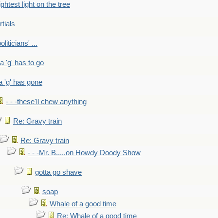
ightest light on the tree
rtials
liticians' ...
 a 'g' has to go
a 'g' has gone
- - -these'll chew anything
Re: Gravy train
Re: Gravy train
- - -Mr. B.....on Howdy Doody Show
gotta go shave
soap
Whale of a good time
Re: Whale of a good time