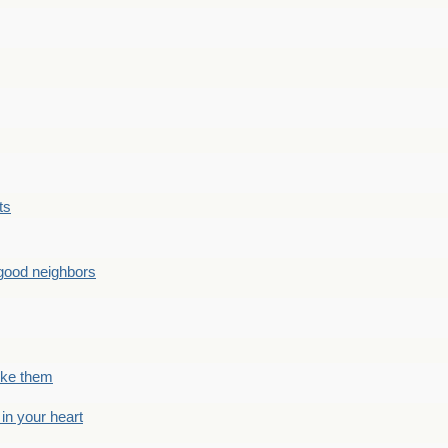
ts
good neighbors
like them
 in your heart