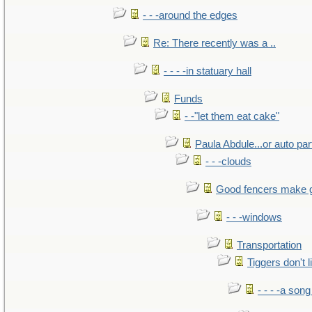
- - -around the edges
Re: There recently was a ..
- - - -in statuary hall
Funds
- -"let them eat cake"
Paula Abdule...or auto par
- - -clouds
Good fencers make 
- - -windows
Transportation
Tiggers don't 
- - - -a song