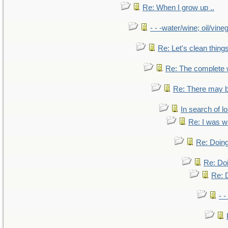
Re: When I grow up ..
- - -water/wine; oil/vine
Re: Let's clean things
Re: The complete
Re: There may b
In search of lo
Re: I was w
Re: Doing
Re: Doi
Re: D
- -