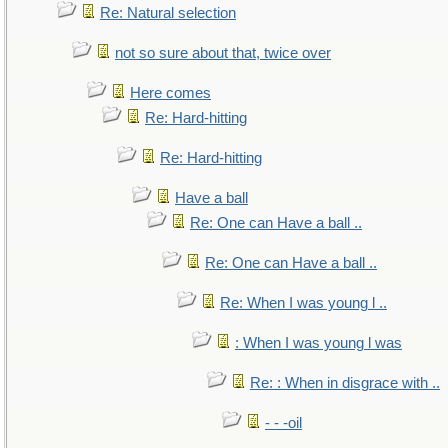
Re: Natural selection
not so sure about that, twice over
Here comes
Re: Hard-hitting
Re: Hard-hitting
Have a ball
Re: One can Have a ball ..
Re: One can Have a ball ..
Re: When I was young l ..
: When I was young l was
Re: : When in disgrace with ..
- - -oil