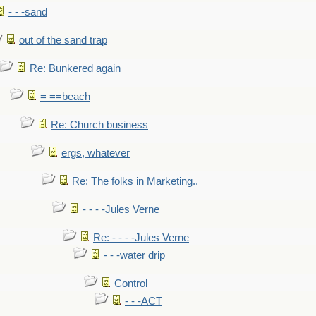
- - -sand
out of the sand trap
Re: Bunkered again
= ==beach
Re: Church business
ergs, whatever
Re: The folks in Marketing..
- - - -Jules Verne
Re: - - - -Jules Verne
- - -water drip
Control
- - -ACT