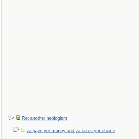
Re: another neologism
ya pays yer money and ya takes yer choice