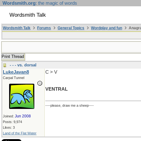
Wordsmith.org
: the magic of words
Wordsmith Talk
Wordsmith Talk
Forums
General Topics
Wordplay and fun
Anagr
Print Thread
- - - vs. dorsal
LukeJavan8
C > V
Carpal Tunnel
VENTRAL
----please, draw me a sheep----
Jun 2008
Joined:
Posts: 9,974
Likes: 3
Land of the Flat Water