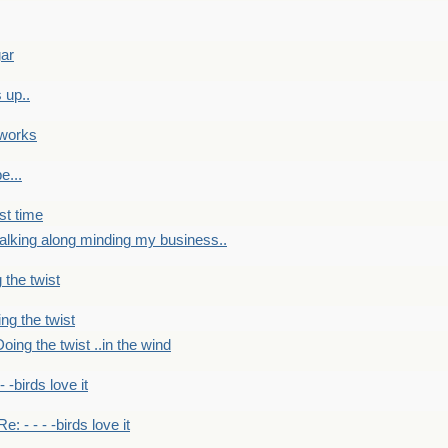
gar
 up..
 works
e...
st time
alking along minding my business..
 the twist
ng the twist
oing the twist ..in the wind
 - -birds love it
Re: - - - -birds love it