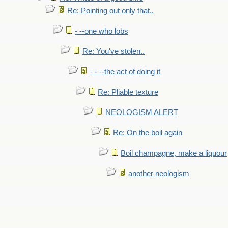
Re: Pointing out only that..
- --one who lobs
Re: You've stolen..
- - --the act of doing it
Re: Pliable texture
NEOLOGISM ALERT
Re: On the boil again
Boil champagne, make a liquour
another neologism