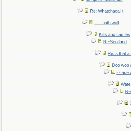
Re: Whatchacallit
- - - bath wall
Kilts and castles
Re:Scotland
Re:Is that a 
Doo wop 
- - -ic
Water
Re