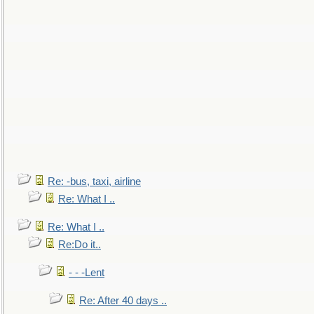
Re: -bus, taxi, airline
Re: What I ..
Re: What I ..
Re:Do it..
- - -Lent
Re: After 40 days ..