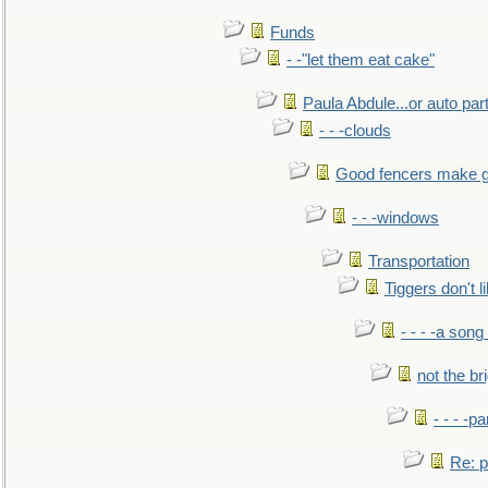
Funds
- -"let them eat cake"
Paula Abdule...or auto par
- - -clouds
Good fencers make g
- - -windows
Transportation
Tiggers don't 
- - - -a song
not the br
- - - -pa
Re: po