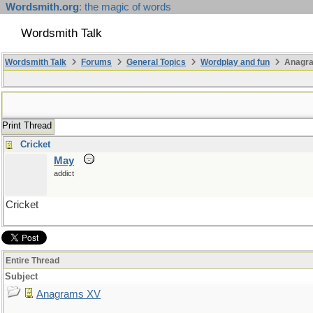
Wordsmith.org
: the magic of words
Wordsmith Talk
Wordsmith Talk
Forums
General Topics
Wordplay and fun
Anagr
Print Thread
Cricket
May
addict
Cricket
Entire Thread
Subject
Anagrams XV