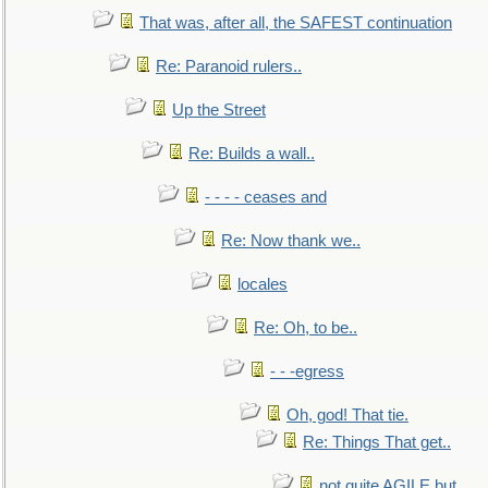
That was, after all, the SAFEST continuation
Re: Paranoid rulers..
Up the Street
Re: Builds a wall..
- - - - ceases and
Re: Now thank we..
locales
Re: Oh, to be..
- - -egress
Oh, god! That tie.
Re: Things That get..
not quite AGILE but