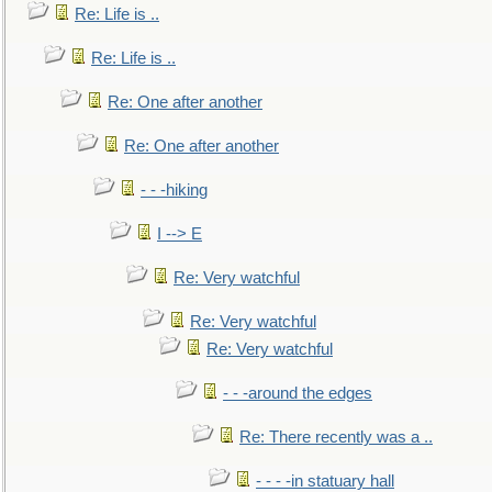
Re: Life is ..
Re: Life is ..
Re: One after another
Re: One after another
- - -hiking
I --> E
Re: Very watchful
Re: Very watchful
Re: Very watchful
- - -around the edges
Re: There recently was a ..
- - - -in statuary hall