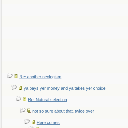
Re: another neologism
ya pays yer money and ya takes yer choice
Re: Natural selection
not so sure about that, twice over
Here comes