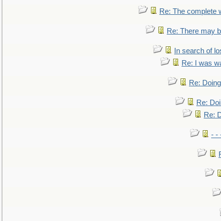
Re: The complete 
Re: There may be
In search of lo
Re: I was w
Re: Doing 
Re: Doi
Re: D
- -