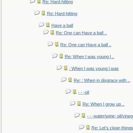
Re: Hard-hitting
Re: Hard-hitting
Have a ball
Re: One can Have a ball ..
Re: One can Have a ball ..
Re: When I was young l ..
: When I was young l was
Re: : When in disgrace with ..
- - -oil
Re: When I grow up ..
- - -water/wine; oil/vine
Re: Let's clean things